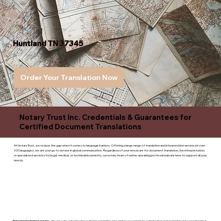
Huntland TN 37345
Order Your Translation Now
Notary Trust Inc. Credentials & Guarantees for
Certified Document Translations
At Notary Trust, we reduce the gap when it comes to language barriers. Offering a large range of translation and interpreation services in over
100 languages, we are your go to service in global communication. Regardless of your needs are for document translation, live interpretation,
or specialized services for legal, medical, or technicaldocuments, our notary team of native-speaking professionals are here to support all your
needs.
Superior Customer service
- We are a devoted business that is committed to giving you complete satisfaction and committed to ensuring that