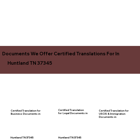
Documents We Offer Certified Translations For In
Huntland TN 37345
Certified Translation
Certified Translation for
Certified Translation for
for Legal Documents in
USCIS & Immigration
Business Documents in
Documents in
Huntland TN 37345
Huntland TN 37345