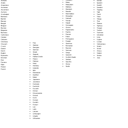
Somali
Amharic
Malay
Spanish
Arabic
Malayalam
Swahili
Aragonese
Maltese
Swedish
Armenian
Mandarin
Tagalog
Assamese
Marathi
Tajik
Aymara
Marshallese
Tamil
Azerbaijani
Mongolian
Tatar
Bambara
Nahuatl
Telugu
Bashkir
Navajo
Thai
Basque
Nepali
Tibetan
Bengali
Norwegian
Tigrinya
Bhojpuri
Oromo
Tongan
Bosnian
Papiamento
Turkish
Bulgarian
Pashto
Turkmen
Burmese
Persian
Ukrainian
Cantonese
Polish
Urdu
Catalan
Portoguese
Uyghur
Cebuano
Punjabi
Uzbek
Chichewa
Fula
Quechua
Vietnamese
Chuvash
Galician
Romanian
Welsh
Czech
Georgian
Russian
Wolof
Danish
German
Samoan
Xhosa
Dutch
Greek
Sango
Yiddish
English
Gujarati
Sanskrit
Yoruba
Esperanto
Haitian Creole
Scottish Gaelic
Zulu
Estonian
Hausa
Serbian
Ewe
Hebrew
Sesotho
Faroese
Hindi
Shona
Fijian
Hiri Motu
Sindhi
Finnish
Icelandic
French
Igbo
Indonesian
Inuktitut
Italian
Japanese
Javanese
Kannada
Kashmiri
Kazakh
Khmer
Kinyarwanda
Kirundi
Komi
Korean
Kurdish
Kyrgyz
Lao
Latin
Latvian
Limburgish
Lingala
Lithuanian