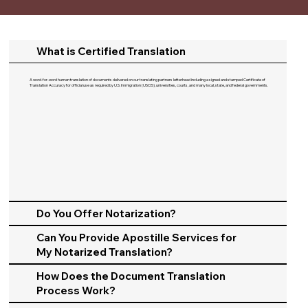
What is Certified Translation
A word-for-word human translation of documents delivered on our translating partners letterhead including a signed and stamped Certificate of
Translation Accuracy for official use as required by U.S. Immigration (USCIS), universities, courts, and many local, state, and federal governments.​
Do You Offer Notarization?
Can You Provide Apostille Services for
My Notarized Translation?
How Does the Document Translation
Process Work?