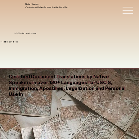
Notary Trust Inc.,
Professional Notary Services You Can Count On!
info@notarytrustinc.com
+1 (480)-601-8109
Certified Document Translations by Native
Speakers in over 130+ Languages for USCIS,
Immigration, Apostilles, Legalization and Personal
Use In