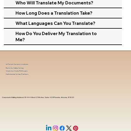
Who Will Translate My Documents?
How Long Does a Translation Take?
What Languages Can You Translate?
How Do You Deliver My Translation to
Me?
In-Person Service Locations
Remote Online Notary
State-by-State RON Laws
Nationwide Notary Partners
Corporate Mailing Address 18444 West 25th Ave, Suite 420Phoenix, Arizona, 85023