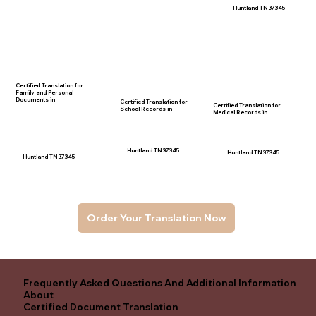
Huntland TN 37345
Certified Translation for
Family and Personal
Documents in
Certified Translation for
Certified Translation for
School Records in
Medical Records in
Huntland TN 37345
Huntland TN 37345
Huntland TN 37345
Order Your Translation Now
Frequently Asked Questions And Additional Information
About
Certified Document Translation