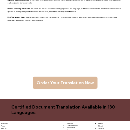
each project is done correctly.
Native -Speaking Translators
- We know the power of understanding is just not the language, but the culture behind it. The translators are native
speakers, makng sure your translations are accurate, important culturally and effective.
Fast Turn Around time
- Your time is important and of the essence. Our translation process and dedicated team will work hard to meet your
deadlines and will not compromise on quality.
Order Your Translation Now
Certified Document Translation Available in 130
Languages
Luganda
Sinhala
Afrikaans
Luxembourgish
Sloyak
Akan
Macedonian
Slovene
Albanian
Malagasy