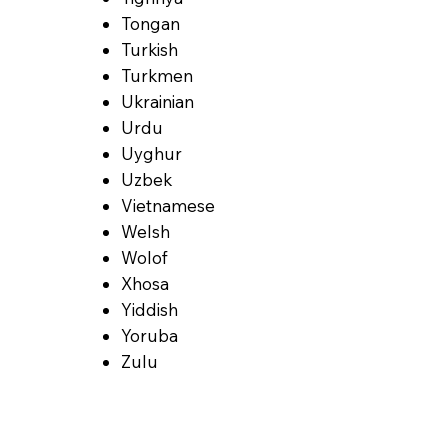
Tongan
Turkish
Turkmen
Ukrainian
Urdu
Uyghur
Uzbek
Vietnamese
Welsh
Wolof
Xhosa
Yiddish
Yoruba
Zulu