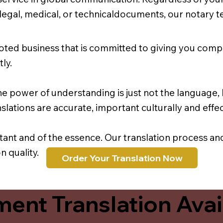
r legal, medical, or technicaldocuments, our notary 
oted business that is committed to giving you comp
ly.
e power of understanding is just not the language, b
lations are accurate, important culturally and effec
rtant and of the essence. Our translation process a
 quality.
Order Your Translation Now
ent Translation Avail