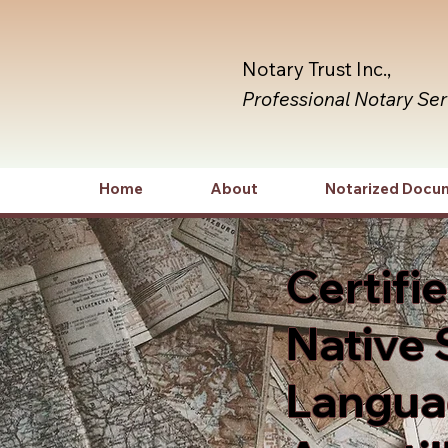
Notary Trust Inc.,
Professional Notary Se
Home
About
Notarized Docu
Certifi
Native 
Languag