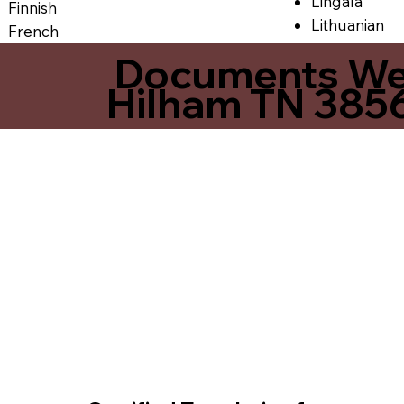
Lingala
Finnish
Lithuanian
French
Documents We O
Hilham TN 385