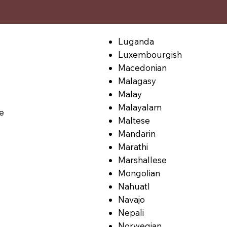
Luganda
Luxembourgish
Macedonian
Malagasy
Malay
Malayalam
le
Maltese
Mandarin
Marathi
Marshallese
Mongolian
Nahuatl
Navajo
Nepali
Norwegian