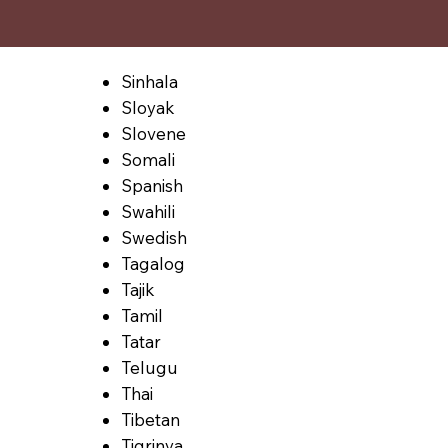
Sinhala
Sloyak
Slovene
Somali
Spanish
Swahili
Swedish
Tagalog
Tajik
Tamil
Tatar
Telugu
Thai
Tibetan
Tigrinya