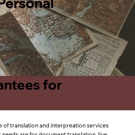
 Personal
antees for
 of translation and interpreation services
 needs are for document translation, live