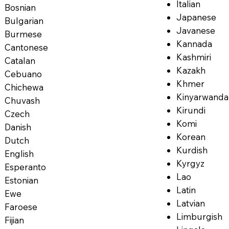
Italian
Bosnian
Japanese
Bulgarian
Javanese
Burmese
Kannada
Cantonese
Kashmiri
Catalan
Kazakh
Cebuano
Khmer
Chichewa
Kinyarwanda
Chuvash
Kirundi
Czech
Komi
Danish
Korean
Dutch
Kurdish
English
Kyrgyz
Esperanto
Lao
Estonian
Latin
Ewe
Latvian
Faroese
Limburgish
Fijian