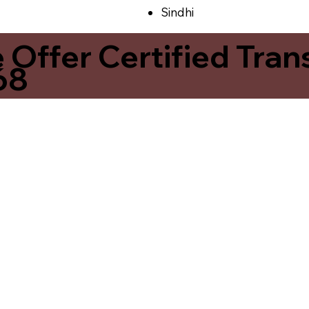
Sindhi
ffer Certified Transl
68