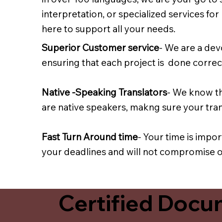
interpretation, or specialized services fo
here to support all your needs.
Superior Customer service
- We are a dev
ensuring that each project is done correct
Native -Speaking Translators
- We know th
are native speakers, makng sure your trans
Fast Turn Around time
- Your time is impo
your deadlines and will not compromise on
Certified Docum