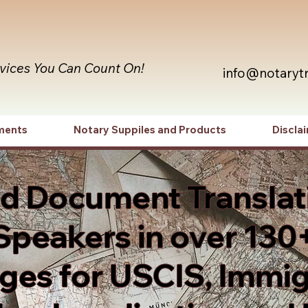
rvices You Can Count On!
info@notaryt
ments
Notary Suppiles and Products
Discla
ed Document Translat
Speakers in over 130
es for USCIS, Immig