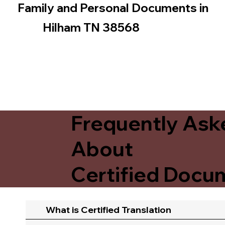
Family and Personal Documents in
Hilham TN 38568
Frequently Ask
About
Certified Docum
What is Certified Translation