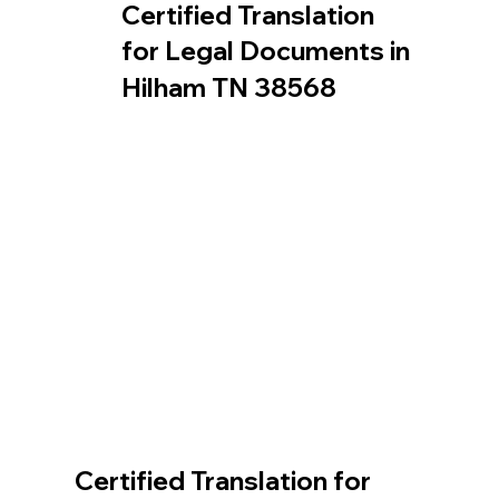
Certified Translation
for Legal Documents in
Hilham TN 38568
Certified Translation for