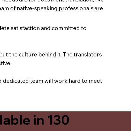
team of native-speaking professionals are
lete satisfaction and committed to
ut the culture behind it. The translators
tive.
nd dedicated team will work hard to meet
able in 130