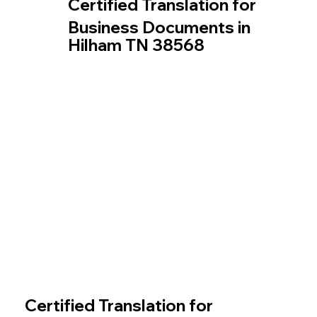
Certified Translation for
Business Documents in
Hilham TN 38568
Certified Translation for