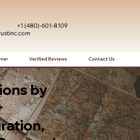
+1 (480)-601-8109
rustinc.com
imer
Verified Reviews
Contact Us
ions by
+
ration,