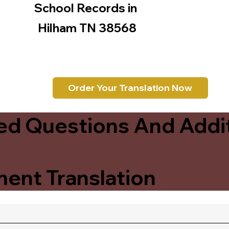
School Records in
Hilham TN 38568
Order Your Translation Now
ed Questions And Addit
ent Translation