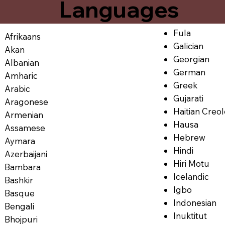
Languages
Fula
Afrikaans
Galician
Akan
Georgian
Albanian
German
Amharic
Greek
Arabic
Gujarati
Aragonese
Haitian Creo
Armenian
Hausa
Assamese
Hebrew
Aymara
Hindi
Azerbaijani
Hiri Motu
Bambara
Icelandic
Bashkir
Igbo
Basque
Indonesian
Bengali
Inuktitut
Bhojpuri