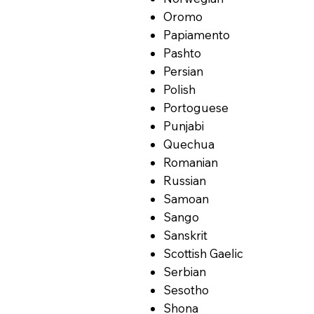
Oromo
Papiamento
Pashto
Persian
Polish
Portoguese
Punjabi
Quechua
Romanian
Russian
Samoan
Sango
Sanskrit
Scottish Gaelic
Serbian
Sesotho
Shona