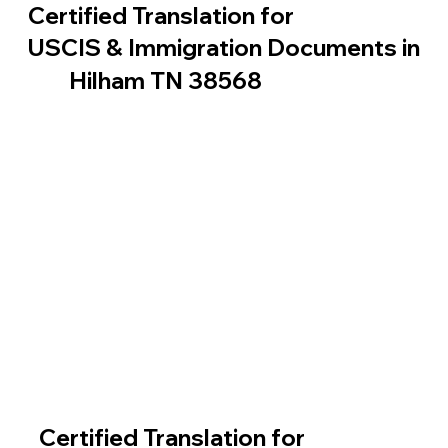
Certified Translation for
USCIS & Immigration Documents in
Hilham TN 38568
Certified Translation for