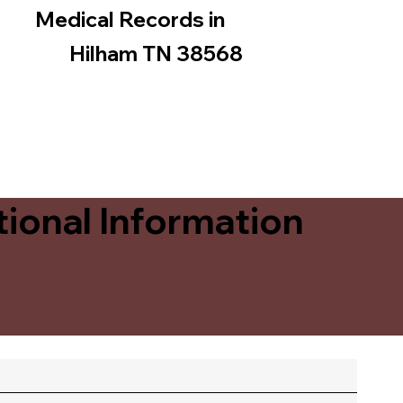
Medical Records in
Hilham TN 38568
ional Information