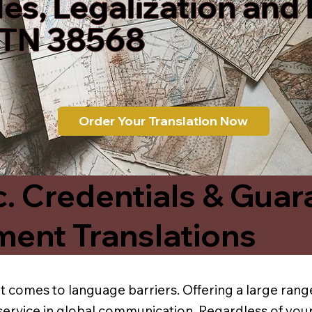
les, Legalization and
 TN 38568
Order Your Translation Now
c. Credentials & Guar
ment Translations
t comes to language barriers. Offering a large range
service in global communication. Regardless of your