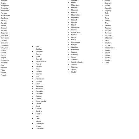
Somali
Amharic
Malay
Spanish
Arabic
Malayalam
Swahili
Aragonese
Maltese
Swedish
Armenian
Mandarin
Tagalog
Assamese
Marathi
Tajik
Aymara
Marshallese
Tamil
Azerbaijani
Mongolian
Tatar
Bambara
Nahuatl
Telugu
Bashkir
Navajo
Thai
Basque
Nepali
Tibetan
Bengali
Norwegian
Tigrinya
Bhojpuri
Oromo
Tongan
Bosnian
Papiamento
Turkish
Bulgarian
Pashto
Turkmen
Burmese
Persian
Ukrainian
Cantonese
Polish
Urdu
Catalan
Portoguese
Uyghur
Cebuano
Punjabi
Uzbek
Chichewa
Fula
Quechua
Vietnamese
Chuvash
Galician
Romanian
Welsh
Czech
Georgian
Russian
Wolof
Danish
German
Samoan
Xhosa
Dutch
Greek
Sango
Yiddish
English
Gujarati
Sanskrit
Yoruba
Esperanto
Haitian Creole
Scottish Gaelic
Zulu
Estonian
Hausa
Serbian
Ewe
Hebrew
Sesotho
Faroese
Hindi
Shona
Fijian
Hiri Motu
Sindhi
Finnish
Icelandic
French
Igbo
Indonesian
Inuktitut
Italian
Japanese
Javanese
Kannada
Kashmiri
Kazakh
Khmer
Kinyarwanda
Kirundi
Komi
Korean
Kurdish
Kyrgyz
Lao
Latin
Latvian
Limburgish
Lingala
Lithuanian