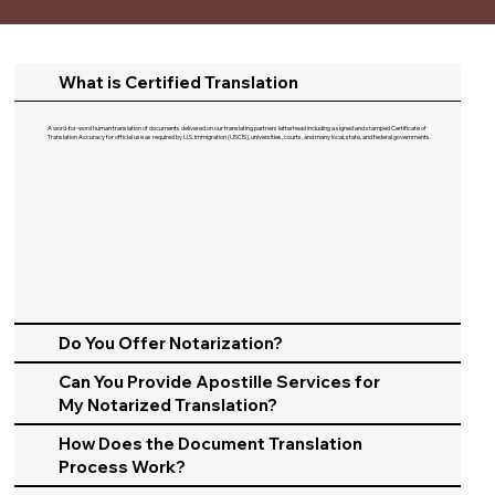
What is Certified Translation
A word-for-word human translation of documents delivered on our translating partners letterhead including a signed and stamped Certificate of
Translation Accuracy for official use as required by U.S. Immigration (USCIS), universities, courts, and many local, state, and federal governments.​
Do You Offer Notarization?
Can You Provide Apostille Services for
My Notarized Translation?
How Does the Document Translation
Process Work?