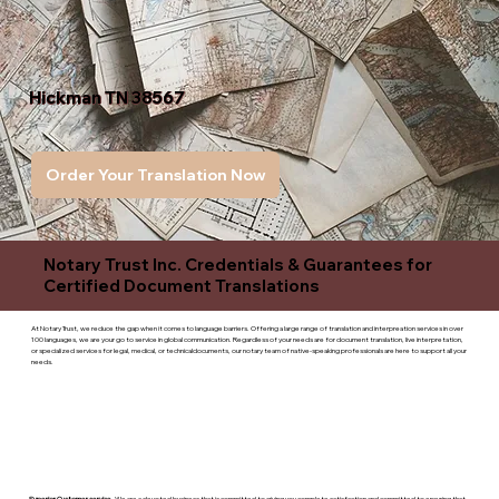
Hickman TN 38567
Order Your Translation Now
Notary Trust Inc. Credentials & Guarantees for
Certified Document Translations
At Notary Trust, we reduce the gap when it comes to language barriers. Offering a large range of translation and interpreation services in over
100 languages, we are your go to service in global communication. Regardless of your needs are for document translation, live interpretation,
or specialized services for legal, medical, or technicaldocuments, our notary team of native-speaking professionals are here to support all your
needs.
Superior Customer service
- We are a devoted business that is committed to giving you complete satisfaction and committed to ensuring that