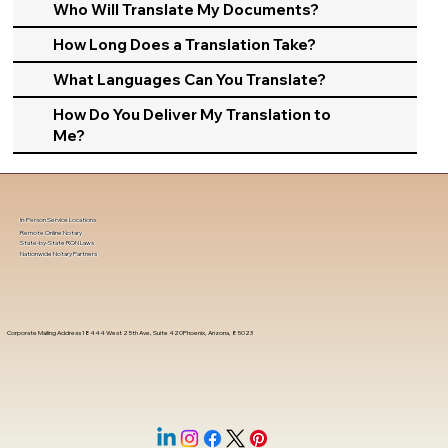
Who Will Translate My Documents?
How Long Does a Translation Take?
What Languages Can You Translate?
How Do You Deliver My Translation to
Me?
In-Person Service Locations
Remote Online Notary
State-by-State RON Laws
Nationwide Notary Partners
Corporate Mailing Address 18444 West 25th Ave, Suite 420Phoenix, Arizona, 85023