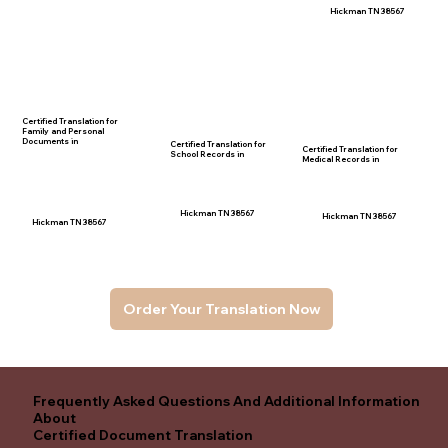
Hickman TN 38567
Certified Translation for
Family and Personal
Documents in
Certified Translation for
Certified Translation for
School Records in
Medical Records in
Hickman TN 38567
Hickman TN 38567
Hickman TN 38567
Order Your Translation Now
Frequently Asked Questions And Additional Information
About
Certified Document Translation