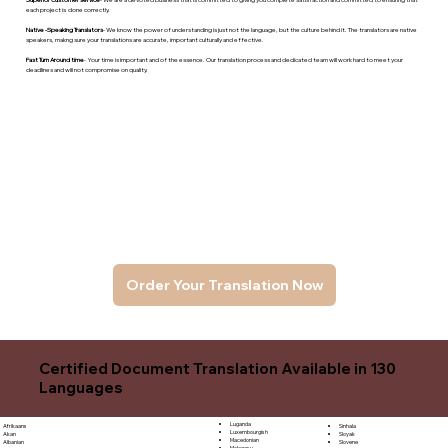
each project is done correctly.
Native -Speaking Translators
- We know the power of understanding is just not the language, but the culture behind it. The translators are native
speakers, makng sure your translations are accurate, important culturally and effective.
Fast Turn Around time
- Your time is important and of the essence. Our translation process and dedicated team will work hard to meet your
deadlines and will not compromise on quality.
Order Your Translation Now
Certified Document Translation Available in 130
Languages
Luganda
Sinhala
Afrikaans
Luxembourgish
Sloyak
Akan
Macedonian
Slovene
Albanian
Malagasy