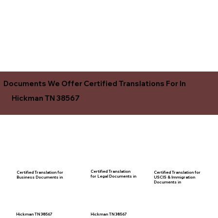
Documents We Offer Certified Translations For In
Hickman TN 38567
Certified Translation
Certified Translation for
Certified Translation for
for Legal Documents in
USCIS & Immigration
Business Documents in
Documents in
Hickman TN 38567
Hickman TN 38567