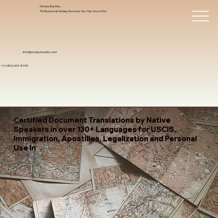
Notary Trust Inc.,
Professional Notary Services You Can Count On!
info@notarytrustinc.com
+1 (480)-601-8109
Certified Document Translations by Native
Speakers in over 130+ Languages for USCIS,
Immigration, Apostilles, Legalization and Personal
Use In