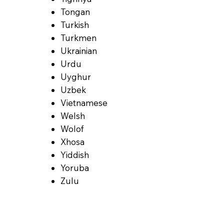
Tongan
Turkish
Turkmen
Ukrainian
Urdu
Uyghur
Uzbek
Vietnamese
Welsh
Wolof
Xhosa
Yiddish
Yoruba
Zulu