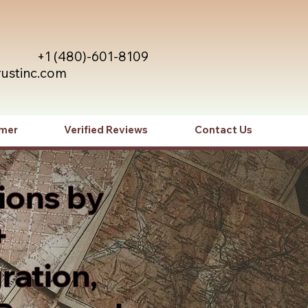
+1 (480)-601-8109
rustinc.com
imer
Verified Reviews
Contact Us
ions by
+
ration,