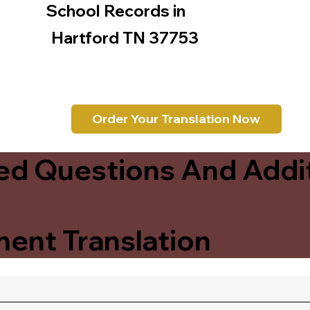
School Records in
Hartford TN 37753
Order Your Translation Now
ed Questions And Addit
ent Translation