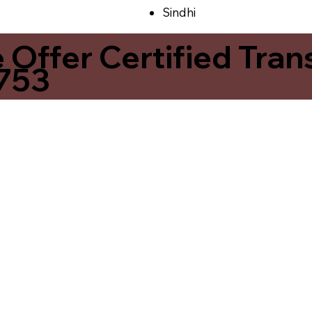
Sindhi
ffer Certified Transl
7753