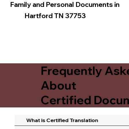
Family and Personal Documents in
Hartford TN 37753
Frequently Ask
About
Certified Docum
What is Certified Translation