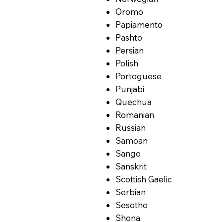
Oromo
Papiamento
Pashto
Persian
Polish
Portoguese
Punjabi
Quechua
Romanian
Russian
Samoan
Sango
Sanskrit
Scottish Gaelic
Serbian
Sesotho
Shona