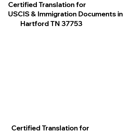
Certified Translation for
USCIS & Immigration Documents in
Hartford TN 37753
Certified Translation for