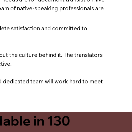
team of native-speaking professionals are
lete satisfaction and committed to
ut the culture behind it. The translators
tive.
nd dedicated team will work hard to meet
able in 130