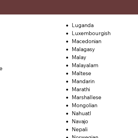
Luganda
Luxembourgish
Macedonian
Malagasy
Malay
Malayalam
le
Maltese
Mandarin
Marathi
Marshallese
Mongolian
Nahuatl
Navajo
Nepali
Norwegian