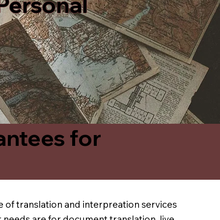
 Personal
antees for
 of translation and interpreation services
 needs are for document translation, live