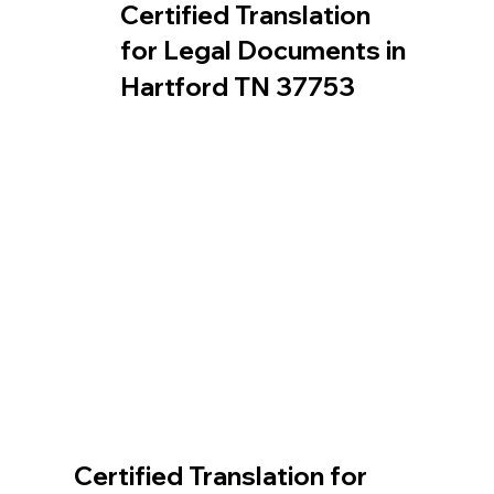
Certified Translation
for Legal Documents in
Hartford TN 37753
Certified Translation for