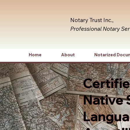
Notary Trust Inc.,
Professional Notary Se
Home
About
Notarized Docu
Certifi
Native 
Languag