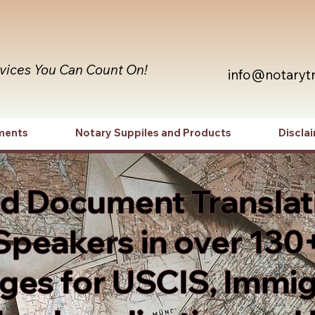
rvices You Can Count On!
info@notaryt
ments
Notary Suppiles and Products
Discla
ed Document Translat
Speakers in over 130
es for USCIS, Immig