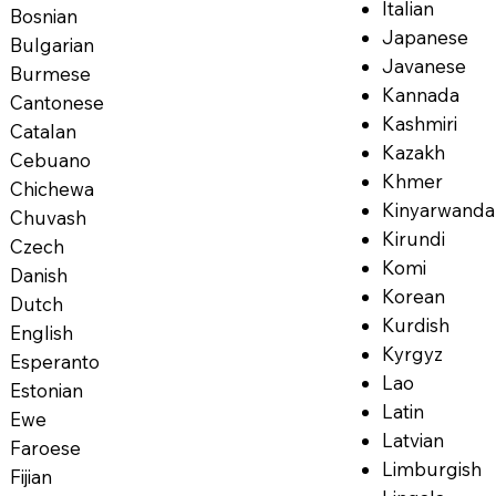
Italian
Bosnian
Japanese
Bulgarian
Javanese
Burmese
Kannada
Cantonese
Kashmiri
Catalan
Kazakh
Cebuano
Khmer
Chichewa
Kinyarwanda
Chuvash
Kirundi
Czech
Komi
Danish
Korean
Dutch
Kurdish
English
Kyrgyz
Esperanto
Lao
Estonian
Latin
Ewe
Latvian
Faroese
Limburgish
Fijian