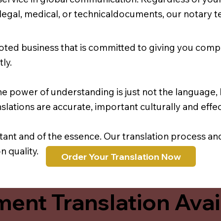
r legal, medical, or technicaldocuments, our notary 
oted business that is committed to giving you comp
ly.
e power of understanding is just not the language, b
lations are accurate, important culturally and effec
rtant and of the essence. Our translation process a
 quality.
Order Your Translation Now
ent Translation Avail