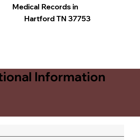
Medical Records in
Hartford TN 37753
ional Information