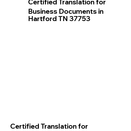
Certified Translation for
Business Documents in
Hartford TN 37753
Certified Translation for