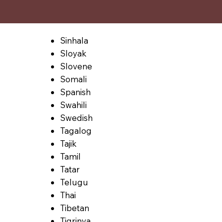
Sinhala
Sloyak
Slovene
Somali
Spanish
Swahili
Swedish
Tagalog
Tajik
Tamil
Tatar
Telugu
Thai
Tibetan
Tigrinya