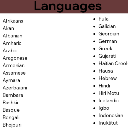
Languages
Fula
Afrikaans
Galician
Akan
Georgian
Albanian
German
Amharic
Greek
Arabic
Gujarati
Aragonese
Haitian Creo
Armenian
Hausa
Assamese
Hebrew
Aymara
Hindi
Azerbaijani
Hiri Motu
Bambara
Icelandic
Bashkir
Igbo
Basque
Indonesian
Bengali
Inuktitut
Bhojpuri