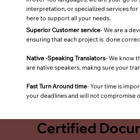
interpretation, or specialized services fo
here to support all your needs.
Superior Customer service
- We are a dev
ensuring that each project is done correct
Native -Speaking Translators
- We know th
are native speakers, makng sure your trans
Fast Turn Around time
- Your time is impo
your deadlines and will not compromise on
Certified Docum