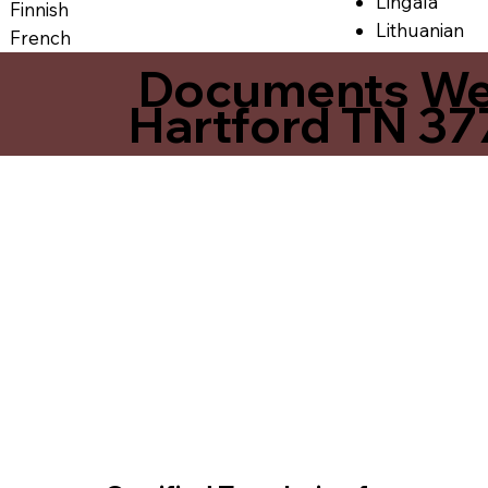
Lingala
Finnish
Lithuanian
French
Documents We O
Hartford TN 3