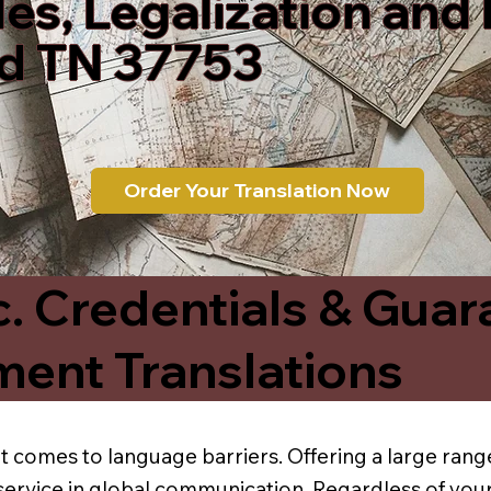
les, Legalization and
rd TN 37753
Order Your Translation Now
c. Credentials & Guar
ment Translations
t comes to language barriers. Offering a large range
service in global communication. Regardless of your