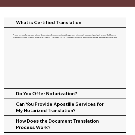
What is Certified Translation
A word-for-word human translation of documents delivered on our translating partners letterhead including a signed and stamped Certificate of
Translation Accuracy for official use as required by U.S. Immigration (USCIS), universities, courts, and many local, state, and federal governments.​
Do You Offer Notarization?
Can You Provide Apostille Services for
My Notarized Translation?
How Does the Document Translation
Process Work?