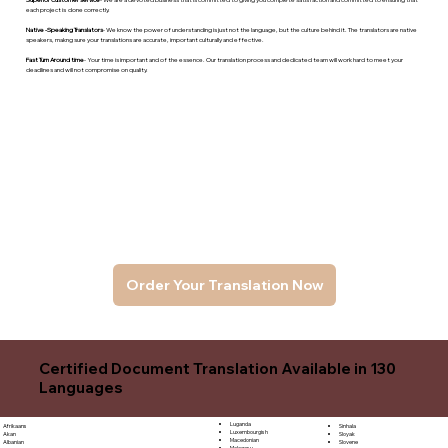
each project is done correctly.
Native -Speaking Translators
- We know the power of understanding is just not the language, but the culture behind it. The translators are native
speakers, makng sure your translations are accurate, important culturally and effective.
Fast Turn Around time
- Your time is important and of the essence. Our translation process and dedicated team will work hard to meet your
deadlines and will not compromise on quality.
Order Your Translation Now
Certified Document Translation Available in 130
Languages
Luganda
Sinhala
Afrikaans
Luxembourgish
Sloyak
Akan
Macedonian
Slovene
Albanian
Malagasy