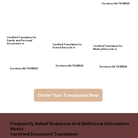
Gordonsville TN 38563
Certified Translation for
Family and Personal
Documents in
Certified Translation for
Certified Translation for
School Records in
Medical Records in
Gordonsville TN 38563
Gordonsville TN 38563
Gordonsville TN 38563
Order Your Translation Now
Frequently Asked Questions And Additional Information
About
Certified Document Translation