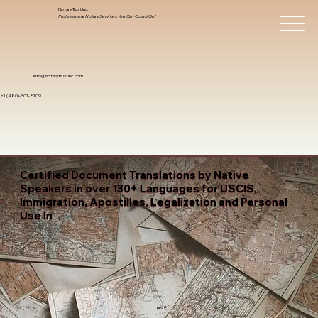
Notary Trust Inc.,
Professional Notary Services You Can Count On!
info@notarytrustinc.com
+1 (480)-601-8109
Certified Document Translations by Native
Speakers in over 130+ Languages for USCIS,
Immigration, Apostilles, Legalization and Personal
Use In