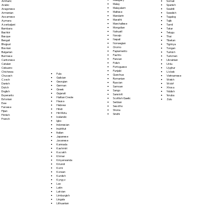
Somali
Amharic
Malay
Spanish
Arabic
Malayalam
Swahili
Aragonese
Maltese
Swedish
Armenian
Mandarin
Tagalog
Assamese
Marathi
Tajik
Aymara
Marshallese
Tamil
Azerbaijani
Mongolian
Tatar
Bambara
Nahuatl
Telugu
Bashkir
Navajo
Thai
Basque
Nepali
Tibetan
Bengali
Norwegian
Tigrinya
Bhojpuri
Oromo
Tongan
Bosnian
Papiamento
Turkish
Bulgarian
Pashto
Turkmen
Burmese
Persian
Ukrainian
Cantonese
Polish
Urdu
Catalan
Portoguese
Uyghur
Cebuano
Punjabi
Uzbek
Chichewa
Fula
Quechua
Vietnamese
Chuvash
Galician
Romanian
Welsh
Czech
Georgian
Russian
Wolof
Danish
German
Samoan
Xhosa
Dutch
Greek
Sango
Yiddish
English
Gujarati
Sanskrit
Yoruba
Esperanto
Haitian Creole
Scottish Gaelic
Zulu
Estonian
Hausa
Serbian
Ewe
Hebrew
Sesotho
Faroese
Hindi
Shona
Fijian
Hiri Motu
Sindhi
Finnish
Icelandic
French
Igbo
Indonesian
Inuktitut
Italian
Japanese
Javanese
Kannada
Kashmiri
Kazakh
Khmer
Kinyarwanda
Kirundi
Komi
Korean
Kurdish
Kyrgyz
Lao
Latin
Latvian
Limburgish
Lingala
Lithuanian