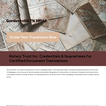
Gordonsville TN 38563
Order Your Translation Now
Notary Trust Inc. Credentials & Guarantees for
Certified Document Translations
At Notary Trust, we reduce the gap when it comes to language barriers. Offering a large range of translation and interpreation services in over
100 languages, we are your go to service in global communication. Regardless of your needs are for document translation, live interpretation,
or specialized services for legal, medical, or technicaldocuments, our notary team of native-speaking professionals are here to support all your
needs.
Superior Customer service
- We are a devoted business that is committed to giving you complete satisfaction and committed to ensuring that