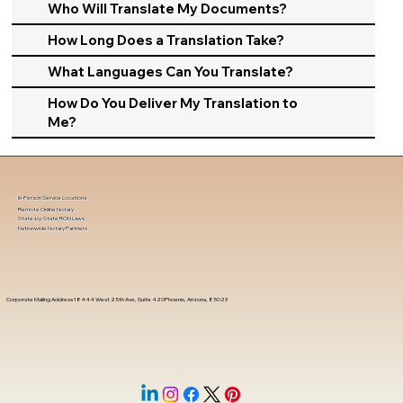
Who Will Translate My Documents?
How Long Does a Translation Take?
What Languages Can You Translate?
How Do You Deliver My Translation to
Me?
In-Person Service Locations
Remote Online Notary
State-by-State RON Laws
Nationwide Notary Partners
Corporate Mailing Address 18444 West 25th Ave, Suite 420Phoenix, Arizona, 85023