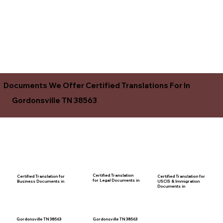
Documents We Offer Certified Translations For In
Gordonsville TN 38563
Certified Translation
Certified Translation for
Certified Translation for
for Legal Documents in
USCIS & Immigration
Business Documents in
Documents in
Gordonsville TN 38563
Gordonsville TN 38563