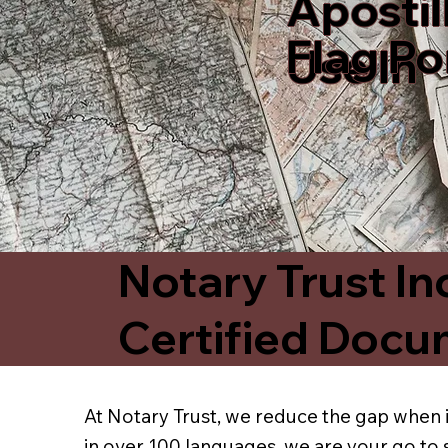
Apostil
Flag P
Use In
Notary Trust In
Certified Docu
At Notary Trust, we reduce the gap when i
in over 100 languages, we are your go to 