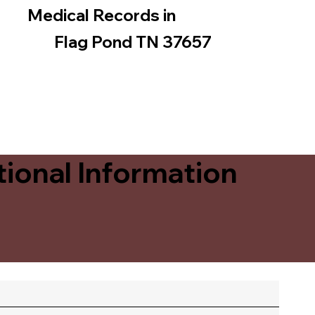
Medical Records in
Flag Pond TN 37657
ional Information