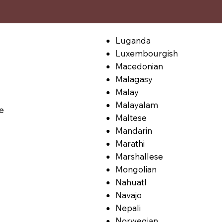
Luganda
Luxembourgish
Macedonian
Malagasy
Malay
Malayalam
le
Maltese
Mandarin
Marathi
Marshallese
Mongolian
Nahuatl
Navajo
Nepali
Norwegian