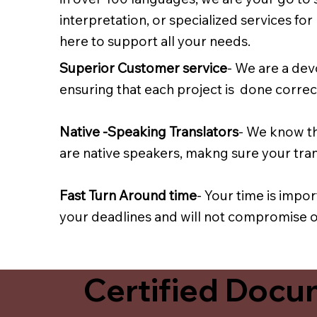
interpretation, or specialized services fo
here to support all your needs.
Superior Customer service
- We are a dev
ensuring that each project is done correct
Native -Speaking Translators
- We know th
are native speakers, makng sure your trans
Fast Turn Around time
- Your time is impo
your deadlines and will not compromise on
Certified Docum