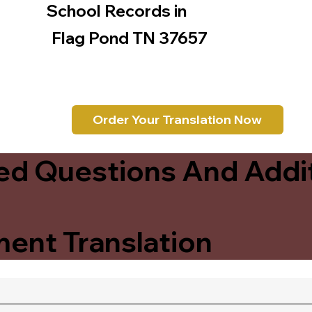
School Records in
Flag Pond TN 37657
Order Your Translation Now
ed Questions And Addit
ent Translation