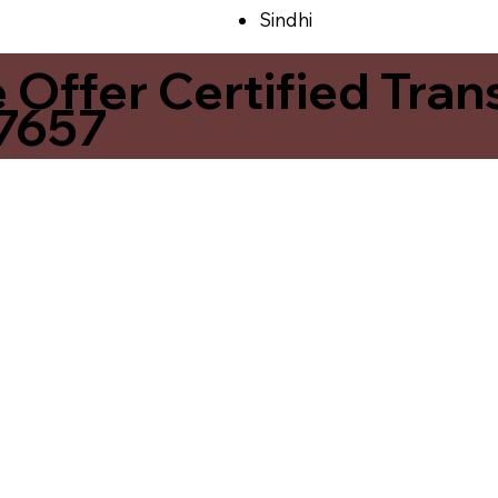
Sindhi
ffer Certified Transl
37657