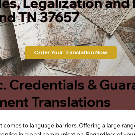
les, Legalization and
ond TN 37657
Order Your Translation Now
c. Credentials & Guar
ment Translations
t comes to language barriers. Offering a large range
service in global communication. Regardless of your