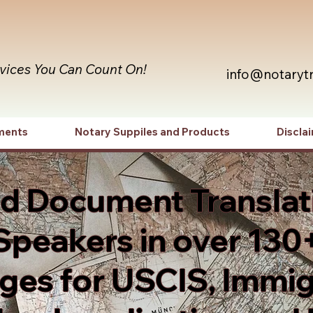
rvices You Can Count On!
info@notaryt
ments
Notary Suppiles and Products
Discla
ed Document Translat
Speakers in over 130
es for USCIS, Immig