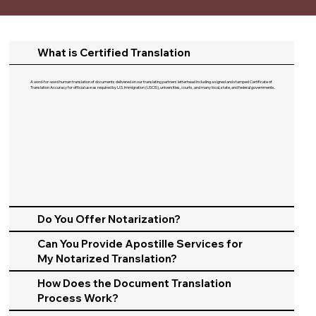
What is Certified Translation
A word-for-word human translation of documents delivered on our translating partners letterhead including a signed and stamped Certificate of
Translation Accuracy for official use as required by U.S. Immigration (USCIS), universities, courts, and many local, state, and federal governments.​
Do You Offer Notarization?
Can You Provide Apostille Services for
My Notarized Translation?
How Does the Document Translation
Process Work?