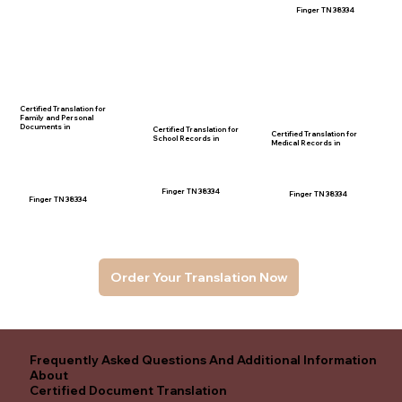
Finger TN 38334
Certified Translation for
Family and Personal
Documents in
Certified Translation for
Certified Translation for
School Records in
Medical Records in
Finger TN 38334
Finger TN 38334
Finger TN 38334
Order Your Translation Now
Frequently Asked Questions And Additional Information
About
Certified Document Translation