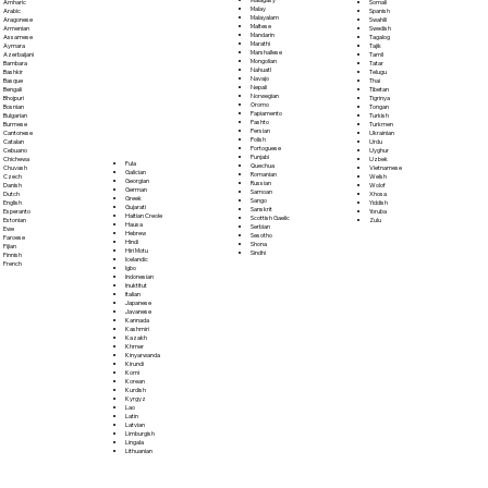
Somali
Amharic
Malay
Spanish
Arabic
Malayalam
Swahili
Aragonese
Maltese
Swedish
Armenian
Mandarin
Tagalog
Assamese
Marathi
Tajik
Aymara
Marshallese
Tamil
Azerbaijani
Mongolian
Tatar
Bambara
Nahuatl
Telugu
Bashkir
Navajo
Thai
Basque
Nepali
Tibetan
Bengali
Norwegian
Tigrinya
Bhojpuri
Oromo
Tongan
Bosnian
Papiamento
Turkish
Bulgarian
Pashto
Turkmen
Burmese
Persian
Ukrainian
Cantonese
Polish
Urdu
Catalan
Portoguese
Uyghur
Cebuano
Punjabi
Uzbek
Chichewa
Fula
Quechua
Vietnamese
Chuvash
Galician
Romanian
Welsh
Czech
Georgian
Russian
Wolof
Danish
German
Samoan
Xhosa
Dutch
Greek
Sango
Yiddish
English
Gujarati
Sanskrit
Yoruba
Esperanto
Haitian Creole
Scottish Gaelic
Zulu
Estonian
Hausa
Serbian
Ewe
Hebrew
Sesotho
Faroese
Hindi
Shona
Fijian
Hiri Motu
Sindhi
Finnish
Icelandic
French
Igbo
Indonesian
Inuktitut
Italian
Japanese
Javanese
Kannada
Kashmiri
Kazakh
Khmer
Kinyarwanda
Kirundi
Komi
Korean
Kurdish
Kyrgyz
Lao
Latin
Latvian
Limburgish
Lingala
Lithuanian