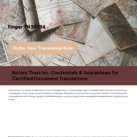
Finger TN 38334
Order Your Translation Now
Notary Trust Inc. Credentials & Guarantees for
Certified Document Translations
At Notary Trust, we reduce the gap when it comes to language barriers. Offering a large range of translation and interpreation services in over
100 languages, we are your go to service in global communication. Regardless of your needs are for document translation, live interpretation,
or specialized services for legal, medical, or technicaldocuments, our notary team of native-speaking professionals are here to support all your
needs.
Superior Customer service
- We are a devoted business that is committed to giving you complete satisfaction and committed to ensuring that