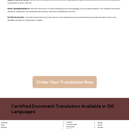
each project is done correctly.
Native -Speaking Translators
- We know the power of understanding is just not the language, but the culture behind it. The translators are native
speakers, makng sure your translations are accurate, important culturally and effective.
Fast Turn Around time
- Your time is important and of the essence. Our translation process and dedicated team will work hard to meet your
deadlines and will not compromise on quality.
Order Your Translation Now
Certified Document Translation Available in 130
Languages
Luganda
Sinhala
Afrikaans
Luxembourgish
Sloyak
Akan
Macedonian
Slovene
Albanian
Malagasy