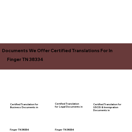
Documents We Offer Certified Translations For In
Finger TN 38334
Certified Translation
Certified Translation for
Certified Translation for
for Legal Documents in
USCIS & Immigration
Business Documents in
Documents in
Finger TN 38334
Finger TN 38334