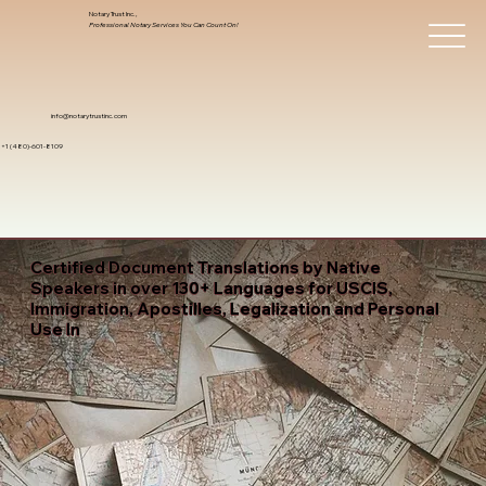
Notary Trust Inc.,
Professional Notary Services You Can Count On!
info@notarytrustinc.com
+1 (480)-601-8109
Certified Document Translations by Native
Speakers in over 130+ Languages for USCIS,
Immigration, Apostilles, Legalization and Personal
Use In