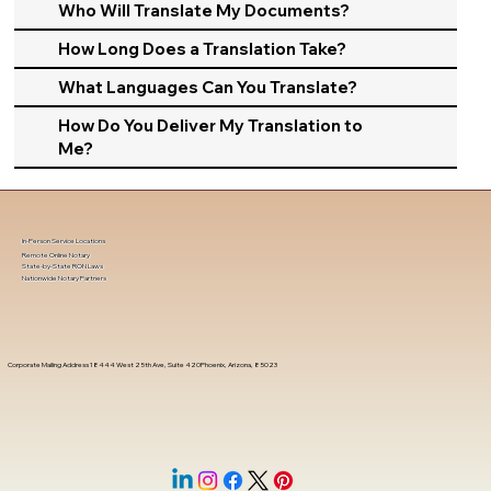
Who Will Translate My Documents?
How Long Does a Translation Take?
What Languages Can You Translate?
How Do You Deliver My Translation to
Me?
In-Person Service Locations
Remote Online Notary
State-by-State RON Laws
Nationwide Notary Partners
Corporate Mailing Address 18444 West 25th Ave, Suite 420Phoenix, Arizona, 85023