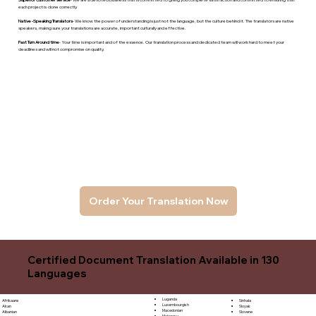
each project is done correctly.
Native -Speaking Translators
- We know the power of understanding is just not the language, but the culture behind it. The translators are native
speakers, makng sure your translations are accurate, important culturally and effective.
Fast Turn Around time
- Your time is important and of the essence. Our translation process and dedicated team will work hard to meet your
deadlines and will not compromise on quality.
Order Your Translation Now
Certified Document Translation Available in 130
Languages
Luganda
Sinhala
Afrikaans
Luxembourgish
Sloyak
Akan
Macedonian
Slovene
Albanian
Malagasy