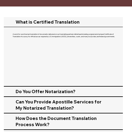
What is Certified Translation
A word-for-word human translation of documents delivered on our translating partners letterhead including a signed and stamped Certificate of
Translation Accuracy for official use as required by U.S. Immigration (USCIS), universities, courts, and many local, state, and federal governments.​
Do You Offer Notarization?
Can You Provide Apostille Services for
My Notarized Translation?
How Does the Document Translation
Process Work?