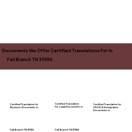
Documents We Offer Certified Translations For In
Fall Branch TN 37656
Certified Translation
Certified Translation for
Certified Translation for
for Legal Documents in
USCIS & Immigration
Business Documents in
Documents in
Fall Branch TN 37656
Fall Branch TN 37656