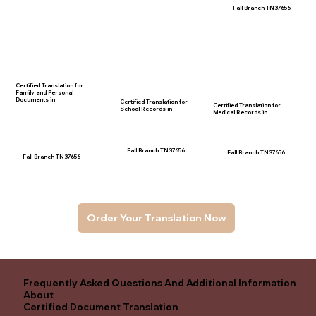
Fall Branch TN 37656
Certified Translation for
Family and Personal
Documents in
Certified Translation for
Certified Translation for
School Records in
Medical Records in
Fall Branch TN 37656
Fall Branch TN 37656
Fall Branch TN 37656
Order Your Translation Now
Frequently Asked Questions And Additional Information
About
Certified Document Translation