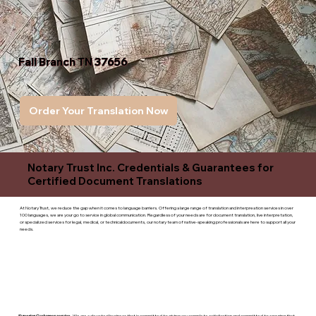
Fall Branch TN 37656
Order Your Translation Now
Notary Trust Inc. Credentials & Guarantees for
Certified Document Translations
At Notary Trust, we reduce the gap when it comes to language barriers. Offering a large range of translation and interpreation services in over
100 languages, we are your go to service in global communication. Regardless of your needs are for document translation, live interpretation,
or specialized services for legal, medical, or technicaldocuments, our notary team of native-speaking professionals are here to support all your
needs.
Superior Customer service
- We are a devoted business that is committed to giving you complete satisfaction and committed to ensuring that