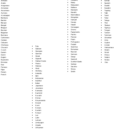
Somali
Amharic
Malay
Spanish
Arabic
Malayalam
Swahili
Aragonese
Maltese
Swedish
Armenian
Mandarin
Tagalog
Assamese
Marathi
Tajik
Aymara
Marshallese
Tamil
Azerbaijani
Mongolian
Tatar
Bambara
Nahuatl
Telugu
Bashkir
Navajo
Thai
Basque
Nepali
Tibetan
Bengali
Norwegian
Tigrinya
Bhojpuri
Oromo
Tongan
Bosnian
Papiamento
Turkish
Bulgarian
Pashto
Turkmen
Burmese
Persian
Ukrainian
Cantonese
Polish
Urdu
Catalan
Portoguese
Uyghur
Cebuano
Punjabi
Uzbek
Chichewa
Fula
Quechua
Vietnamese
Chuvash
Galician
Romanian
Welsh
Czech
Georgian
Russian
Wolof
Danish
German
Samoan
Xhosa
Dutch
Greek
Sango
Yiddish
English
Gujarati
Sanskrit
Yoruba
Esperanto
Haitian Creole
Scottish Gaelic
Zulu
Estonian
Hausa
Serbian
Ewe
Hebrew
Sesotho
Faroese
Hindi
Shona
Fijian
Hiri Motu
Sindhi
Finnish
Icelandic
French
Igbo
Indonesian
Inuktitut
Italian
Japanese
Javanese
Kannada
Kashmiri
Kazakh
Khmer
Kinyarwanda
Kirundi
Komi
Korean
Kurdish
Kyrgyz
Lao
Latin
Latvian
Limburgish
Lingala
Lithuanian