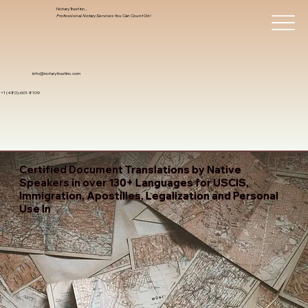
Notary Trust Inc.,
Professional Notary Services You Can Count On!
info@notarytrustinc.com
+1 (480)-601-8109
Certified Document Translations by Native
Speakers in over 130+ Languages for USCIS,
Immigration, Apostilles, Legalization and Personal
Use In