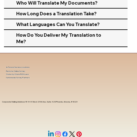
Who Will Translate My Documents?
How Long Does a Translation Take?
What Languages Can You Translate?
How Do You Deliver My Translation to
Me?
In-Person Service Locations
Remote Online Notary
State-by-State RON Laws
Nationwide Notary Partners
Corporate Mailing Address 18444 West 25th Ave, Suite 420Phoenix, Arizona, 85023