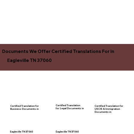
Documents We Offer Certified Translations For In
Eagleville TN 37060
Certified Translation
Certified Translation for
Certified Translation for
for Legal Documents in
USCIS & Immigration
Business Documents in
Documents in
Eagleville TN 37060
Eagleville TN 37060