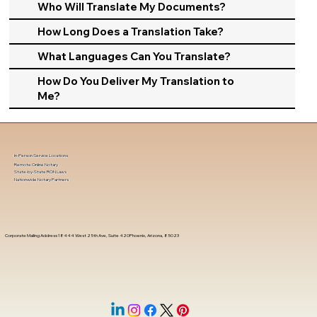
Who Will Translate My Documents?
How Long Does a Translation Take?
What Languages Can You Translate?
How Do You Deliver My Translation to
Me?
In-Person Service Locations
Remote Online Notary
State-by-State RON Laws
Nationwide Notary Partners
Corporate Mailing Address 18444 West 25th Ave, Suite 420Phoenix, Arizona, 85023