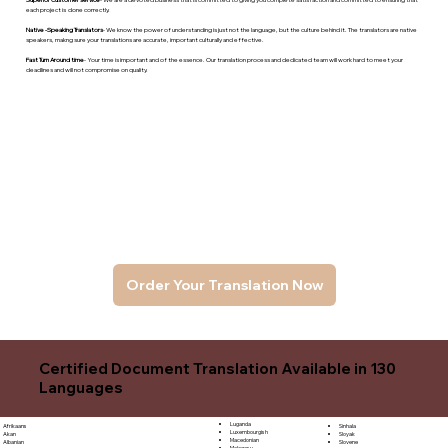
each project is done correctly.
Native -Speaking Translators
- We know the power of understanding is just not the language, but the culture behind it. The translators are native
speakers, makng sure your translations are accurate, important culturally and effective.
Fast Turn Around time
- Your time is important and of the essence. Our translation process and dedicated team will work hard to meet your
deadlines and will not compromise on quality.
Order Your Translation Now
Certified Document Translation Available in 130
Languages
Luganda
Sinhala
Afrikaans
Luxembourgish
Sloyak
Akan
Macedonian
Slovene
Albanian
Malagasy