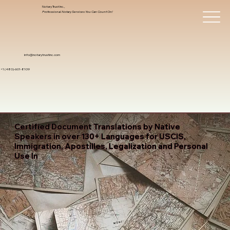
Notary Trust Inc.,
Professional Notary Services You Can Count On!
info@notarytrustinc.com
+1 (480)-601-8109
Certified Document Translations by Native
Speakers in over 130+ Languages for USCIS,
Immigration, Apostilles, Legalization and Personal
Use In