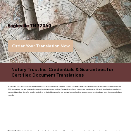
Eagleville TN 37060
Order Your Translation Now
Notary Trust Inc. Credentials & Guarantees for
Certified Document Translations
At Notary Trust, we reduce the gap when it comes to language barriers. Offering a large range of translation and interpreation services in over
100 languages, we are your go to service in global communication. Regardless of your needs are for document translation, live interpretation,
or specialized services for legal, medical, or technicaldocuments, our notary team of native-speaking professionals are here to support all your
needs.
Superior Customer service
- We are a devoted business that is committed to giving you complete satisfaction and committed to ensuring that