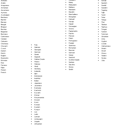
Somali
Amharic
Malay
Spanish
Arabic
Malayalam
Swahili
Aragonese
Maltese
Swedish
Armenian
Mandarin
Tagalog
Assamese
Marathi
Tajik
Aymara
Marshallese
Tamil
Azerbaijani
Mongolian
Tatar
Bambara
Nahuatl
Telugu
Bashkir
Navajo
Thai
Basque
Nepali
Tibetan
Bengali
Norwegian
Tigrinya
Bhojpuri
Oromo
Tongan
Bosnian
Papiamento
Turkish
Bulgarian
Pashto
Turkmen
Burmese
Persian
Ukrainian
Cantonese
Polish
Urdu
Catalan
Portoguese
Uyghur
Cebuano
Punjabi
Uzbek
Chichewa
Fula
Quechua
Vietnamese
Chuvash
Galician
Romanian
Welsh
Czech
Georgian
Russian
Wolof
Danish
German
Samoan
Xhosa
Dutch
Greek
Sango
Yiddish
English
Gujarati
Sanskrit
Yoruba
Esperanto
Haitian Creole
Scottish Gaelic
Zulu
Estonian
Hausa
Serbian
Ewe
Hebrew
Sesotho
Faroese
Hindi
Shona
Fijian
Hiri Motu
Sindhi
Finnish
Icelandic
French
Igbo
Indonesian
Inuktitut
Italian
Japanese
Javanese
Kannada
Kashmiri
Kazakh
Khmer
Kinyarwanda
Kirundi
Komi
Korean
Kurdish
Kyrgyz
Lao
Latin
Latvian
Limburgish
Lingala
Lithuanian