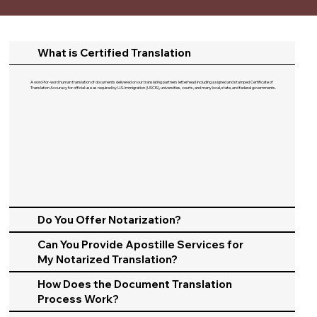
What is Certified Translation
A word-for-word human translation of documents delivered on our translating partners letterhead including a signed and stamped Certificate of
Translation Accuracy for official use as required by U.S. Immigration (USCIS), universities, courts, and many local, state, and federal governments.​
Do You Offer Notarization?
Can You Provide Apostille Services for
My Notarized Translation?
How Does the Document Translation
Process Work?