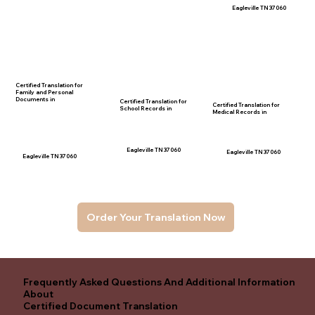
Eagleville TN 37060
Certified Translation for
Family and Personal
Documents in
Certified Translation for
Certified Translation for
School Records in
Medical Records in
Eagleville TN 37060
Eagleville TN 37060
Eagleville TN 37060
Order Your Translation Now
Frequently Asked Questions And Additional Information
About
Certified Document Translation