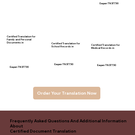
Eagan TN 37730
Certified Translation for
Family and Personal
Documents in
Certified Translation for
Certified Translation for
School Records in
Medical Records in
Eagan TN 37730
Eagan TN 37730
Eagan TN 37730
Order Your Translation Now
Frequently Asked Questions And Additional Information
About
Certified Document Translation