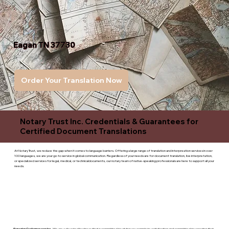
Eagan TN 37730
Order Your Translation Now
Notary Trust Inc. Credentials & Guarantees for
Certified Document Translations
At Notary Trust, we reduce the gap when it comes to language barriers. Offering a large range of translation and interpreation services in over
100 languages, we are your go to service in global communication. Regardless of your needs are for document translation, live interpretation,
or specialized services for legal, medical, or technicaldocuments, our notary team of native-speaking professionals are here to support all your
needs.
Superior Customer service
- We are a devoted business that is committed to giving you complete satisfaction and committed to ensuring that