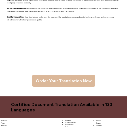
each project is done correctly.
Native -Speaking Translators
- We know the power of understanding is just not the language, but the culture behind it. The translators are native
speakers, makng sure your translations are accurate, important culturally and effective.
Fast Turn Around time
- Your time is important and of the essence. Our translation process and dedicated team will work hard to meet your
deadlines and will not compromise on quality.
Order Your Translation Now
Certified Document Translation Available in 130
Languages
Luganda
Sinhala
Afrikaans
Luxembourgish
Sloyak
Akan
Macedonian
Slovene
Albanian
Malagasy