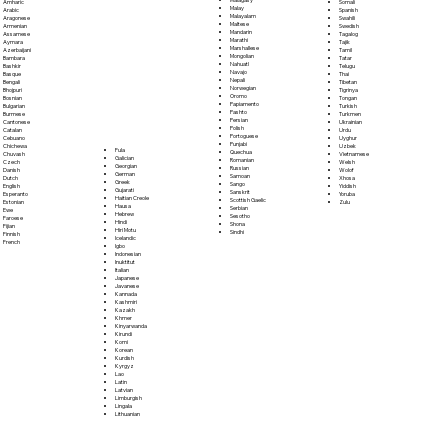
Somali
Amharic
Malay
Spanish
Arabic
Malayalam
Swahili
Aragonese
Maltese
Swedish
Armenian
Mandarin
Tagalog
Assamese
Marathi
Tajik
Aymara
Marshallese
Tamil
Azerbaijani
Mongolian
Tatar
Bambara
Nahuatl
Telugu
Bashkir
Navajo
Thai
Basque
Nepali
Tibetan
Bengali
Norwegian
Tigrinya
Bhojpuri
Oromo
Tongan
Bosnian
Papiamento
Turkish
Bulgarian
Pashto
Turkmen
Burmese
Persian
Ukrainian
Cantonese
Polish
Urdu
Catalan
Portoguese
Uyghur
Cebuano
Punjabi
Uzbek
Chichewa
Fula
Quechua
Vietnamese
Chuvash
Galician
Romanian
Welsh
Czech
Georgian
Russian
Wolof
Danish
German
Samoan
Xhosa
Dutch
Greek
Sango
Yiddish
English
Gujarati
Sanskrit
Yoruba
Esperanto
Haitian Creole
Scottish Gaelic
Zulu
Estonian
Hausa
Serbian
Ewe
Hebrew
Sesotho
Faroese
Hindi
Shona
Fijian
Hiri Motu
Sindhi
Finnish
Icelandic
French
Igbo
Indonesian
Inuktitut
Italian
Japanese
Javanese
Kannada
Kashmiri
Kazakh
Khmer
Kinyarwanda
Kirundi
Komi
Korean
Kurdish
Kyrgyz
Lao
Latin
Latvian
Limburgish
Lingala
Lithuanian