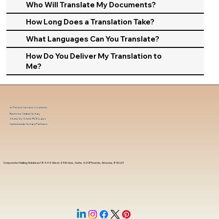
Who Will Translate My Documents?
How Long Does a Translation Take?
What Languages Can You Translate?
How Do You Deliver My Translation to
Me?
In-Person Service Locations
Remote Online Notary
State-by-State RON Laws
Nationwide Notary Partners
Corporate Mailing Address 18444 West 25th Ave, Suite 420Phoenix, Arizona, 85023