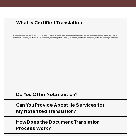
What is Certified Translation
A word-for-word human translation of documents delivered on our translating partners letterhead including a signed and stamped Certificate of
Translation Accuracy for official use as required by U.S. Immigration (USCIS), universities, courts, and many local, state, and federal governments.​
Do You Offer Notarization?
Can You Provide Apostille Services for
My Notarized Translation?
How Does the Document Translation
Process Work?