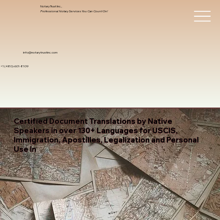
Notary Trust Inc.,
Professional Notary Services You Can Count On!
info@notarytrustinc.com
+1 (480)-601-8109
Certified Document Translations by Native
Speakers in over 130+ Languages for USCIS,
Immigration, Apostilles, Legalization and Personal
Use In