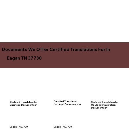
Documents We Offer Certified Translations For In
Eagan TN 37730
Certified Translation
Certified Translation for
Certified Translation for
for Legal Documents in
USCIS & Immigration
Business Documents in
Documents in
Eagan TN 37730
Eagan TN 37730