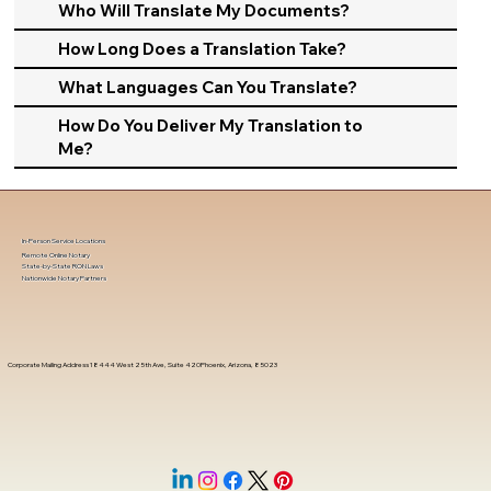
Who Will Translate My Documents?
How Long Does a Translation Take?
What Languages Can You Translate?
How Do You Deliver My Translation to
Me?
In-Person Service Locations
Remote Online Notary
State-by-State RON Laws
Nationwide Notary Partners
Corporate Mailing Address 18444 West 25th Ave, Suite 420Phoenix, Arizona, 85023