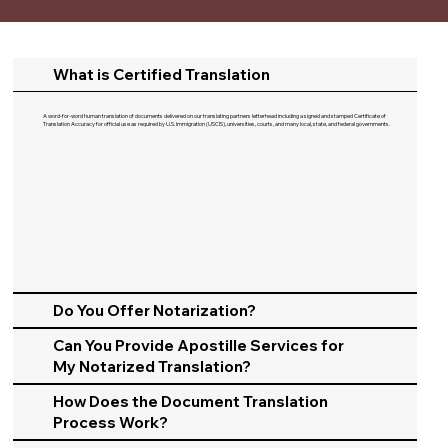
What is Certified Translation
A word-for-word human translation of documents delivered on our translating partners letterhead including a signed and stamped Certificate of
Translation Accuracy for official use as required by U.S. Immigration (USCIS), universities, courts, and many local, state, and federal governments.​
Do You Offer Notarization?
Can You Provide Apostille Services for
My Notarized Translation?
How Does the Document Translation
Process Work?