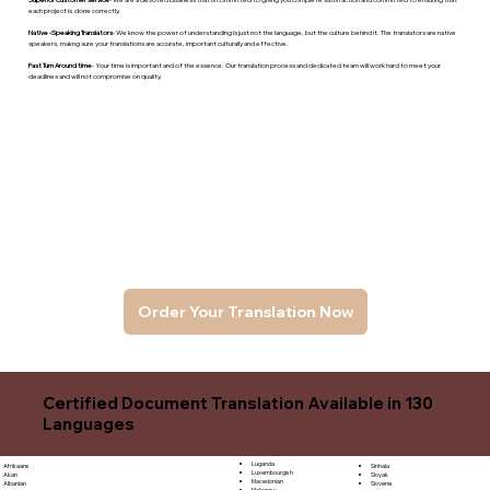
each project is done correctly.
Native -Speaking Translators
- We know the power of understanding is just not the language, but the culture behind it. The translators are native
speakers, makng sure your translations are accurate, important culturally and effective.
Fast Turn Around time
- Your time is important and of the essence. Our translation process and dedicated team will work hard to meet your
deadlines and will not compromise on quality.
Order Your Translation Now
Certified Document Translation Available in 130
Languages
Luganda
Sinhala
Afrikaans
Luxembourgish
Sloyak
Akan
Macedonian
Slovene
Albanian
Malagasy