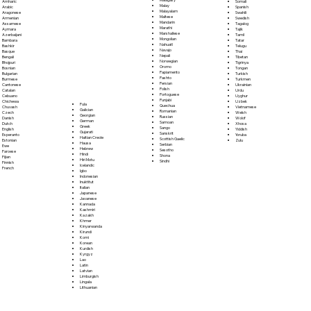
Somali
Amharic
Malay
Spanish
Arabic
Malayalam
Swahili
Aragonese
Maltese
Swedish
Armenian
Mandarin
Tagalog
Assamese
Marathi
Tajik
Aymara
Marshallese
Tamil
Azerbaijani
Mongolian
Tatar
Bambara
Nahuatl
Telugu
Bashkir
Navajo
Thai
Basque
Nepali
Tibetan
Bengali
Norwegian
Tigrinya
Bhojpuri
Oromo
Tongan
Bosnian
Papiamento
Turkish
Bulgarian
Pashto
Turkmen
Burmese
Persian
Ukrainian
Cantonese
Polish
Urdu
Catalan
Portoguese
Uyghur
Cebuano
Punjabi
Uzbek
Chichewa
Fula
Quechua
Vietnamese
Chuvash
Galician
Romanian
Welsh
Czech
Georgian
Russian
Wolof
Danish
German
Samoan
Xhosa
Dutch
Greek
Sango
Yiddish
English
Gujarati
Sanskrit
Yoruba
Esperanto
Haitian Creole
Scottish Gaelic
Zulu
Estonian
Hausa
Serbian
Ewe
Hebrew
Sesotho
Faroese
Hindi
Shona
Fijian
Hiri Motu
Sindhi
Finnish
Icelandic
French
Igbo
Indonesian
Inuktitut
Italian
Japanese
Javanese
Kannada
Kashmiri
Kazakh
Khmer
Kinyarwanda
Kirundi
Komi
Korean
Kurdish
Kyrgyz
Lao
Latin
Latvian
Limburgish
Lingala
Lithuanian