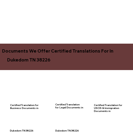
Documents We Offer Certified Translations For In
Dukedom TN 38226
Certified Translation
Certified Translation for
Certified Translation for
for Legal Documents in
USCIS & Immigration
Business Documents in
Documents in
Dukedom TN 38226
Dukedom TN 38226