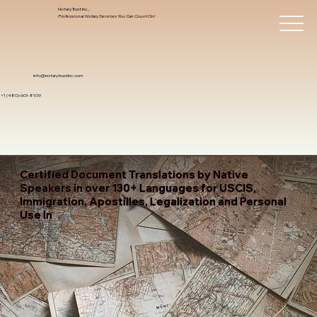
Notary Trust Inc.,
Professional Notary Services You Can Count On!
info@notarytrustinc.com
+1 (480)-601-8109
Certified Document Translations by Native
Speakers in over 130+ Languages for USCIS,
Immigration, Apostilles, Legalization and Personal
Use In