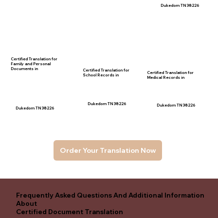
Dukedom TN 38226
Certified Translation for
Family and Personal
Documents in
Certified Translation for
Certified Translation for
School Records in
Medical Records in
Dukedom TN 38226
Dukedom TN 38226
Dukedom TN 38226
Order Your Translation Now
Frequently Asked Questions And Additional Information
About
Certified Document Translation