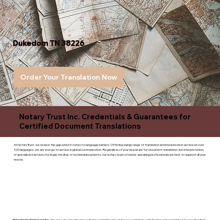
Dukedom TN 38226
Order Your Translation Now
Notary Trust Inc. Credentials & Guarantees for
Certified Document Translations
At Notary Trust, we reduce the gap when it comes to language barriers. Offering a large range of translation and interpreation services in over
100 languages, we are your go to service in global communication. Regardless of your needs are for document translation, live interpretation,
or specialized services for legal, medical, or technicaldocuments, our notary team of native-speaking professionals are here to support all your
needs.
Superior Customer service
- We are a devoted business that is committed to giving you complete satisfaction and committed to ensuring that