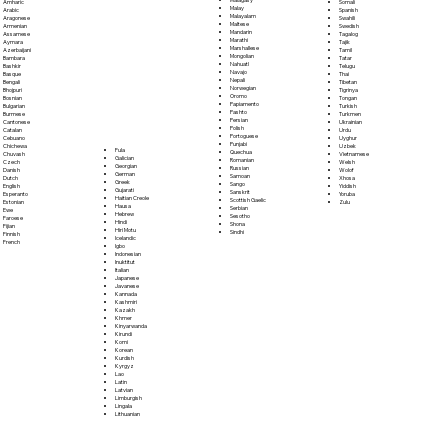
Somali
Amharic
Malay
Spanish
Arabic
Malayalam
Swahili
Aragonese
Maltese
Swedish
Armenian
Mandarin
Tagalog
Assamese
Marathi
Tajik
Aymara
Marshallese
Tamil
Azerbaijani
Mongolian
Tatar
Bambara
Nahuatl
Telugu
Bashkir
Navajo
Thai
Basque
Nepali
Tibetan
Bengali
Norwegian
Tigrinya
Bhojpuri
Oromo
Tongan
Bosnian
Papiamento
Turkish
Bulgarian
Pashto
Turkmen
Burmese
Persian
Ukrainian
Cantonese
Polish
Urdu
Catalan
Portoguese
Uyghur
Cebuano
Punjabi
Uzbek
Chichewa
Fula
Quechua
Vietnamese
Chuvash
Galician
Romanian
Welsh
Czech
Georgian
Russian
Wolof
Danish
German
Samoan
Xhosa
Dutch
Greek
Sango
Yiddish
English
Gujarati
Sanskrit
Yoruba
Esperanto
Haitian Creole
Scottish Gaelic
Zulu
Estonian
Hausa
Serbian
Ewe
Hebrew
Sesotho
Faroese
Hindi
Shona
Fijian
Hiri Motu
Sindhi
Finnish
Icelandic
French
Igbo
Indonesian
Inuktitut
Italian
Japanese
Javanese
Kannada
Kashmiri
Kazakh
Khmer
Kinyarwanda
Kirundi
Komi
Korean
Kurdish
Kyrgyz
Lao
Latin
Latvian
Limburgish
Lingala
Lithuanian