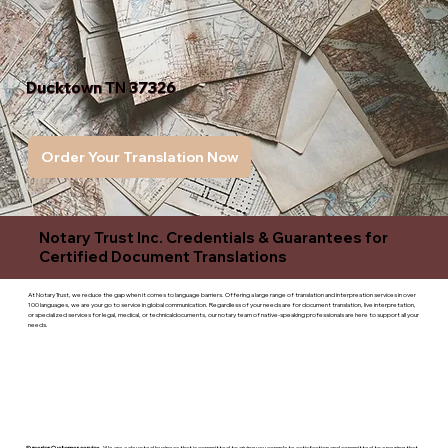
Ducktown TN 37326
Order Your Translation Now
Notary Trust Inc. Credentials & Guarantees for
Certified Document Translations
At Notary Trust, we reduce the gap when it comes to language barriers. Offering a large range of translation and interpreation services in over
100 languages, we are your go to service in global communication. Regardless of your needs are for document translation, live interpretation,
or specialized services for legal, medical, or technicaldocuments, our notary team of native-speaking professionals are here to support all your
needs.
Superior Customer service
- We are a devoted business that is committed to giving you complete satisfaction and committed to ensuring that