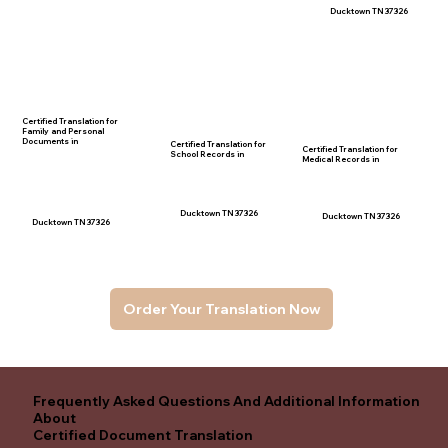
Ducktown TN 37326
Certified Translation for
Family and Personal
Documents in
Certified Translation for
Certified Translation for
School Records in
Medical Records in
Ducktown TN 37326
Ducktown TN 37326
Ducktown TN 37326
Order Your Translation Now
Frequently Asked Questions And Additional Information
About
Certified Document Translation