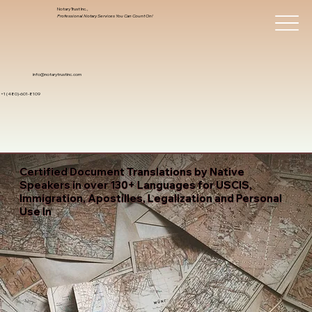
Notary Trust Inc.,
Professional Notary Services You Can Count On!
info@notarytrustinc.com
+1 (480)-601-8109
Certified Document Translations by Native
Speakers in over 130+ Languages for USCIS,
Immigration, Apostilles, Legalization and Personal
Use In