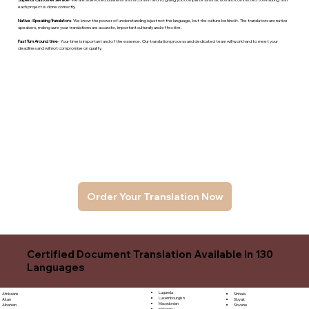
each project is done correctly.
Native -Speaking Translators
- We know the power of understanding is just not the language, but the culture behind it. The translators are native
speakers, makng sure your translations are accurate, important culturally and effective.
Fast Turn Around time
- Your time is important and of the essence. Our translation process and dedicated team will work hard to meet your
deadlines and will not compromise on quality.
Order Your Translation Now
Certified Document Translation Available in 130
Languages
Luganda
Sinhala
Afrikaans
Luxembourgish
Sloyak
Akan
Macedonian
Slovene
Albanian
Malagasy