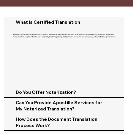
What is Certified Translation
A word-for-word human translation of documents delivered on our translating partners letterhead including a signed and stamped Certificate of
Translation Accuracy for official use as required by U.S. Immigration (USCIS), universities, courts, and many local, state, and federal governments.​
Do You Offer Notarization?
Can You Provide Apostille Services for
My Notarized Translation?
How Does the Document Translation
Process Work?