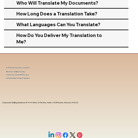
Who Will Translate My Documents?
How Long Does a Translation Take?
What Languages Can You Translate?
How Do You Deliver My Translation to
Me?
In-Person Service Locations
Remote Online Notary
State-by-State RON Laws
Nationwide Notary Partners
Corporate Mailing Address 18444 West 25th Ave, Suite 420Phoenix, Arizona, 85023