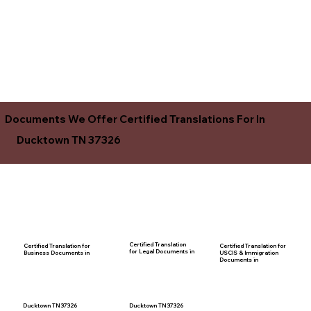
Documents We Offer Certified Translations For In
Ducktown TN 37326
Certified Translation
Certified Translation for
Certified Translation for
for Legal Documents in
USCIS & Immigration
Business Documents in
Documents in
Ducktown TN 37326
Ducktown TN 37326