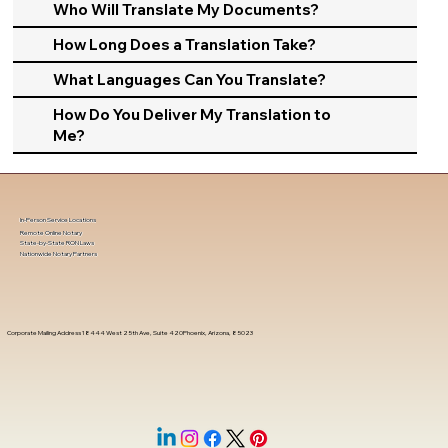
Who Will Translate My Documents?
How Long Does a Translation Take?
What Languages Can You Translate?
How Do You Deliver My Translation to
Me?
In-Person Service Locations
Remote Online Notary
State-by-State RON Laws
Nationwide Notary Partners
Corporate Mailing Address 18444 West 25th Ave, Suite 420Phoenix, Arizona, 85023