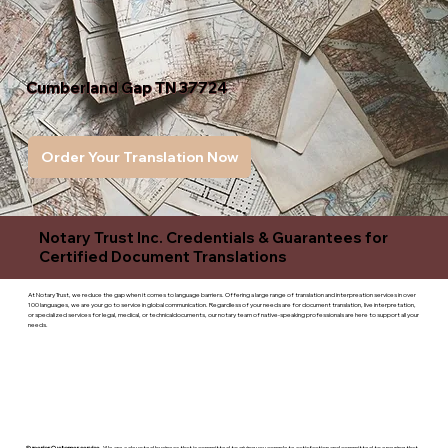
Cumberland Gap TN 37724
Order Your Translation Now
Notary Trust Inc. Credentials & Guarantees for
Certified Document Translations
At Notary Trust, we reduce the gap when it comes to language barriers. Offering a large range of translation and interpreation services in over
100 languages, we are your go to service in global communication. Regardless of your needs are for document translation, live interpretation,
or specialized services for legal, medical, or technicaldocuments, our notary team of native-speaking professionals are here to support all your
needs.
Superior Customer service
- We are a devoted business that is committed to giving you complete satisfaction and committed to ensuring that