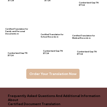
37724
37724
Cumberland Gap TN
37724
Certified Translation for
Family and Personal
Documents in
Certified Translation for
Certified Translation for
School Records in
Medical Records in
Cumberland Gap TN
Cumberland Gap TN
Cumberland Gap TN
37724
37724
37724
Order Your Translation Now
Frequently Asked Questions And Additional Information
About
Certified Document Translation