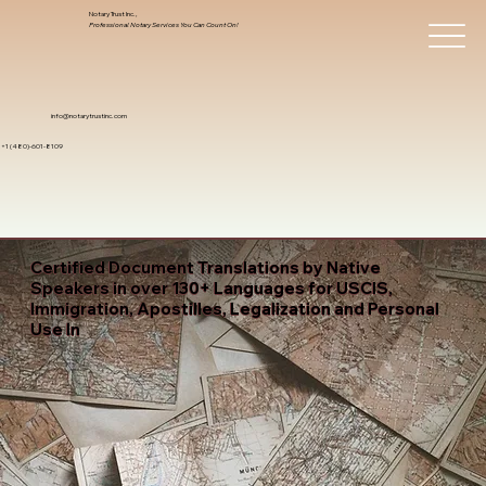
Notary Trust Inc.,
Professional Notary Services You Can Count On!
info@notarytrustinc.com
+1 (480)-601-8109
Certified Document Translations by Native
Speakers in over 130+ Languages for USCIS,
Immigration, Apostilles, Legalization and Personal
Use In