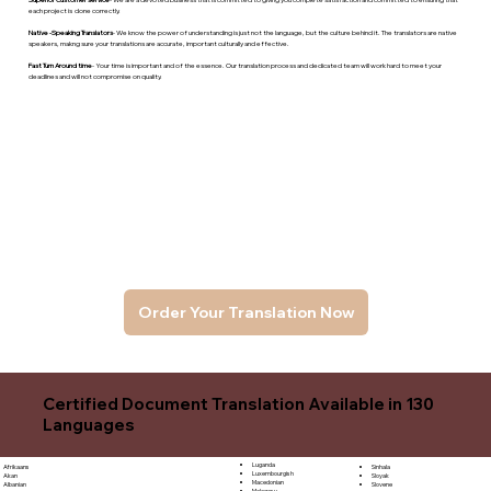
each project is done correctly.
Native -Speaking Translators
- We know the power of understanding is just not the language, but the culture behind it. The translators are native
speakers, makng sure your translations are accurate, important culturally and effective.
Fast Turn Around time
- Your time is important and of the essence. Our translation process and dedicated team will work hard to meet your
deadlines and will not compromise on quality.
Order Your Translation Now
Certified Document Translation Available in 130
Languages
Luganda
Sinhala
Afrikaans
Luxembourgish
Sloyak
Akan
Macedonian
Slovene
Albanian
Malagasy