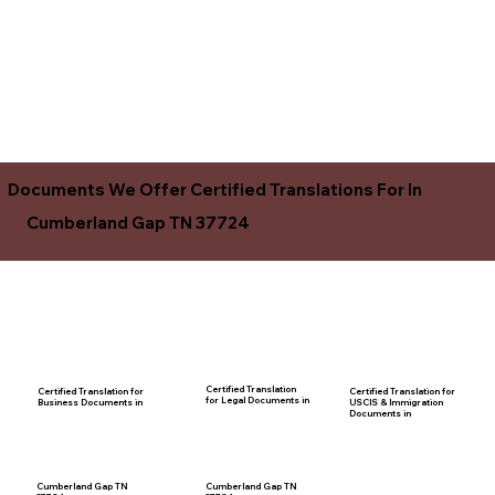
Documents We Offer Certified Translations For In
Cumberland Gap TN 37724
Certified Translation
Certified Translation for
Certified Translation for
for Legal Documents in
USCIS & Immigration
Business Documents in
Documents in
Cumberland Gap TN
Cumberland Gap TN