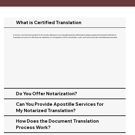
What is Certified Translation
A word-for-word human translation of documents delivered on our translating partners letterhead including a signed and stamped Certificate of
Translation Accuracy for official use as required by U.S. Immigration (USCIS), universities, courts, and many local, state, and federal governments.​
Do You Offer Notarization?
Can You Provide Apostille Services for
My Notarized Translation?
How Does the Document Translation
Process Work?