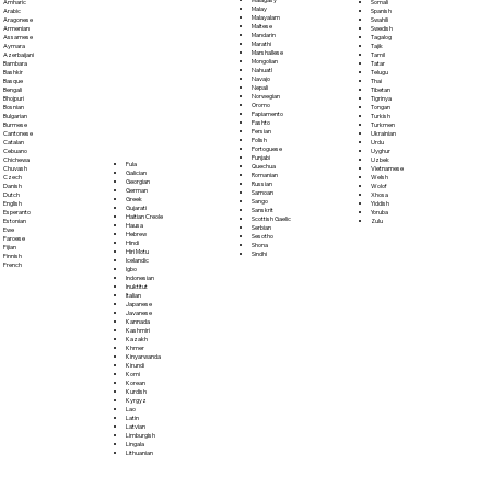
Somali
Amharic
Malay
Spanish
Arabic
Malayalam
Swahili
Aragonese
Maltese
Swedish
Armenian
Mandarin
Tagalog
Assamese
Marathi
Tajik
Aymara
Marshallese
Tamil
Azerbaijani
Mongolian
Tatar
Bambara
Nahuatl
Telugu
Bashkir
Navajo
Thai
Basque
Nepali
Tibetan
Bengali
Norwegian
Tigrinya
Bhojpuri
Oromo
Tongan
Bosnian
Papiamento
Turkish
Bulgarian
Pashto
Turkmen
Burmese
Persian
Ukrainian
Cantonese
Polish
Urdu
Catalan
Portoguese
Uyghur
Cebuano
Punjabi
Uzbek
Chichewa
Fula
Quechua
Vietnamese
Chuvash
Galician
Romanian
Welsh
Czech
Georgian
Russian
Wolof
Danish
German
Samoan
Xhosa
Dutch
Greek
Sango
Yiddish
English
Gujarati
Sanskrit
Yoruba
Esperanto
Haitian Creole
Scottish Gaelic
Zulu
Estonian
Hausa
Serbian
Ewe
Hebrew
Sesotho
Faroese
Hindi
Shona
Fijian
Hiri Motu
Sindhi
Finnish
Icelandic
French
Igbo
Indonesian
Inuktitut
Italian
Japanese
Javanese
Kannada
Kashmiri
Kazakh
Khmer
Kinyarwanda
Kirundi
Komi
Korean
Kurdish
Kyrgyz
Lao
Latin
Latvian
Limburgish
Lingala
Lithuanian