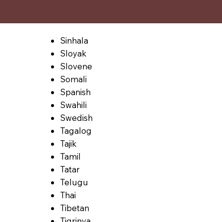
Sinhala
Sloyak
Slovene
Somali
Spanish
Swahili
Swedish
Tagalog
Tajik
Tamil
Tatar
Telugu
Thai
Tibetan
Tigrinya