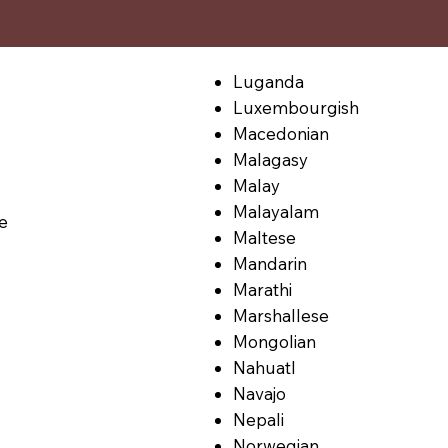
Luganda
Luxembourgish
Macedonian
Malagasy
Malay
Malayalam
le
Maltese
Mandarin
Marathi
Marshallese
Mongolian
Nahuatl
Navajo
Nepali
Norwegian