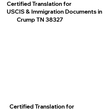
Certified Translation for
USCIS & Immigration Documents in
Crump TN 38327
Certified Translation for