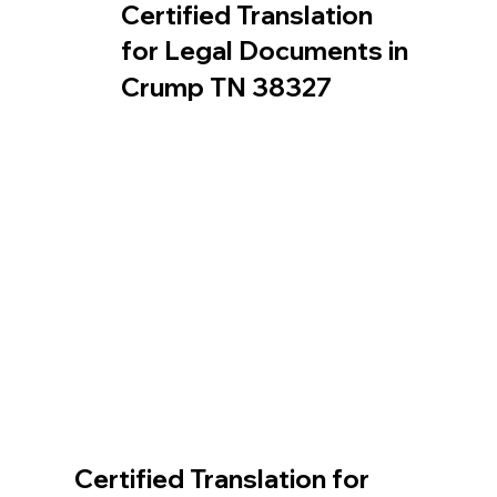
Certified Translation
for Legal Documents in
Crump TN 38327
Certified Translation for