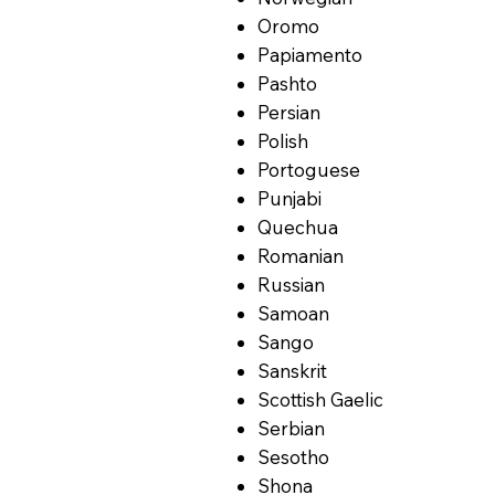
Oromo
Papiamento
Pashto
Persian
Polish
Portoguese
Punjabi
Quechua
Romanian
Russian
Samoan
Sango
Sanskrit
Scottish Gaelic
Serbian
Sesotho
Shona