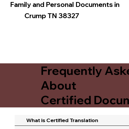
Family and Personal Documents in
Crump TN 38327
Frequently Ask
About
Certified Docum
What is Certified Translation