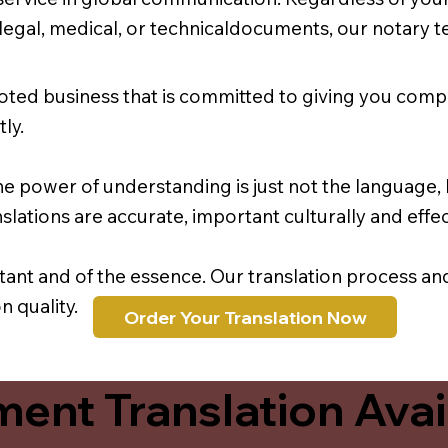
r legal, medical, or technicaldocuments, our notary 
oted business that is committed to giving you comp
ly.
e power of understanding is just not the language, b
lations are accurate, important culturally and effec
rtant and of the essence. Our translation process a
 quality.
Order Your Translation Now
ent Translation Avail