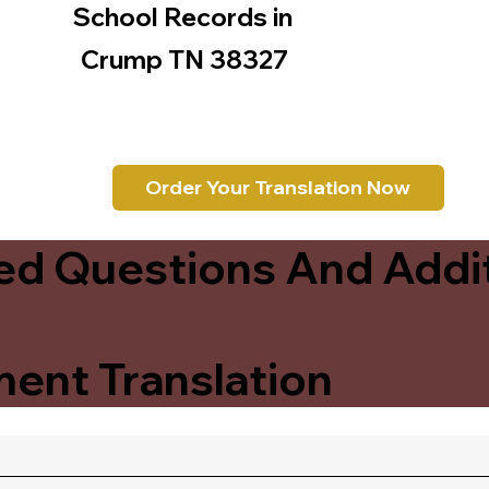
School Records in
Crump TN 38327
Order Your Translation Now
ed Questions And Addit
ent Translation