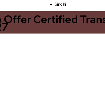
Sindhi
ffer Certified Transl
27