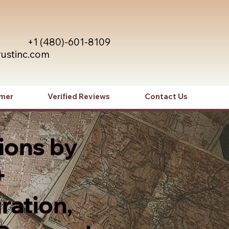
+1 (480)-601-8109
rustinc.com
imer
Verified Reviews
Contact Us
ions by
+
ration,