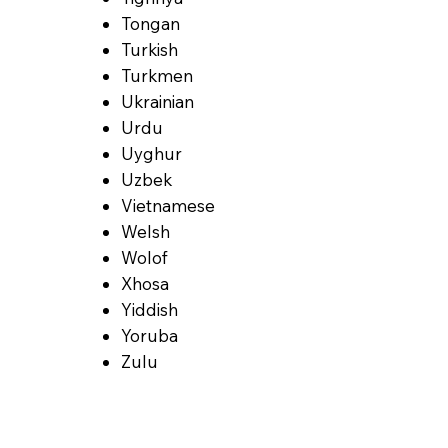
Tongan
Turkish
Turkmen
Ukrainian
Urdu
Uyghur
Uzbek
Vietnamese
Welsh
Wolof
Xhosa
Yiddish
Yoruba
Zulu