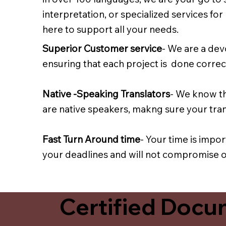
interpretation, or specialized services fo
here to support all your needs.
Superior Customer service
- We are a dev
ensuring that each project is done correct
Native -Speaking Translators
- We know th
are native speakers, makng sure your trans
Fast Turn Around time
- Your time is impo
your deadlines and will not compromise on
Certified Docum