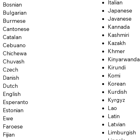
Italian
Bosnian
Japanese
Bulgarian
Javanese
Burmese
Kannada
Cantonese
Kashmiri
Catalan
Kazakh
Cebuano
Khmer
Chichewa
Kinyarwanda
Chuvash
Kirundi
Czech
Komi
Danish
Korean
Dutch
Kurdish
English
Kyrgyz
Esperanto
Lao
Estonian
Latin
Ewe
Latvian
Faroese
Limburgish
Fijian