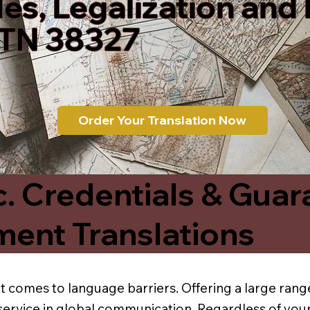
les, Legalization and
TN 38327
Order Your Translation Now
c. Credentials & Guar
ment Translations
t comes to language barriers. Offering a large range
service in global communication. Regardless of your