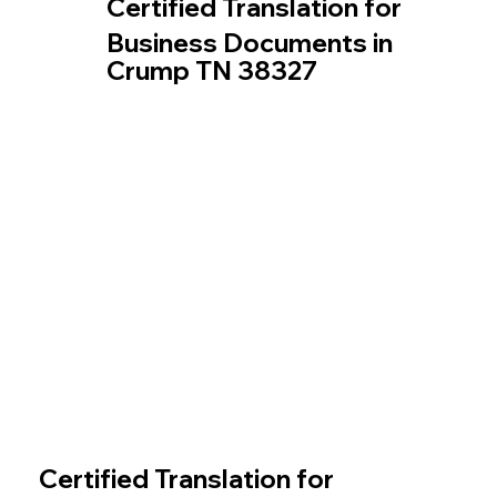
Certified Translation for
Business Documents in
Crump TN 38327
Certified Translation for