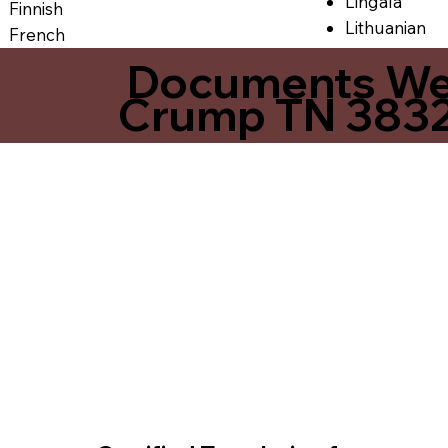
Lingala
Finnish
Lithuanian
French
Documents We O
Crump TN 383