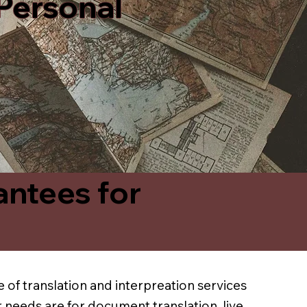
 Personal
antees for
 of translation and interpreation services
 needs are for document translation, live