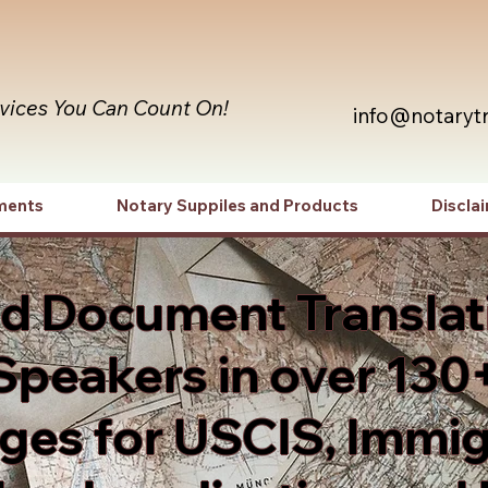
rvices You Can Count On!
info@notaryt
ments
Notary Suppiles and Products
Discla
ed Document Translat
Speakers in over 130
es for USCIS, Immig