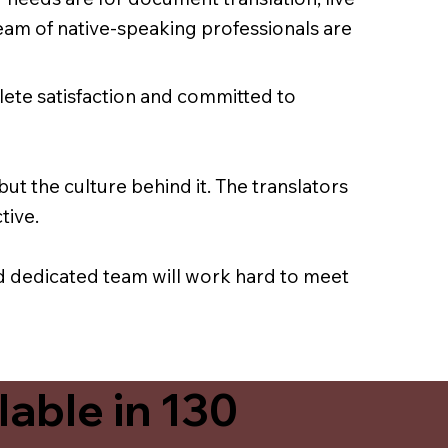
team of native-speaking professionals are
lete satisfaction and committed to
ut the culture behind it. The translators
tive.
nd dedicated team will work hard to meet
able in 130