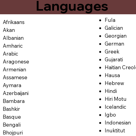
Languages
Fula
Afrikaans
Galician
Akan
Georgian
Albanian
German
Amharic
Greek
Arabic
Gujarati
Aragonese
Haitian Creo
Armenian
Hausa
Assamese
Hebrew
Aymara
Hindi
Azerbaijani
Hiri Motu
Bambara
Icelandic
Bashkir
Igbo
Basque
Indonesian
Bengali
Inuktitut
Bhojpuri