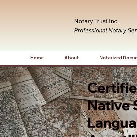
Notary Trust Inc.,
Professional Notary Se
Home
About
Notarized Docu
Certifi
Native 
Languag