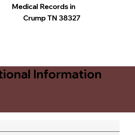
Medical Records in
Crump TN 38327
ional Information