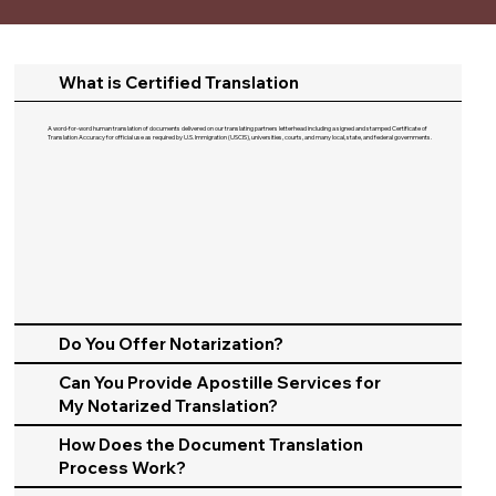
What is Certified Translation
A word-for-word human translation of documents delivered on our translating partners letterhead including a signed and stamped Certificate of
Translation Accuracy for official use as required by U.S. Immigration (USCIS), universities, courts, and many local, state, and federal governments.​
Do You Offer Notarization?
Can You Provide Apostille Services for
My Notarized Translation?
How Does the Document Translation
Process Work?