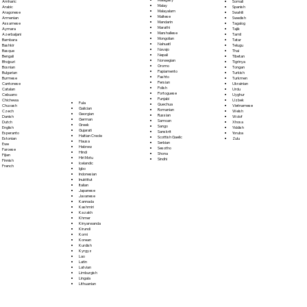
Somali
Amharic
Malay
Spanish
Arabic
Malayalam
Swahili
Aragonese
Maltese
Swedish
Armenian
Mandarin
Tagalog
Assamese
Marathi
Tajik
Aymara
Marshallese
Tamil
Azerbaijani
Mongolian
Tatar
Bambara
Nahuatl
Telugu
Bashkir
Navajo
Thai
Basque
Nepali
Tibetan
Bengali
Norwegian
Tigrinya
Bhojpuri
Oromo
Tongan
Bosnian
Papiamento
Turkish
Bulgarian
Pashto
Turkmen
Burmese
Persian
Ukrainian
Cantonese
Polish
Urdu
Catalan
Portoguese
Uyghur
Cebuano
Punjabi
Uzbek
Chichewa
Fula
Quechua
Vietnamese
Chuvash
Galician
Romanian
Welsh
Czech
Georgian
Russian
Wolof
Danish
German
Samoan
Xhosa
Dutch
Greek
Sango
Yiddish
English
Gujarati
Sanskrit
Yoruba
Esperanto
Haitian Creole
Scottish Gaelic
Zulu
Estonian
Hausa
Serbian
Ewe
Hebrew
Sesotho
Faroese
Hindi
Shona
Fijian
Hiri Motu
Sindhi
Finnish
Icelandic
French
Igbo
Indonesian
Inuktitut
Italian
Japanese
Javanese
Kannada
Kashmiri
Kazakh
Khmer
Kinyarwanda
Kirundi
Komi
Korean
Kurdish
Kyrgyz
Lao
Latin
Latvian
Limburgish
Lingala
Lithuanian