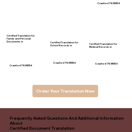
Crawford TN 38554
Certified Translation for
Family and Personal
Documents in
Certified Translation for
Certified Translation for
School Records in
Medical Records in
Crawford TN 38554
Crawford TN 38554
Crawford TN 38554
Order Your Translation Now
Frequently Asked Questions And Additional Information
About
Certified Document Translation