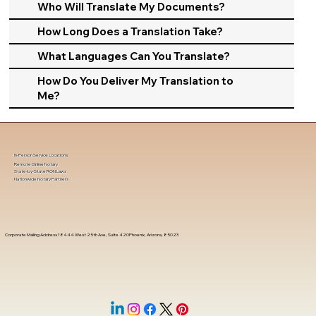
Who Will Translate My Documents?
How Long Does a Translation Take?
What Languages Can You Translate?
How Do You Deliver My Translation to
Me?
In-Person Service Locations
Remote Online Notary
State-by-State RON Laws
Nationwide Notary Partners
Corporate Mailing Address 18444 West 25th Ave, Suite 420Phoenix, Arizona, 85023