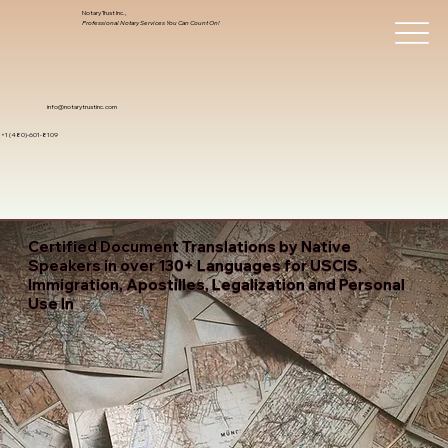
Notary Trust Inc.,
Professional Notary Services You Can Count On!
info@notarytrustinc.com
+1 (480)-601-8109
Certified Document Translations by Native
Speakers in over 130+ Languages for USCIS,
Immigration, Apostilles, Legalization and Personal
Use In