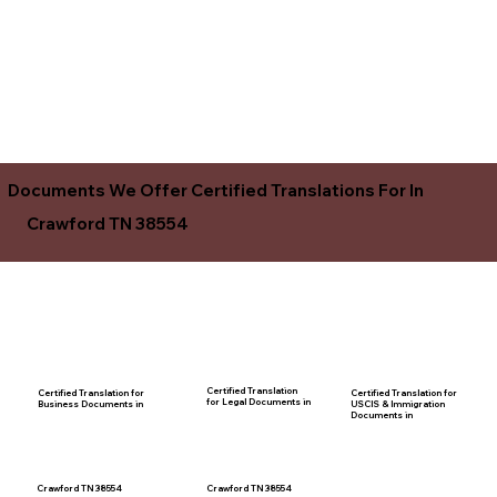
Documents We Offer Certified Translations For In
Crawford TN 38554
Certified Translation
Certified Translation for
Certified Translation for
for Legal Documents in
USCIS & Immigration
Business Documents in
Documents in
Crawford TN 38554
Crawford TN 38554