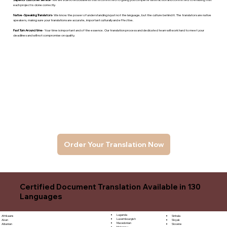
each project is done correctly.
Native -Speaking Translators
- We know the power of understanding is just not the language, but the culture behind it. The translators are native
speakers, makng sure your translations are accurate, important culturally and effective.
Fast Turn Around time
- Your time is important and of the essence. Our translation process and dedicated team will work hard to meet your
deadlines and will not compromise on quality.
Order Your Translation Now
Certified Document Translation Available in 130
Languages
Luganda
Sinhala
Afrikaans
Luxembourgish
Sloyak
Akan
Macedonian
Slovene
Albanian
Malagasy