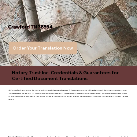
Crawford TN 38554
Order Your Translation Now
Notary Trust Inc. Credentials & Guarantees for
Certified Document Translations
At Notary Trust, we reduce the gap when it comes to language barriers. Offering a large range of translation and interpreation services in over
100 languages, we are your go to service in global communication. Regardless of your needs are for document translation, live interpretation,
or specialized services for legal, medical, or technicaldocuments, our notary team of native-speaking professionals are here to support all your
needs.
Superior Customer service
- We are a devoted business that is committed to giving you complete satisfaction and committed to ensuring that