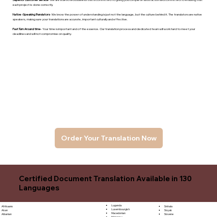
each project is done correctly.
Native -Speaking Translators
- We know the power of understanding is just not the language, but the culture behind it. The translators are native
speakers, makng sure your translations are accurate, important culturally and effective.
Fast Turn Around time
- Your time is important and of the essence. Our translation process and dedicated team will work hard to meet your
deadlines and will not compromise on quality.
Order Your Translation Now
Certified Document Translation Available in 130
Languages
Luganda
Sinhala
Afrikaans
Luxembourgish
Sloyak
Akan
Macedonian
Slovene
Albanian
Malagasy