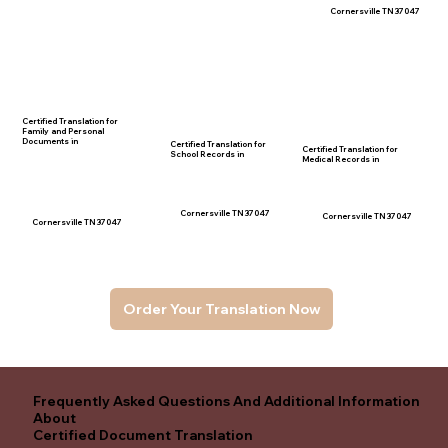
Cornersville TN 37047
Certified Translation for
Family and Personal
Documents in
Certified Translation for
Certified Translation for
School Records in
Medical Records in
Cornersville TN 37047
Cornersville TN 37047
Cornersville TN 37047
Order Your Translation Now
Frequently Asked Questions And Additional Information
About
Certified Document Translation