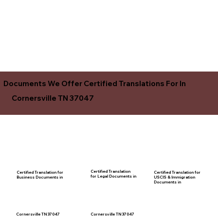
Documents We Offer Certified Translations For In
Cornersville TN 37047
Certified Translation
Certified Translation for
Certified Translation for
for Legal Documents in
USCIS & Immigration
Business Documents in
Documents in
Cornersville TN 37047
Cornersville TN 37047