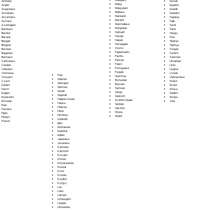
Somali
Amharic
Malay
Spanish
Arabic
Malayalam
Swahili
Aragonese
Maltese
Swedish
Armenian
Mandarin
Tagalog
Assamese
Marathi
Tajik
Aymara
Marshallese
Tamil
Azerbaijani
Mongolian
Tatar
Bambara
Nahuatl
Telugu
Bashkir
Navajo
Thai
Basque
Nepali
Tibetan
Bengali
Norwegian
Tigrinya
Bhojpuri
Oromo
Tongan
Bosnian
Papiamento
Turkish
Bulgarian
Pashto
Turkmen
Burmese
Persian
Ukrainian
Cantonese
Polish
Urdu
Catalan
Portoguese
Uyghur
Cebuano
Punjabi
Uzbek
Chichewa
Fula
Quechua
Vietnamese
Chuvash
Galician
Romanian
Welsh
Czech
Georgian
Russian
Wolof
Danish
German
Samoan
Xhosa
Dutch
Greek
Sango
Yiddish
English
Gujarati
Sanskrit
Yoruba
Esperanto
Haitian Creole
Scottish Gaelic
Zulu
Estonian
Hausa
Serbian
Ewe
Hebrew
Sesotho
Faroese
Hindi
Shona
Fijian
Hiri Motu
Sindhi
Finnish
Icelandic
French
Igbo
Indonesian
Inuktitut
Italian
Japanese
Javanese
Kannada
Kashmiri
Kazakh
Khmer
Kinyarwanda
Kirundi
Komi
Korean
Kurdish
Kyrgyz
Lao
Latin
Latvian
Limburgish
Lingala
Lithuanian