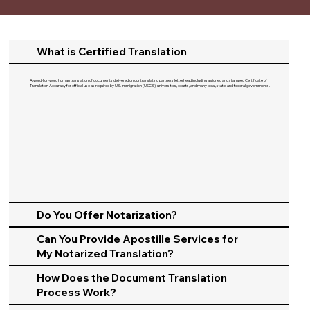
What is Certified Translation
A word-for-word human translation of documents delivered on our translating partners letterhead including a signed and stamped Certificate of
Translation Accuracy for official use as required by U.S. Immigration (USCIS), universities, courts, and many local, state, and federal governments.​
Do You Offer Notarization?
Can You Provide Apostille Services for
My Notarized Translation?
How Does the Document Translation
Process Work?