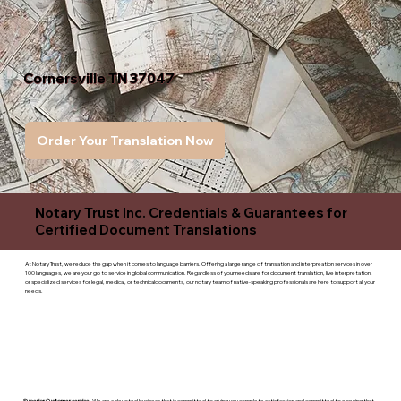
Cornersville TN 37047
Order Your Translation Now
Notary Trust Inc. Credentials & Guarantees for
Certified Document Translations
At Notary Trust, we reduce the gap when it comes to language barriers. Offering a large range of translation and interpreation services in over
100 languages, we are your go to service in global communication. Regardless of your needs are for document translation, live interpretation,
or specialized services for legal, medical, or technicaldocuments, our notary team of native-speaking professionals are here to support all your
needs.
Superior Customer service
- We are a devoted business that is committed to giving you complete satisfaction and committed to ensuring that