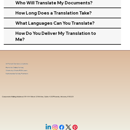
Who Will Translate My Documents?
How Long Does a Translation Take?
What Languages Can You Translate?
How Do You Deliver My Translation to
Me?
In-Person Service Locations
Remote Online Notary
State-by-State RON Laws
Nationwide Notary Partners
Corporate Mailing Address 18444 West 25th Ave, Suite 420Phoenix, Arizona, 85023