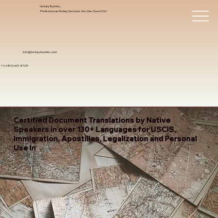
Notary Trust Inc.,
Professional Notary Services You Can Count On!
info@notarytrustinc.com
+1 (480)-601-8109
Certified Document Translations by Native
Speakers in over 130+ Languages for USCIS,
Immigration, Apostilles, Legalization and Personal
Use In