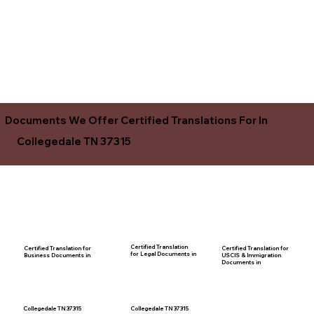
Documents We Offer Certified Translations For In
Collegedale TN 37315
Certified Translation
Certified Translation for
Certified Translation for
for Legal Documents in
USCIS & Immigration
Business Documents in
Documents in
Collegedale TN 37315
Collegedale TN 37315