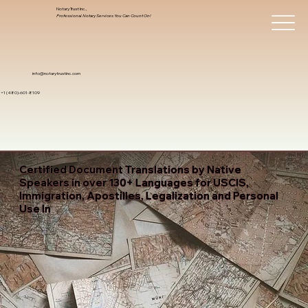
Notary Trust Inc.,
Professional Notary Services You Can Count On!
info@notarytrustinc.com
+1 (480)-601-8109
Certified Document Translations by Native
Speakers in over 130+ Languages for USCIS,
Immigration, Apostilles, Legalization and Personal
Use In