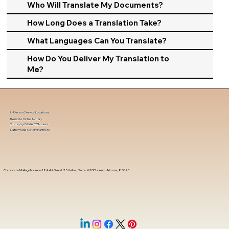
Who Will Translate My Documents?
How Long Does a Translation Take?
What Languages Can You Translate?
How Do You Deliver My Translation to
Me?
In-Person Service Locations
Remote Online Notary
State-by-State RON Laws
Nationwide Notary Partners
Corporate Mailing Address 18444 West 25th Ave, Suite 420Phoenix, Arizona, 85023