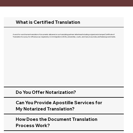
What is Certified Translation
A word-for-word human translation of documents delivered on our translating partners letterhead including a signed and stamped Certificate of
Translation Accuracy for official use as required by U.S. Immigration (USCIS), universities, courts, and many local, state, and federal governments.​
Do You Offer Notarization?
Can You Provide Apostille Services for
My Notarized Translation?
How Does the Document Translation
Process Work?