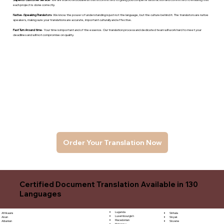
each project is done correctly.
Native -Speaking Translators
- We know the power of understanding is just not the language, but the culture behind it. The translators are native
speakers, makng sure your translations are accurate, important culturally and effective.
Fast Turn Around time
- Your time is important and of the essence. Our translation process and dedicated team will work hard to meet your
deadlines and will not compromise on quality.
Order Your Translation Now
Certified Document Translation Available in 130
Languages
Luganda
Sinhala
Afrikaans
Luxembourgish
Sloyak
Akan
Macedonian
Slovene
Albanian
Malagasy