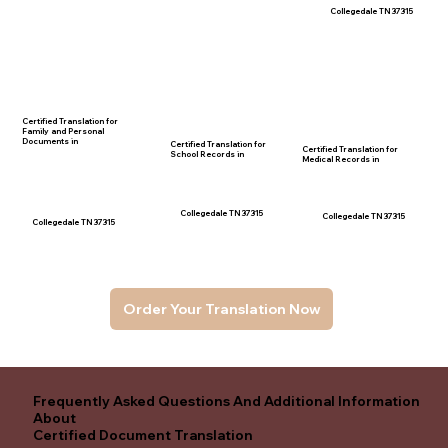
Collegedale TN 37315
Certified Translation for
Family and Personal
Documents in
Certified Translation for
Certified Translation for
School Records in
Medical Records in
Collegedale TN 37315
Collegedale TN 37315
Collegedale TN 37315
Order Your Translation Now
Frequently Asked Questions And Additional Information
About
Certified Document Translation