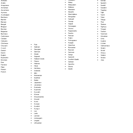
Somali
Amharic
Malay
Spanish
Arabic
Malayalam
Swahili
Aragonese
Maltese
Swedish
Armenian
Mandarin
Tagalog
Assamese
Marathi
Tajik
Aymara
Marshallese
Tamil
Azerbaijani
Mongolian
Tatar
Bambara
Nahuatl
Telugu
Bashkir
Navajo
Thai
Basque
Nepali
Tibetan
Bengali
Norwegian
Tigrinya
Bhojpuri
Oromo
Tongan
Bosnian
Papiamento
Turkish
Bulgarian
Pashto
Turkmen
Burmese
Persian
Ukrainian
Cantonese
Polish
Urdu
Catalan
Portoguese
Uyghur
Cebuano
Punjabi
Uzbek
Chichewa
Fula
Quechua
Vietnamese
Chuvash
Galician
Romanian
Welsh
Czech
Georgian
Russian
Wolof
Danish
German
Samoan
Xhosa
Dutch
Greek
Sango
Yiddish
English
Gujarati
Sanskrit
Yoruba
Esperanto
Haitian Creole
Scottish Gaelic
Zulu
Estonian
Hausa
Serbian
Ewe
Hebrew
Sesotho
Faroese
Hindi
Shona
Fijian
Hiri Motu
Sindhi
Finnish
Icelandic
French
Igbo
Indonesian
Inuktitut
Italian
Japanese
Javanese
Kannada
Kashmiri
Kazakh
Khmer
Kinyarwanda
Kirundi
Komi
Korean
Kurdish
Kyrgyz
Lao
Latin
Latvian
Limburgish
Lingala
Lithuanian