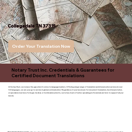
Collegedale TN 37315
Order Your Translation Now
Notary Trust Inc. Credentials & Guarantees for
Certified Document Translations
At Notary Trust, we reduce the gap when it comes to language barriers. Offering a large range of translation and interpreation services in over
100 languages, we are your go to service in global communication. Regardless of your needs are for document translation, live interpretation,
or specialized services for legal, medical, or technicaldocuments, our notary team of native-speaking professionals are here to support all your
needs.
Superior Customer service
- We are a devoted business that is committed to giving you complete satisfaction and committed to ensuring that