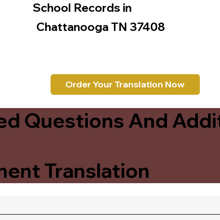
School Records in
Chattanooga TN 37408
Order Your Translation Now
ed Questions And Addit
ent Translation