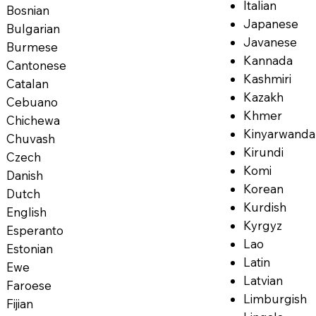
Italian
Bosnian
Japanese
Bulgarian
Javanese
Burmese
Kannada
Cantonese
Kashmiri
Catalan
Kazakh
Cebuano
Khmer
Chichewa
Kinyarwanda
Chuvash
Kirundi
Czech
Komi
Danish
Korean
Dutch
Kurdish
English
Kyrgyz
Esperanto
Lao
Estonian
Latin
Ewe
Latvian
Faroese
Limburgish
Fijian