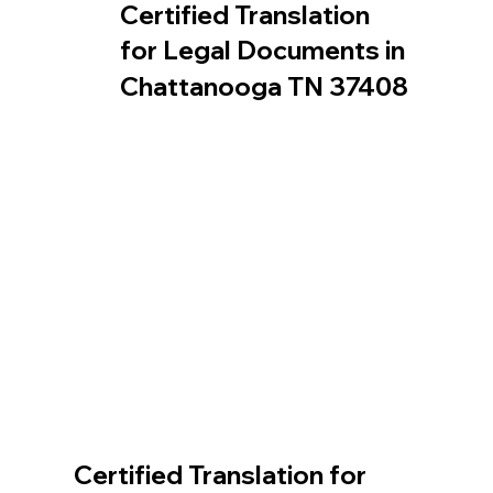
Certified Translation
for Legal Documents in
Chattanooga TN 37408
Certified Translation for