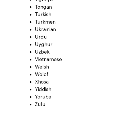
Tongan
Turkish
Turkmen
Ukrainian
Urdu
Uyghur
Uzbek
Vietnamese
Welsh
Wolof
Xhosa
Yiddish
Yoruba
Zulu