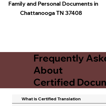
Family and Personal Documents in
Chattanooga TN 37408
Frequently Ask
About
Certified Docum
What is Certified Translation