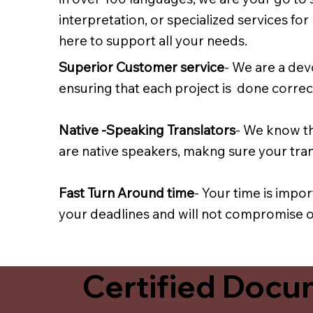
interpretation, or specialized services fo
here to support all your needs.
Superior Customer service
- We are a dev
ensuring that each project is done correct
Native -Speaking Translators
- We know th
are native speakers, makng sure your trans
Fast Turn Around time
- Your time is impo
your deadlines and will not compromise on
Certified Docum