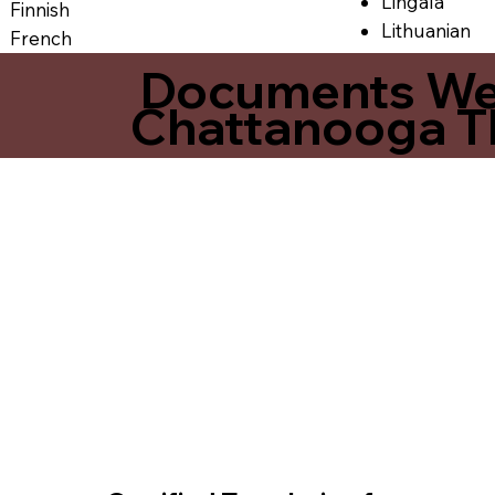
Lingala
Finnish
Lithuanian
French
Documents We O
Chattanooga T