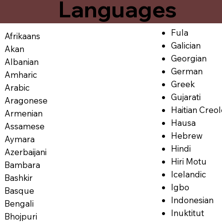
Languages
Fula
Afrikaans
Galician
Akan
Georgian
Albanian
German
Amharic
Greek
Arabic
Gujarati
Aragonese
Haitian Creo
Armenian
Hausa
Assamese
Hebrew
Aymara
Hindi
Azerbaijani
Hiri Motu
Bambara
Icelandic
Bashkir
Igbo
Basque
Indonesian
Bengali
Inuktitut
Bhojpuri