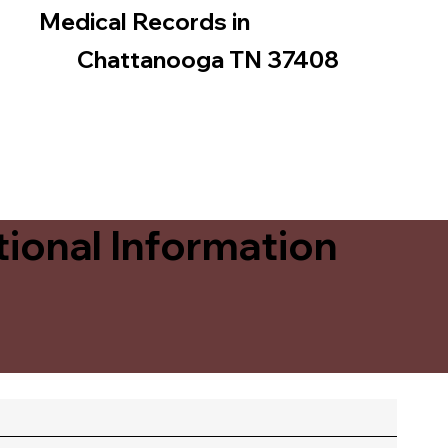
Medical Records in
Chattanooga TN 37408
ional Information