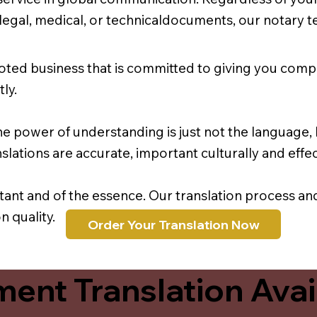
r legal, medical, or technicaldocuments, our notary 
oted business that is committed to giving you comp
ly.
e power of understanding is just not the language, b
lations are accurate, important culturally and effec
rtant and of the essence. Our translation process a
 quality.
Order Your Translation Now
ent Translation Avail