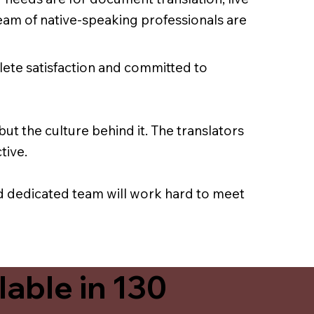
team of native-speaking professionals are
lete satisfaction and committed to
ut the culture behind it. The translators
tive.
nd dedicated team will work hard to meet
able in 130