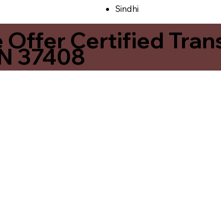
Sindhi
ffer Certified Transl
N 37408