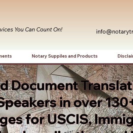
rvices You Can Count On!
info@notaryt
ments
Notary Suppiles and Products
Discla
ed Document Translat
Speakers in over 130
es for USCIS, Immig