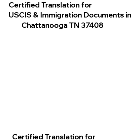
Certified Translation for
USCIS & Immigration Documents in
Chattanooga TN 37408
Certified Translation for