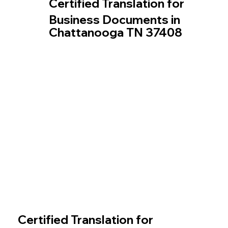
Certified Translation for
Business Documents in
Chattanooga TN 37408
Certified Translation for