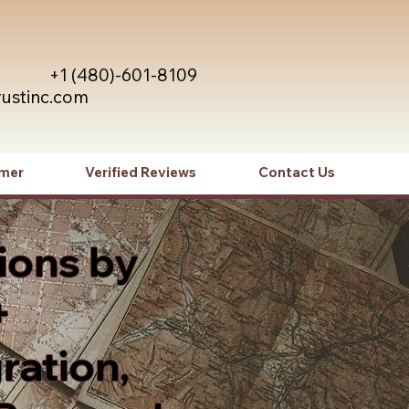
+1 (480)-601-8109
rustinc.com
imer
Verified Reviews
Contact Us
ions by
+
ration,