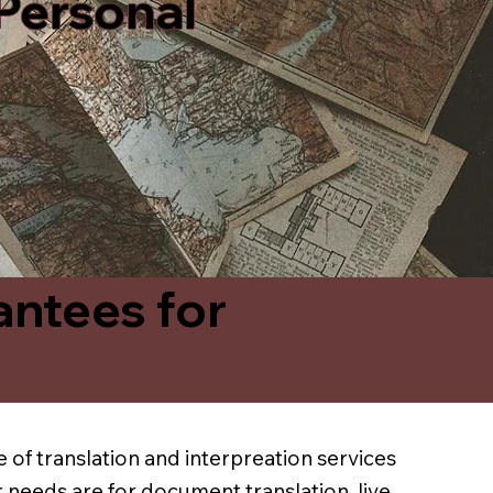
 Personal
antees for
 of translation and interpreation services
 needs are for document translation, live