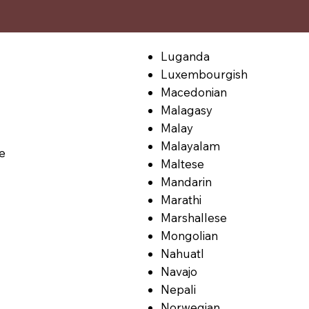
Luganda
Luxembourgish
Macedonian
Malagasy
Malay
Malayalam
le
Maltese
Mandarin
Marathi
Marshallese
Mongolian
Nahuatl
Navajo
Nepali
Norwegian