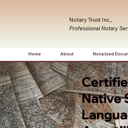
Notary Trust Inc.,
Professional Notary Se
Home
About
Notarized Docu
Certifi
Native 
Languag