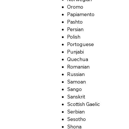
Oromo
Papiamento
Pashto
Persian
Polish
Portoguese
Punjabi
Quechua
Romanian
Russian
Samoan
Sango
Sanskrit
Scottish Gaelic
Serbian
Sesotho
Shona