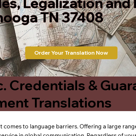
les, Legalization and
nooga TN 37408
Order Your Translation Now
c. Credentials & Guar
ment Translations
t comes to language barriers. Offering a large range
service in global communication. Regardless of your