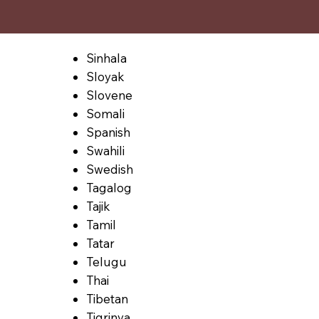
Sinhala
Sloyak
Slovene
Somali
Spanish
Swahili
Swedish
Tagalog
Tajik
Tamil
Tatar
Telugu
Thai
Tibetan
Tigrinya