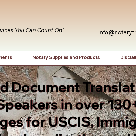
rvices You Can Count On!
info@notaryt
ments
Notary Suppiles and Products
Discla
ed Document Translat
Speakers in over 130
es for USCIS, Immig