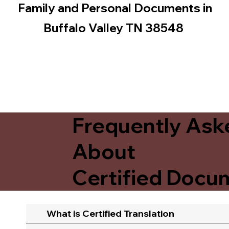
Family and Personal Documents in
Buffalo Valley TN 38548
Frequently Ask
About
Certified Docum
What is Certified Translation