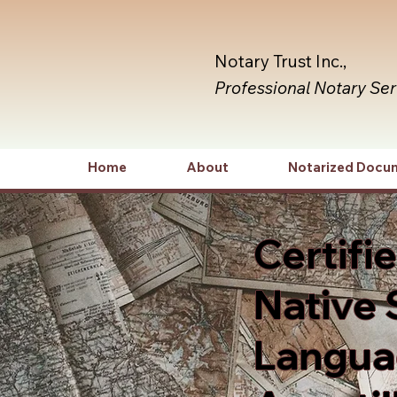
Notary Trust Inc.,
Professional Notary Se
Home
About
Notarized Docu
Certifi
Native 
Languag