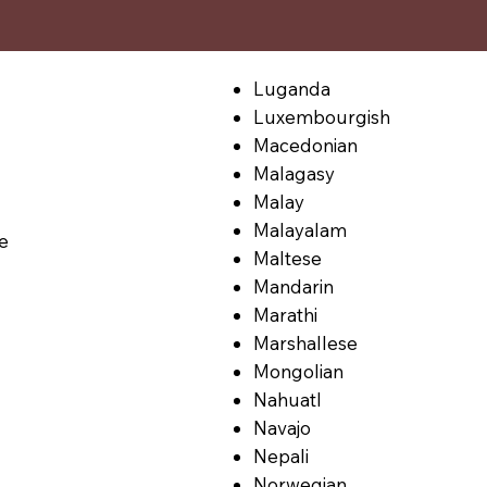
Luganda
Luxembourgish
Macedonian
Malagasy
Malay
Malayalam
le
Maltese
Mandarin
Marathi
Marshallese
Mongolian
Nahuatl
Navajo
Nepali
Norwegian