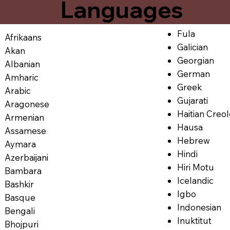
Languages
Fula
Afrikaans
Galician
Akan
Georgian
Albanian
German
Amharic
Greek
Arabic
Gujarati
Aragonese
Haitian Creo
Armenian
Hausa
Assamese
Hebrew
Aymara
Hindi
Azerbaijani
Hiri Motu
Bambara
Icelandic
Bashkir
Igbo
Basque
Indonesian
Bengali
Inuktitut
Bhojpuri