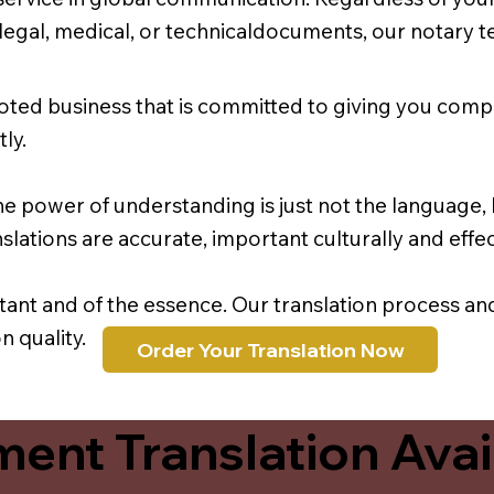
r legal, medical, or technicaldocuments, our notary 
oted business that is committed to giving you comp
ly.
e power of understanding is just not the language, b
lations are accurate, important culturally and effec
rtant and of the essence. Our translation process a
 quality.
Order Your Translation Now
ent Translation Avail