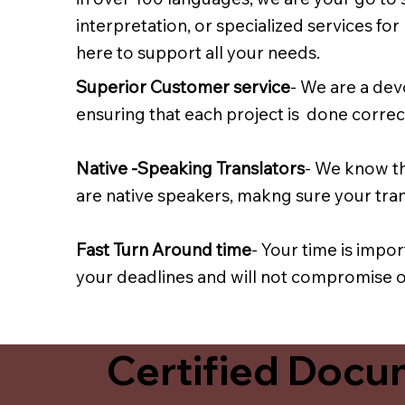
interpretation, or specialized services fo
here to support all your needs.
Superior Customer service
- We are a dev
ensuring that each project is done correct
Native -Speaking Translators
- We know th
are native speakers, makng sure your trans
Fast Turn Around time
- Your time is impo
your deadlines and will not compromise on
Certified Docum