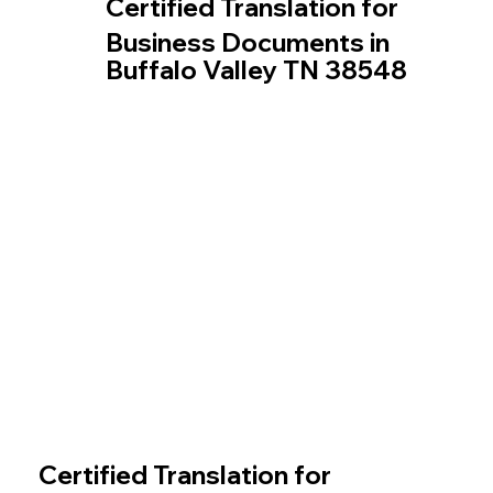
Certified Translation for
Business Documents in
Buffalo Valley TN 38548
Certified Translation for