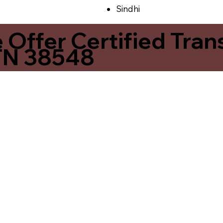
Sindhi
ffer Certified Transl
 TN 38548