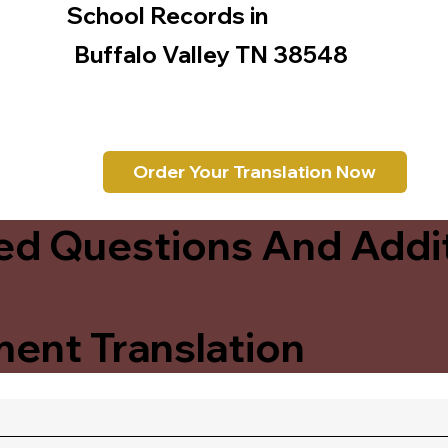
School Records in
Buffalo Valley TN 38548
Order Your Translation Now
ed Questions And Addit
ent Translation