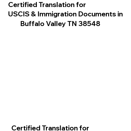
Certified Translation for
USCIS & Immigration Documents in
Buffalo Valley TN 38548
Certified Translation for