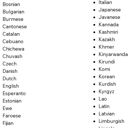
Italian
Bosnian
Japanese
Bulgarian
Javanese
Burmese
Kannada
Cantonese
Kashmiri
Catalan
Kazakh
Cebuano
Khmer
Chichewa
Kinyarwanda
Chuvash
Kirundi
Czech
Komi
Danish
Korean
Dutch
Kurdish
English
Kyrgyz
Esperanto
Lao
Estonian
Latin
Ewe
Latvian
Faroese
Limburgish
Fijian