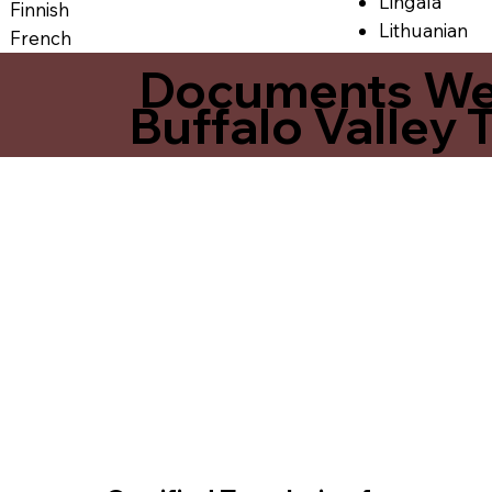
Lingala
Finnish
Lithuanian
French
Documents We O
Buffalo Valley