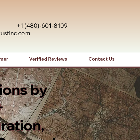
+1 (480)-601-8109
rustinc.com
imer
Verified Reviews
Contact Us
ions by
+
ration,