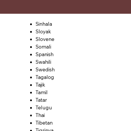
Sinhala
Sloyak
Slovene
Somali
Spanish
Swahili
Swedish
Tagalog
Tajik
Tamil
Tatar
Telugu
Thai
Tibetan
Tigrinya