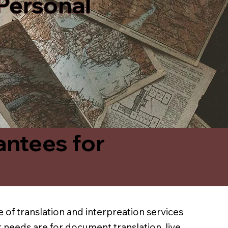
 Personal
antees for
 of translation and interpreation services
 needs are for document translation, live