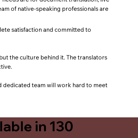
team of native-speaking professionals are
lete satisfaction and committed to
ut the culture behind it. The translators
tive.
nd dedicated team will work hard to meet
able in 130