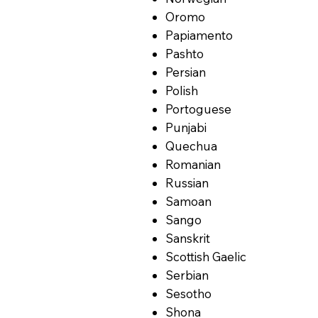
Oromo
Papiamento
Pashto
Persian
Polish
Portoguese
Punjabi
Quechua
Romanian
Russian
Samoan
Sango
Sanskrit
Scottish Gaelic
Serbian
Sesotho
Shona