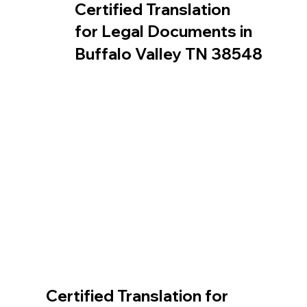
Certified Translation
for Legal Documents in
Buffalo Valley TN 38548
Certified Translation for