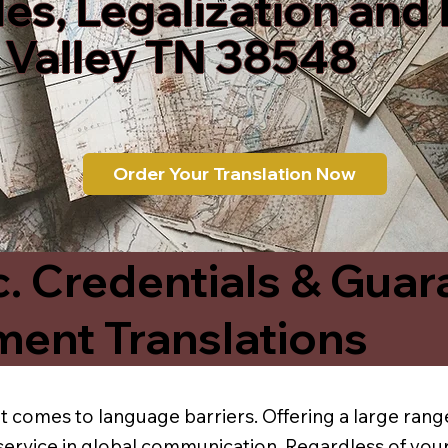
les, Legalization and
 Valley TN 38548
Order Your Translation Now
c. Credentials & Guar
ment Translations
t comes to language barriers. Offering a large range
service in global communication. Regardless of your