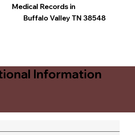
Medical Records in
Buffalo Valley TN 38548
ional Information