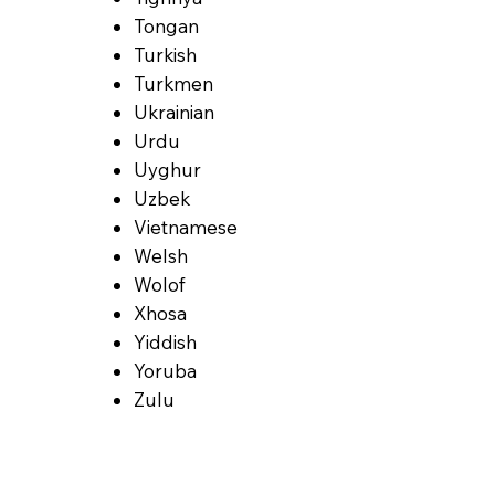
Tongan
Turkish
Turkmen
Ukrainian
Urdu
Uyghur
Uzbek
Vietnamese
Welsh
Wolof
Xhosa
Yiddish
Yoruba
Zulu