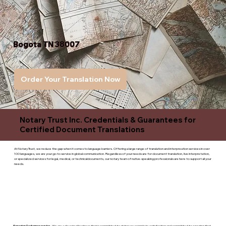
Bogota TN 38007
Order Your Translation Now
Notary Trust Inc. Credentials & Guarantees for
Certified Document Translations
At Notary Trust, we reduce the gap when it comes to language barriers. Offering a large range of translation and interpreation services in over
100 languages, we are your go to service in global communication. Regardless of your needs are for document translation, live interpretation,
or specialized services for legal, medical, or technicaldocuments, our notary team of native-speaking professionals are here to support all your
needs.
Superior Customer service
- We are a devoted business that is committed to giving you complete satisfaction and committed to ensuring that