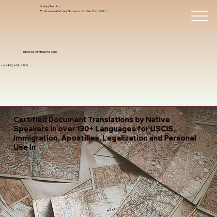
Notary Trust Inc.,
Professional Notary Services You Can Count On!
info@notarytrustinc.com
+1 (480)-601-8109
Certified Document Translations by Native
Speakers in over 130+ Languages for USCIS,
Immigration, Apostilles, Legalization and Personal
Use In