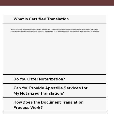
What is Certified Translation
A word-for-word human translation of documents delivered on our translating partners letterhead including a signed and stamped Certificate of
Translation Accuracy for official use as required by U.S. Immigration (USCIS), universities, courts, and many local, state, and federal governments.​
Do You Offer Notarization?
Can You Provide Apostille Services for
My Notarized Translation?
How Does the Document Translation
Process Work?