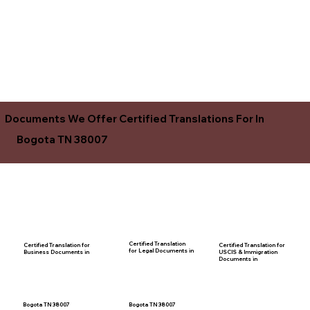
Documents We Offer Certified Translations For In
Bogota TN 38007
Certified Translation
Certified Translation for
Certified Translation for
for Legal Documents in
USCIS & Immigration
Business Documents in
Documents in
Bogota TN 38007
Bogota TN 38007