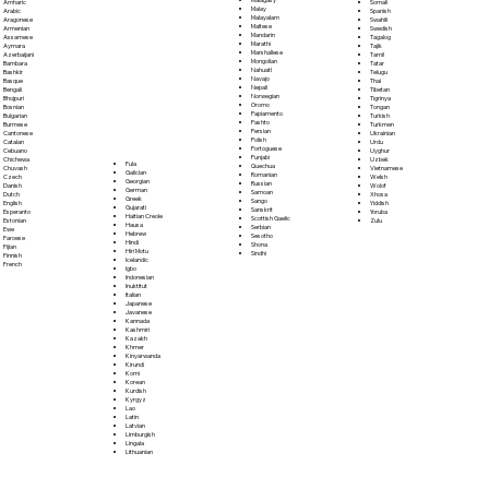
Somali
Amharic
Malay
Spanish
Arabic
Malayalam
Swahili
Aragonese
Maltese
Swedish
Armenian
Mandarin
Tagalog
Assamese
Marathi
Tajik
Aymara
Marshallese
Tamil
Azerbaijani
Mongolian
Tatar
Bambara
Nahuatl
Telugu
Bashkir
Navajo
Thai
Basque
Nepali
Tibetan
Bengali
Norwegian
Tigrinya
Bhojpuri
Oromo
Tongan
Bosnian
Papiamento
Turkish
Bulgarian
Pashto
Turkmen
Burmese
Persian
Ukrainian
Cantonese
Polish
Urdu
Catalan
Portoguese
Uyghur
Cebuano
Punjabi
Uzbek
Chichewa
Fula
Quechua
Vietnamese
Chuvash
Galician
Romanian
Welsh
Czech
Georgian
Russian
Wolof
Danish
German
Samoan
Xhosa
Dutch
Greek
Sango
Yiddish
English
Gujarati
Sanskrit
Yoruba
Esperanto
Haitian Creole
Scottish Gaelic
Zulu
Estonian
Hausa
Serbian
Ewe
Hebrew
Sesotho
Faroese
Hindi
Shona
Fijian
Hiri Motu
Sindhi
Finnish
Icelandic
French
Igbo
Indonesian
Inuktitut
Italian
Japanese
Javanese
Kannada
Kashmiri
Kazakh
Khmer
Kinyarwanda
Kirundi
Komi
Korean
Kurdish
Kyrgyz
Lao
Latin
Latvian
Limburgish
Lingala
Lithuanian