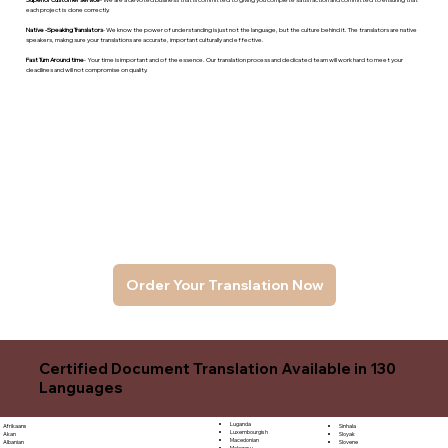
each project is done correctly.
Native -Speaking Translators
- We know the power of understanding is just not the language, but the culture behind it. The translators are native
speakers, makng sure your translations are accurate, important culturally and effective.
Fast Turn Around time
- Your time is important and of the essence. Our translation process and dedicated team will work hard to meet your
deadlines and will not compromise on quality.
Order Your Translation Now
Certified Document Translation Available in 130
Languages
Luganda
Sinhala
Afrikaans
Luxembourgish
Sloyak
Akan
Macedonian
Slovene
Albanian
Malagasy