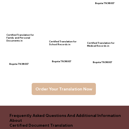
Bogota TN 38007
Certified Translation for
Family and Personal
Documents in
Certified Translation for
Certified Translation for
School Records in
Medical Records in
Bogota TN 38007
Bogota TN 38007
Bogota TN 38007
Order Your Translation Now
Frequently Asked Questions And Additional Information
About
Certified Document Translation