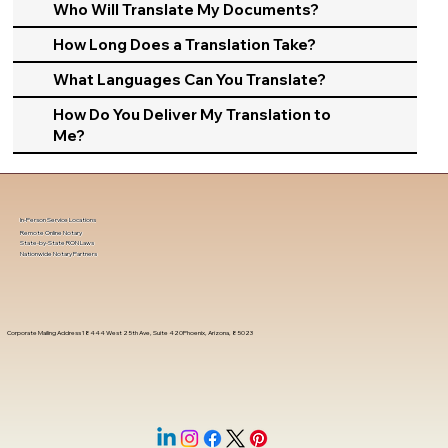
Who Will Translate My Documents?
How Long Does a Translation Take?
What Languages Can You Translate?
How Do You Deliver My Translation to
Me?
In-Person Service Locations
Remote Online Notary
State-by-State RON Laws
Nationwide Notary Partners
Corporate Mailing Address 18444 West 25th Ave, Suite 420Phoenix, Arizona, 85023