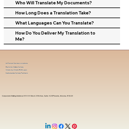
Who Will Translate My Documents?
How Long Does a Translation Take?
What Languages Can You Translate?
How Do You Deliver My Translation to
Me?
In-Person Service Locations
Remote Online Notary
State-by-State RON Laws
Nationwide Notary Partners
Corporate Mailing Address 18444 West 25th Ave, Suite 420Phoenix, Arizona, 85023