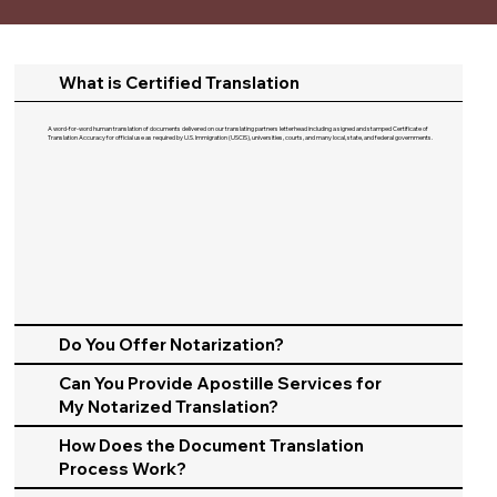
What is Certified Translation
A word-for-word human translation of documents delivered on our translating partners letterhead including a signed and stamped Certificate of
Translation Accuracy for official use as required by U.S. Immigration (USCIS), universities, courts, and many local, state, and federal governments.​
Do You Offer Notarization?
Can You Provide Apostille Services for
My Notarized Translation?
How Does the Document Translation
Process Work?