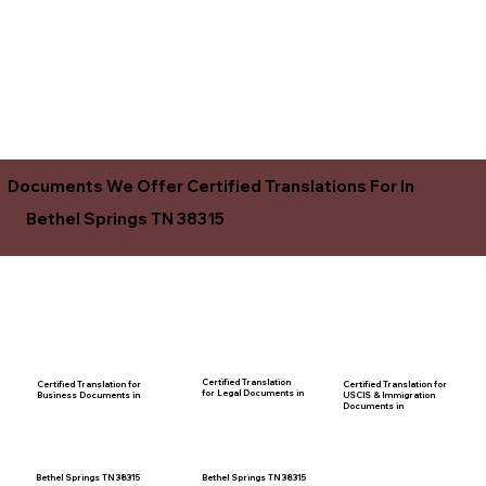
Documents We Offer Certified Translations For In
Bethel Springs TN 38315
Certified Translation
Certified Translation for
Certified Translation for
for Legal Documents in
USCIS & Immigration
Business Documents in
Documents in
Bethel Springs TN 38315
Bethel Springs TN 38315