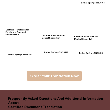
Bethel Springs TN 38315
Certified Translation for
Family and Personal
Documents in
Certified Translation for
Certified Translation for
School Records in
Medical Records in
Bethel Springs TN 38315
Bethel Springs TN 38315
Bethel Springs TN 38315
Order Your Translation Now
Frequently Asked Questions And Additional Information
About
Certified Document Translation