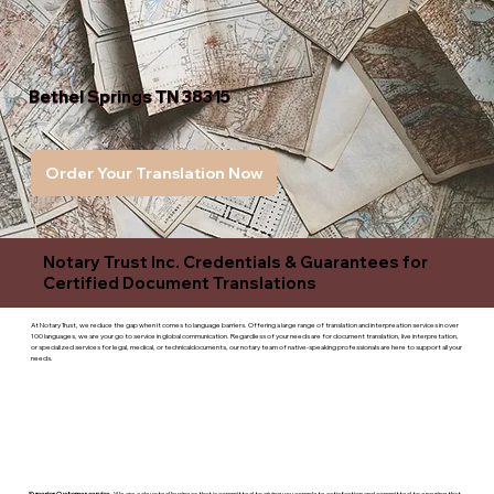
Bethel Springs TN 38315
Order Your Translation Now
Notary Trust Inc. Credentials & Guarantees for
Certified Document Translations
At Notary Trust, we reduce the gap when it comes to language barriers. Offering a large range of translation and interpreation services in over
100 languages, we are your go to service in global communication. Regardless of your needs are for document translation, live interpretation,
or specialized services for legal, medical, or technicaldocuments, our notary team of native-speaking professionals are here to support all your
needs.
Superior Customer service
- We are a devoted business that is committed to giving you complete satisfaction and committed to ensuring that