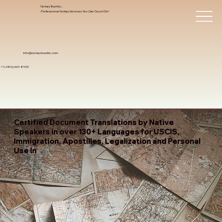
Notary Trust Inc.,
Professional Notary Services You Can Count On!
info@notarytrustinc.com
+1 (480)-601-8109
Certified Document Translations by Native
Speakers in over 130+ Languages for USCIS,
Immigration, Apostilles, Legalization and Personal
Use In