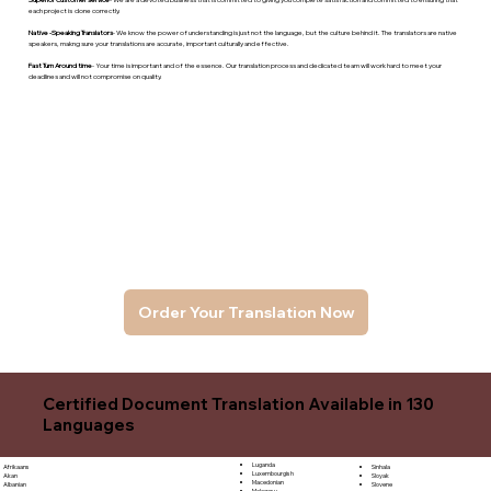
each project is done correctly.
Native -Speaking Translators
- We know the power of understanding is just not the language, but the culture behind it. The translators are native
speakers, makng sure your translations are accurate, important culturally and effective.
Fast Turn Around time
- Your time is important and of the essence. Our translation process and dedicated team will work hard to meet your
deadlines and will not compromise on quality.
Order Your Translation Now
Certified Document Translation Available in 130
Languages
Luganda
Sinhala
Afrikaans
Luxembourgish
Sloyak
Akan
Macedonian
Slovene
Albanian
Malagasy