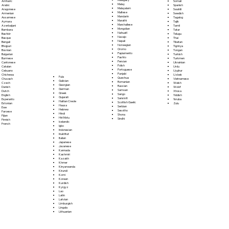
Somali
Amharic
Malay
Spanish
Arabic
Malayalam
Swahili
Aragonese
Maltese
Swedish
Armenian
Mandarin
Tagalog
Assamese
Marathi
Tajik
Aymara
Marshallese
Tamil
Azerbaijani
Mongolian
Tatar
Bambara
Nahuatl
Telugu
Bashkir
Navajo
Thai
Basque
Nepali
Tibetan
Bengali
Norwegian
Tigrinya
Bhojpuri
Oromo
Tongan
Bosnian
Papiamento
Turkish
Bulgarian
Pashto
Turkmen
Burmese
Persian
Ukrainian
Cantonese
Polish
Urdu
Catalan
Portoguese
Uyghur
Cebuano
Punjabi
Uzbek
Chichewa
Fula
Quechua
Vietnamese
Chuvash
Galician
Romanian
Welsh
Czech
Georgian
Russian
Wolof
Danish
German
Samoan
Xhosa
Dutch
Greek
Sango
Yiddish
English
Gujarati
Sanskrit
Yoruba
Esperanto
Haitian Creole
Scottish Gaelic
Zulu
Estonian
Hausa
Serbian
Ewe
Hebrew
Sesotho
Faroese
Hindi
Shona
Fijian
Hiri Motu
Sindhi
Finnish
Icelandic
French
Igbo
Indonesian
Inuktitut
Italian
Japanese
Javanese
Kannada
Kashmiri
Kazakh
Khmer
Kinyarwanda
Kirundi
Komi
Korean
Kurdish
Kyrgyz
Lao
Latin
Latvian
Limburgish
Lingala
Lithuanian