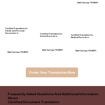
Bath Springs TN 38311
Certified Translation for
Family and Personal
Documents in
Certified Translation for
Certified Translation for
School Records in
Medical Records in
Bath Springs TN 38311
Bath Springs TN 38311
Bath Springs TN 38311
Order Your Translation Now
Frequently Asked Questions And Additional Information
About
Certified Document Translation