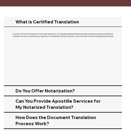
What is Certified Translation
A word-for-word human translation of documents delivered on our translating partners letterhead including a signed and stamped Certificate of
Translation Accuracy for official use as required by U.S. Immigration (USCIS), universities, courts, and many local, state, and federal governments.​
Do You Offer Notarization?
Can You Provide Apostille Services for
My Notarized Translation?
How Does the Document Translation
Process Work?