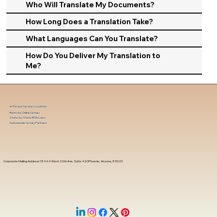
Who Will Translate My Documents?
How Long Does a Translation Take?
What Languages Can You Translate?
How Do You Deliver My Translation to
Me?
In-Person Service Locations
Remote Online Notary
State-by-State RON Laws
Nationwide Notary Partners
Corporate Mailing Address 18444 West 25th Ave, Suite 420Phoenix, Arizona, 85023