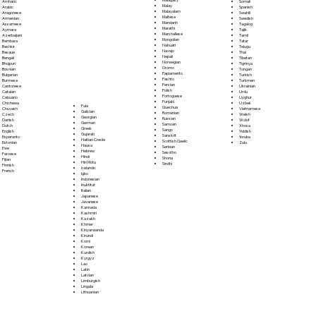
Somali
Amharic
Malay
Spanish
Arabic
Malayalam
Swahili
Aragonese
Maltese
Swedish
Armenian
Mandarin
Tagalog
Assamese
Marathi
Tajik
Aymara
Marshallese
Tamil
Azerbaijani
Mongolian
Tatar
Bambara
Nahuatl
Telugu
Bashkir
Navajo
Thai
Basque
Nepali
Tibetan
Bengali
Norwegian
Tigrinya
Bhojpuri
Oromo
Tongan
Bosnian
Papiamento
Turkish
Bulgarian
Pashto
Turkmen
Burmese
Persian
Ukrainian
Cantonese
Polish
Urdu
Catalan
Portoguese
Uyghur
Cebuano
Punjabi
Uzbek
Chichewa
Fula
Quechua
Vietnamese
Chuvash
Galician
Romanian
Welsh
Czech
Georgian
Russian
Wolof
Danish
German
Samoan
Xhosa
Dutch
Greek
Sango
Yiddish
English
Gujarati
Sanskrit
Yoruba
Esperanto
Haitian Creole
Scottish Gaelic
Zulu
Estonian
Hausa
Serbian
Ewe
Hebrew
Sesotho
Faroese
Hindi
Shona
Fijian
Hiri Motu
Sindhi
Finnish
Icelandic
French
Igbo
Indonesian
Inuktitut
Italian
Japanese
Javanese
Kannada
Kashmiri
Kazakh
Khmer
Kinyarwanda
Kirundi
Komi
Korean
Kurdish
Kyrgyz
Lao
Latin
Latvian
Limburgish
Lingala
Lithuanian