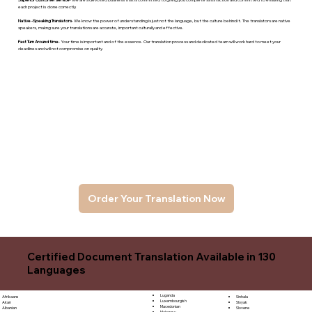
each project is done correctly.
Native -Speaking Translators
- We know the power of understanding is just not the language, but the culture behind it. The translators are native
speakers, makng sure your translations are accurate, important culturally and effective.
Fast Turn Around time
- Your time is important and of the essence. Our translation process and dedicated team will work hard to meet your
deadlines and will not compromise on quality.
Order Your Translation Now
Certified Document Translation Available in 130
Languages
Luganda
Sinhala
Afrikaans
Luxembourgish
Sloyak
Akan
Macedonian
Slovene
Albanian
Malagasy