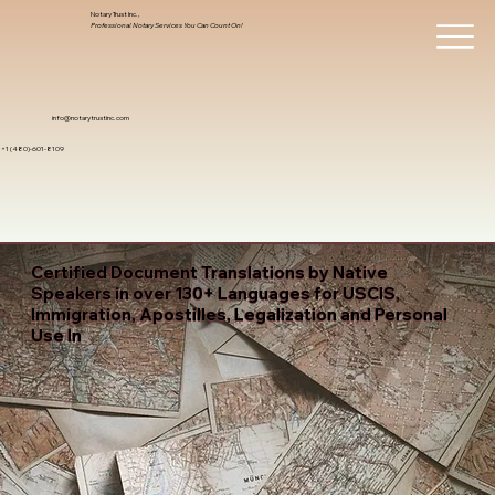
Notary Trust Inc.,
Professional Notary Services You Can Count On!
info@notarytrustinc.com
+1 (480)-601-8109
Certified Document Translations by Native
Speakers in over 130+ Languages for USCIS,
Immigration, Apostilles, Legalization and Personal
Use In