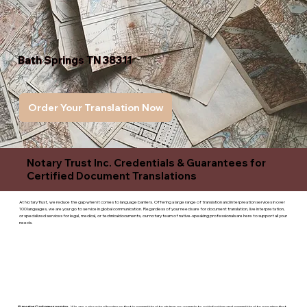
Bath Springs TN 38311
Order Your Translation Now
Notary Trust Inc. Credentials & Guarantees for
Certified Document Translations
At Notary Trust, we reduce the gap when it comes to language barriers. Offering a large range of translation and interpreation services in over
100 languages, we are your go to service in global communication. Regardless of your needs are for document translation, live interpretation,
or specialized services for legal, medical, or technicaldocuments, our notary team of native-speaking professionals are here to support all your
needs.
Superior Customer service
- We are a devoted business that is committed to giving you complete satisfaction and committed to ensuring that