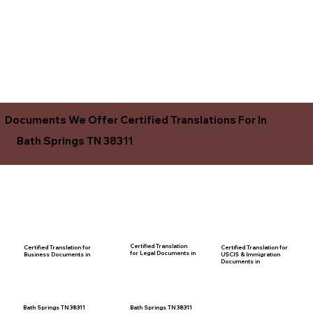
Documents We Offer Certified Translations For In
Bath Springs TN 38311
Certified Translation
Certified Translation for
Certified Translation for
for Legal Documents in
USCIS & Immigration
Business Documents in
Documents in
Bath Springs TN 38311
Bath Springs TN 38311