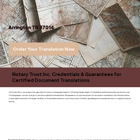
Arrington TN 37014
Order Your Translation Now
Notary Trust Inc. Credentials & Guarantees for
Certified Document Translations
At Notary Trust, we reduce the gap when it comes to language barriers. Offering a large range of translation and interpreation services in over
100 languages, we are your go to service in global communication. Regardless of your needs are for document translation, live interpretation,
or specialized services for legal, medical, or technicaldocuments, our notary team of native-speaking professionals are here to support all your
needs.
Superior Customer service
- We are a devoted business that is committed to giving you complete satisfaction and committed to ensuring that