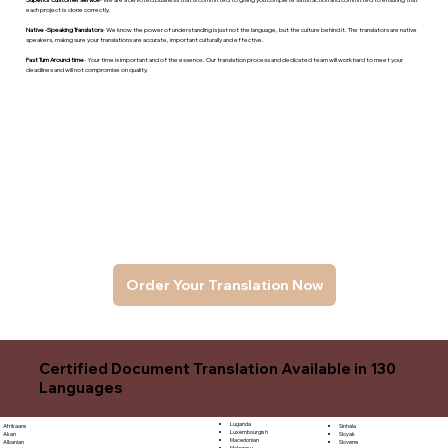
each project is done correctly.
Native -Speaking Translators
- We know the power of understanding is just not the language, but the culture behind it. The translators are native
speakers, makng sure your translations are accurate, important culturally and effective.
Fast Turn Around time
- Your time is important and of the essence. Our translation process and dedicated team will work hard to meet your
deadlines and will not compromise on quality.
Order Your Translation Now
Certified Document Translation Available in 130
Languages
Luganda
Sinhala
Afrikaans
Luxembourgish
Sloyak
Akan
Macedonian
Slovene
Albanian
Malagasy