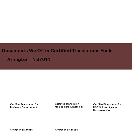
Documents We Offer Certified Translations For In
Arrington TN 37014
Certified Translation
Certified Translation for
Certified Translation for
for Legal Documents in
USCIS & Immigration
Business Documents in
Documents in
Arrington TN 37014
Arrington TN 37014