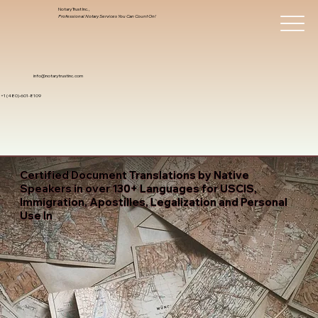
Notary Trust Inc.,
Professional Notary Services You Can Count On!
info@notarytrustinc.com
+1 (480)-601-8109
Certified Document Translations by Native
Speakers in over 130+ Languages for USCIS,
Immigration, Apostilles, Legalization and Personal
Use In