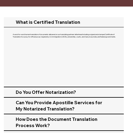
What is Certified Translation
A word-for-word human translation of documents delivered on our translating partners letterhead including a signed and stamped Certificate of
Translation Accuracy for official use as required by U.S. Immigration (USCIS), universities, courts, and many local, state, and federal governments.​
Do You Offer Notarization?
Can You Provide Apostille Services for
My Notarized Translation?
How Does the Document Translation
Process Work?