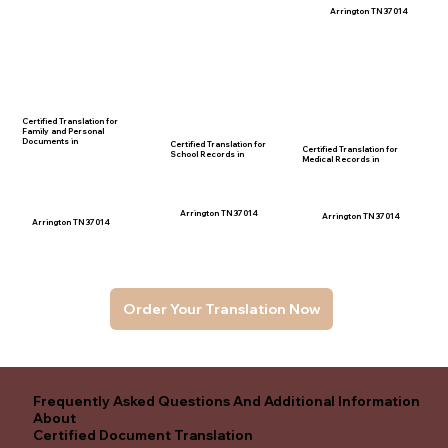
Arrington TN 37014
Certified Translation for
Family and Personal
Documents in
Certified Translation for
Certified Translation for
School Records in
Medical Records in
Arrington TN 37014
Arrington TN 37014
Arrington TN 37014
Order Your Translation Now
Frequently Asked Questions And Additional Information
About
Certified Document Translation