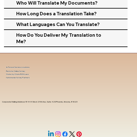
Who Will Translate My Documents?
How Long Does a Translation Take?
What Languages Can You Translate?
How Do You Deliver My Translation to
Me?
In-Person Service Locations
Remote Online Notary
State-by-State RON Laws
Nationwide Notary Partners
Corporate Mailing Address 18444 West 25th Ave, Suite 420Phoenix, Arizona, 85023