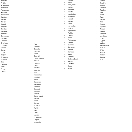
Somali
Amharic
Malay
Spanish
Arabic
Malayalam
Swahili
Aragonese
Maltese
Swedish
Armenian
Mandarin
Tagalog
Assamese
Marathi
Tajik
Aymara
Marshallese
Tamil
Azerbaijani
Mongolian
Tatar
Bambara
Nahuatl
Telugu
Bashkir
Navajo
Thai
Basque
Nepali
Tibetan
Bengali
Norwegian
Tigrinya
Bhojpuri
Oromo
Tongan
Bosnian
Papiamento
Turkish
Bulgarian
Pashto
Turkmen
Burmese
Persian
Ukrainian
Cantonese
Polish
Urdu
Catalan
Portoguese
Uyghur
Cebuano
Punjabi
Uzbek
Chichewa
Fula
Quechua
Vietnamese
Chuvash
Galician
Romanian
Welsh
Czech
Georgian
Russian
Wolof
Danish
German
Samoan
Xhosa
Dutch
Greek
Sango
Yiddish
English
Gujarati
Sanskrit
Yoruba
Esperanto
Haitian Creole
Scottish Gaelic
Zulu
Estonian
Hausa
Serbian
Ewe
Hebrew
Sesotho
Faroese
Hindi
Shona
Fijian
Hiri Motu
Sindhi
Finnish
Icelandic
French
Igbo
Indonesian
Inuktitut
Italian
Japanese
Javanese
Kannada
Kashmiri
Kazakh
Khmer
Kinyarwanda
Kirundi
Komi
Korean
Kurdish
Kyrgyz
Lao
Latin
Latvian
Limburgish
Lingala
Lithuanian