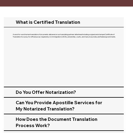
What is Certified Translation
A word-for-word human translation of documents delivered on our translating partners letterhead including a signed and stamped Certificate of
Translation Accuracy for official use as required by U.S. Immigration (USCIS), universities, courts, and many local, state, and federal governments.​
Do You Offer Notarization?
Can You Provide Apostille Services for
My Notarized Translation?
How Does the Document Translation
Process Work?