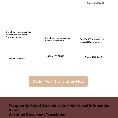
Alpine TN 38543
Certified Translation for
Family and Personal
Documents in
Certified Translation for
Certified Translation for
School Records in
Medical Records in
Alpine TN 38543
Alpine TN 38543
Alpine TN 38543
Order Your Translation Now
Frequently Asked Questions And Additional Information
About
Certified Document Translation