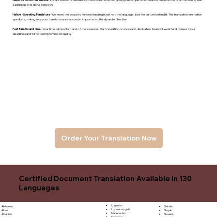
each project is done correctly.
Native -Speaking Translators
- We know the power of understanding is just not the language, but the culture behind it. The translators are native
speakers, makng sure your translations are accurate, important culturally and effective.
Fast Turn Around time
- Your time is important and of the essence. Our translation process and dedicated team will work hard to meet your
deadlines and will not compromise on quality.
Order Your Translation Now
Certified Document Translation Available in 130
Languages
Luganda
Sinhala
Afrikaans
Luxembourgish
Sloyak
Akan
Macedonian
Slovene
Albanian
Malagasy