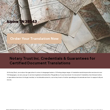
Alpine TN 38543
Order Your Translation Now
Notary Trust Inc. Credentials & Guarantees for
Certified Document Translations
At Notary Trust, we reduce the gap when it comes to language barriers. Offering a large range of translation and interpreation services in over
100 languages, we are your go to service in global communication. Regardless of your needs are for document translation, live interpretation,
or specialized services for legal, medical, or technicaldocuments, our notary team of native-speaking professionals are here to support all your
needs.
Superior Customer service
- We are a devoted business that is committed to giving you complete satisfaction and committed to ensuring that