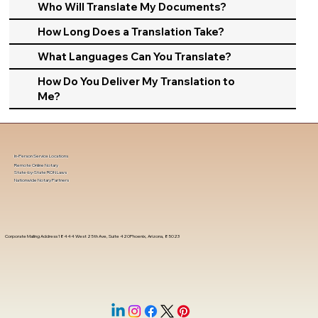
Who Will Translate My Documents?
How Long Does a Translation Take?
What Languages Can You Translate?
How Do You Deliver My Translation to
Me?
In-Person Service Locations
Remote Online Notary
State-by-State RON Laws
Nationwide Notary Partners
Corporate Mailing Address 18444 West 25th Ave, Suite 420Phoenix, Arizona, 85023