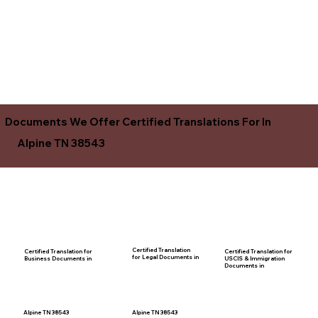
Documents We Offer Certified Translations For In
Alpine TN 38543
Certified Translation
Certified Translation for
Certified Translation for
for Legal Documents in
USCIS & Immigration
Business Documents in
Documents in
Alpine TN 38543
Alpine TN 38543