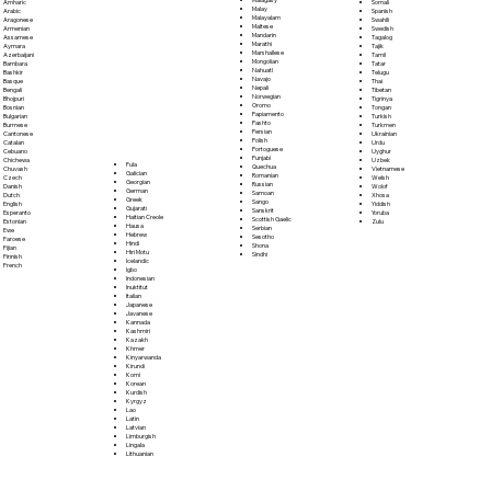
Somali
Amharic
Malay
Spanish
Arabic
Malayalam
Swahili
Aragonese
Maltese
Swedish
Armenian
Mandarin
Tagalog
Assamese
Marathi
Tajik
Aymara
Marshallese
Tamil
Azerbaijani
Mongolian
Tatar
Bambara
Nahuatl
Telugu
Bashkir
Navajo
Thai
Basque
Nepali
Tibetan
Bengali
Norwegian
Tigrinya
Bhojpuri
Oromo
Tongan
Bosnian
Papiamento
Turkish
Bulgarian
Pashto
Turkmen
Burmese
Persian
Ukrainian
Cantonese
Polish
Urdu
Catalan
Portoguese
Uyghur
Cebuano
Punjabi
Uzbek
Chichewa
Fula
Quechua
Vietnamese
Chuvash
Galician
Romanian
Welsh
Czech
Georgian
Russian
Wolof
Danish
German
Samoan
Xhosa
Dutch
Greek
Sango
Yiddish
English
Gujarati
Sanskrit
Yoruba
Esperanto
Haitian Creole
Scottish Gaelic
Zulu
Estonian
Hausa
Serbian
Ewe
Hebrew
Sesotho
Faroese
Hindi
Shona
Fijian
Hiri Motu
Sindhi
Finnish
Icelandic
French
Igbo
Indonesian
Inuktitut
Italian
Japanese
Javanese
Kannada
Kashmiri
Kazakh
Khmer
Kinyarwanda
Kirundi
Komi
Korean
Kurdish
Kyrgyz
Lao
Latin
Latvian
Limburgish
Lingala
Lithuanian