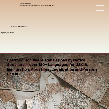
Notary Trust Inc.,
Professional Notary Services You Can Count On!
info@notarytrustinc.com
+1 (480)-601-8109
Certified Document Translations by Native
Speakers in over 130+ Languages for USCIS,
Immigration, Apostilles, Legalization and Personal
Use In