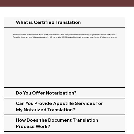
What is Certified Translation
A word-for-word human translation of documents delivered on our translating partners letterhead including a signed and stamped Certificate of
Translation Accuracy for official use as required by U.S. Immigration (USCIS), universities, courts, and many local, state, and federal governments.​
Do You Offer Notarization?
Can You Provide Apostille Services for
My Notarized Translation?
How Does the Document Translation
Process Work?