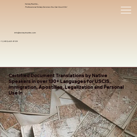
Notary Trust Inc.,
Professional Notary Services You Can Count On!
info@notarytrustinc.com
+1 (480)-601-8109
Certified Document Translations by Native
Speakers in over 130+ Languages for USCIS,
Immigration, Apostilles, Legalization and Personal
Use In