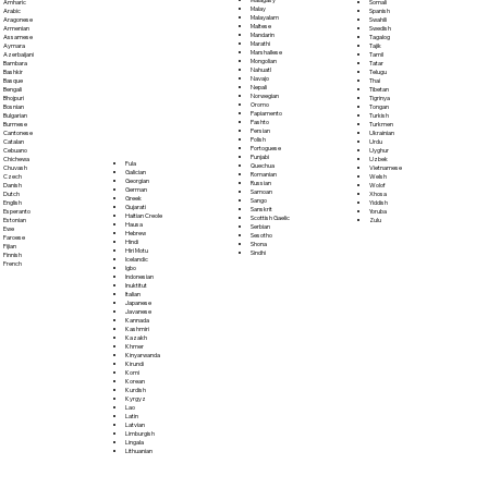
Somali
Amharic
Malay
Spanish
Arabic
Malayalam
Swahili
Aragonese
Maltese
Swedish
Armenian
Mandarin
Tagalog
Assamese
Marathi
Tajik
Aymara
Marshallese
Tamil
Azerbaijani
Mongolian
Tatar
Bambara
Nahuatl
Telugu
Bashkir
Navajo
Thai
Basque
Nepali
Tibetan
Bengali
Norwegian
Tigrinya
Bhojpuri
Oromo
Tongan
Bosnian
Papiamento
Turkish
Bulgarian
Pashto
Turkmen
Burmese
Persian
Ukrainian
Cantonese
Polish
Urdu
Catalan
Portoguese
Uyghur
Cebuano
Punjabi
Uzbek
Chichewa
Fula
Quechua
Vietnamese
Chuvash
Galician
Romanian
Welsh
Czech
Georgian
Russian
Wolof
Danish
German
Samoan
Xhosa
Dutch
Greek
Sango
Yiddish
English
Gujarati
Sanskrit
Yoruba
Esperanto
Haitian Creole
Scottish Gaelic
Zulu
Estonian
Hausa
Serbian
Ewe
Hebrew
Sesotho
Faroese
Hindi
Shona
Fijian
Hiri Motu
Sindhi
Finnish
Icelandic
French
Igbo
Indonesian
Inuktitut
Italian
Japanese
Javanese
Kannada
Kashmiri
Kazakh
Khmer
Kinyarwanda
Kirundi
Komi
Korean
Kurdish
Kyrgyz
Lao
Latin
Latvian
Limburgish
Lingala
Lithuanian