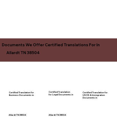
Documents We Offer Certified Translations For In
Allardt TN 38504
Certified Translation
Certified Translation for
Certified Translation for
for Legal Documents in
USCIS & Immigration
Business Documents in
Documents in
Allardt TN 38504
Allardt TN 38504