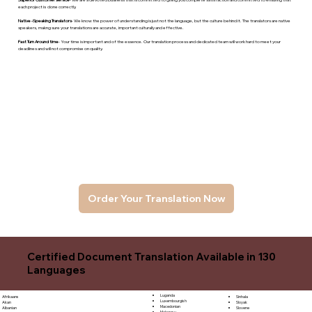
each project is done correctly.
Native -Speaking Translators
- We know the power of understanding is just not the language, but the culture behind it. The translators are native
speakers, makng sure your translations are accurate, important culturally and effective.
Fast Turn Around time
- Your time is important and of the essence. Our translation process and dedicated team will work hard to meet your
deadlines and will not compromise on quality.
Order Your Translation Now
Certified Document Translation Available in 130
Languages
Luganda
Sinhala
Afrikaans
Luxembourgish
Sloyak
Akan
Macedonian
Slovene
Albanian
Malagasy