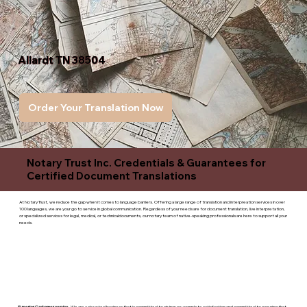
Allardt TN 38504
Order Your Translation Now
Notary Trust Inc. Credentials & Guarantees for
Certified Document Translations
At Notary Trust, we reduce the gap when it comes to language barriers. Offering a large range of translation and interpreation services in over
100 languages, we are your go to service in global communication. Regardless of your needs are for document translation, live interpretation,
or specialized services for legal, medical, or technicaldocuments, our notary team of native-speaking professionals are here to support all your
needs.
Superior Customer service
- We are a devoted business that is committed to giving you complete satisfaction and committed to ensuring that