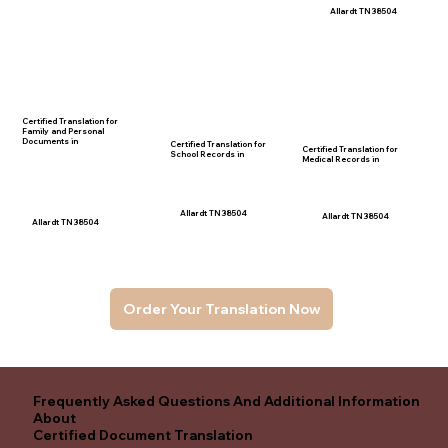
Allardt TN 38504
Certified Translation for
Family and Personal
Documents in
Certified Translation for
Certified Translation for
School Records in
Medical Records in
Allardt TN 38504
Allardt TN 38504
Allardt TN 38504
Order Your Translation Now
Frequently Asked Questions And Additional Information
About
Certified Document Translation