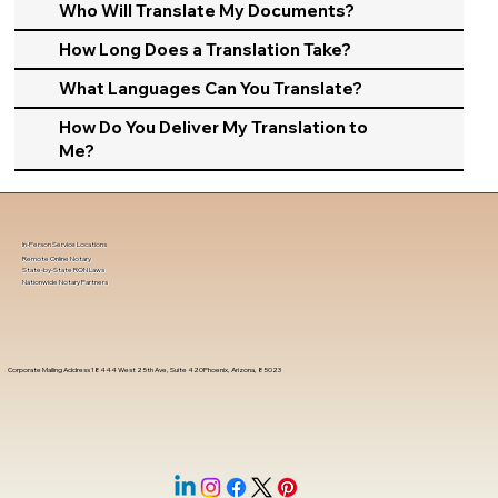
Who Will Translate My Documents?
How Long Does a Translation Take?
What Languages Can You Translate?
How Do You Deliver My Translation to
Me?
In-Person Service Locations
Remote Online Notary
State-by-State RON Laws
Nationwide Notary Partners
Corporate Mailing Address 18444 West 25th Ave, Suite 420Phoenix, Arizona, 85023