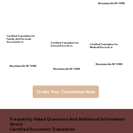
Mountainville NY 10953
Certified Translation for
Family and Personal
Documents in
Certified Translation for
Certified Translation for
School Records in
Medical Records in
Mountainville NY 10953
Mountainville NY 10953
Mountainville NY 10953
Order Your Translation Now
Frequently Asked Questions And Additional Information
About
Certified Document Translation