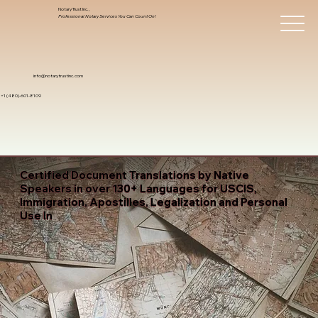
Notary Trust Inc.,
Professional Notary Services You Can Count On!
info@notarytrustinc.com
+1 (480)-601-8109
Certified Document Translations by Native
Speakers in over 130+ Languages for USCIS,
Immigration, Apostilles, Legalization and Personal
Use In