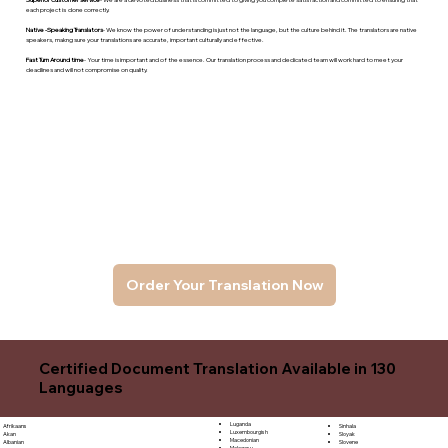
each project is done correctly.
Native -Speaking Translators
- We know the power of understanding is just not the language, but the culture behind it. The translators are native
speakers, makng sure your translations are accurate, important culturally and effective.
Fast Turn Around time
- Your time is important and of the essence. Our translation process and dedicated team will work hard to meet your
deadlines and will not compromise on quality.
Order Your Translation Now
Certified Document Translation Available in 130
Languages
Luganda
Sinhala
Afrikaans
Luxembourgish
Sloyak
Akan
Macedonian
Slovene
Albanian
Malagasy