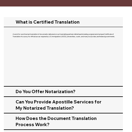
What is Certified Translation
A word-for-word human translation of documents delivered on our translating partners letterhead including a signed and stamped Certificate of
Translation Accuracy for official use as required by U.S. Immigration (USCIS), universities, courts, and many local, state, and federal governments.​
Do You Offer Notarization?
Can You Provide Apostille Services for
My Notarized Translation?
How Does the Document Translation
Process Work?