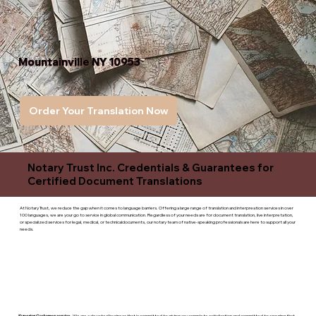
Mountainville NY 10953
Order Your Translation Now
Notary Trust Inc. Credentials & Guarantees for
Certified Document Translations
At Notary Trust, we reduce the gap when it comes to language barriers. Offering a large range of translation and interpreation services in over
100 languages, we are your go to service in global communication. Regardless of your needs are for document translation, live interpretation,
or specialized services for legal, medical, or technicaldocuments, our notary team of native-speaking professionals are here to support all your
needs.
Superior Customer service
- We are a devoted business that is committed to giving you complete satisfaction and committed to ensuring that