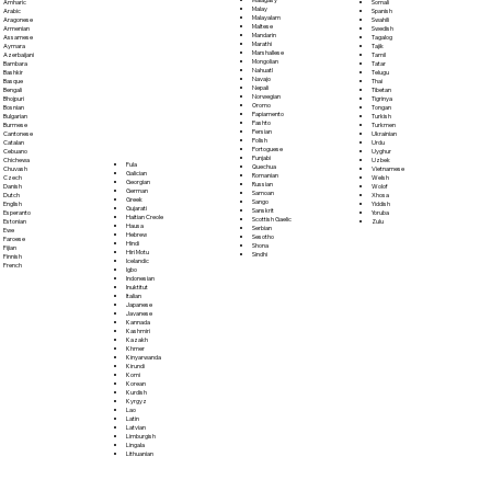
Somali
Amharic
Malay
Spanish
Arabic
Malayalam
Swahili
Aragonese
Maltese
Swedish
Armenian
Mandarin
Tagalog
Assamese
Marathi
Tajik
Aymara
Marshallese
Tamil
Azerbaijani
Mongolian
Tatar
Bambara
Nahuatl
Telugu
Bashkir
Navajo
Thai
Basque
Nepali
Tibetan
Bengali
Norwegian
Tigrinya
Bhojpuri
Oromo
Tongan
Bosnian
Papiamento
Turkish
Bulgarian
Pashto
Turkmen
Burmese
Persian
Ukrainian
Cantonese
Polish
Urdu
Catalan
Portoguese
Uyghur
Cebuano
Punjabi
Uzbek
Chichewa
Fula
Quechua
Vietnamese
Chuvash
Galician
Romanian
Welsh
Czech
Georgian
Russian
Wolof
Danish
German
Samoan
Xhosa
Dutch
Greek
Sango
Yiddish
English
Gujarati
Sanskrit
Yoruba
Esperanto
Haitian Creole
Scottish Gaelic
Zulu
Estonian
Hausa
Serbian
Ewe
Hebrew
Sesotho
Faroese
Hindi
Shona
Fijian
Hiri Motu
Sindhi
Finnish
Icelandic
French
Igbo
Indonesian
Inuktitut
Italian
Japanese
Javanese
Kannada
Kashmiri
Kazakh
Khmer
Kinyarwanda
Kirundi
Komi
Korean
Kurdish
Kyrgyz
Lao
Latin
Latvian
Limburgish
Lingala
Lithuanian