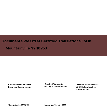
Documents We Offer Certified Translations For In
Mountainville NY 10953
Certified Translation
Certified Translation for
Certified Translation for
for Legal Documents in
USCIS & Immigration
Business Documents in
Documents in
Mountainville NY 10953
Mountainville NY 10953