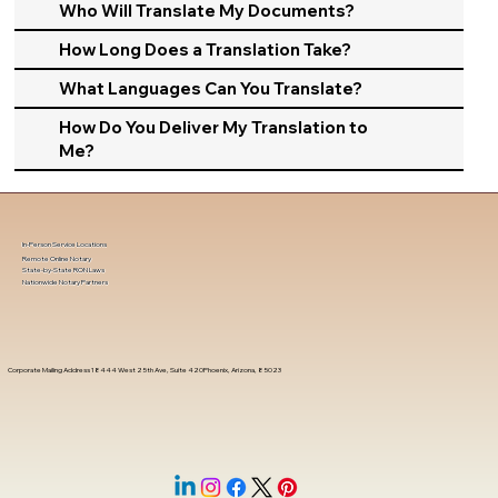
Who Will Translate My Documents?
How Long Does a Translation Take?
What Languages Can You Translate?
How Do You Deliver My Translation to
Me?
In-Person Service Locations
Remote Online Notary
State-by-State RON Laws
Nationwide Notary Partners
Corporate Mailing Address 18444 West 25th Ave, Suite 420Phoenix, Arizona, 85023