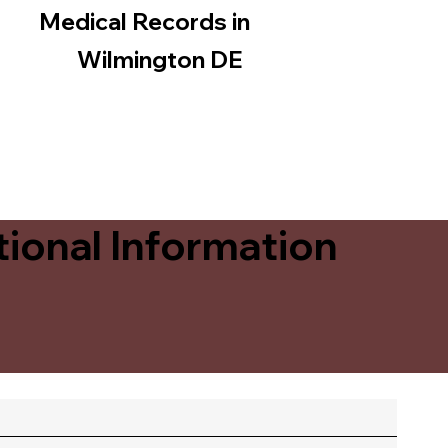
Medical Records in
Wilmington DE
ional Information