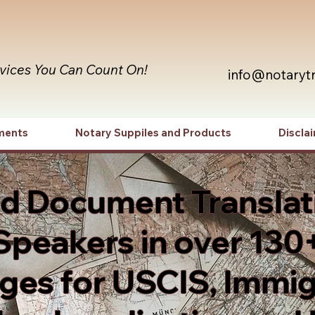
rvices You Can Count On!
info@notaryt
ments
Notary Suppiles and Products
Discla
ed Document Translat
Speakers in over 130
es for USCIS, Immig