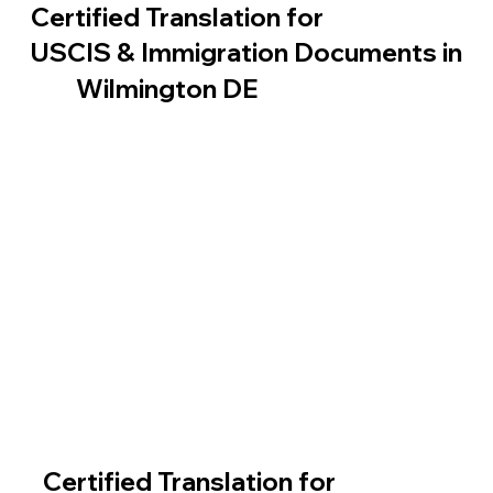
Certified Translation for
USCIS & Immigration Documents in
Wilmington DE
Certified Translation for