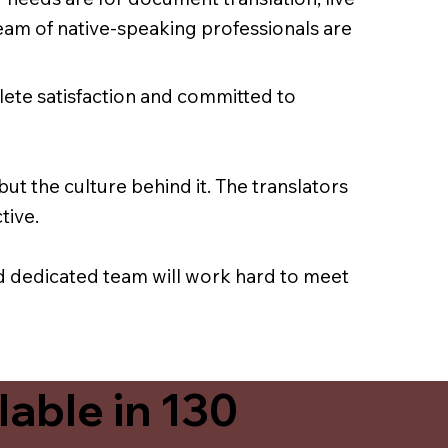
team of native-speaking professionals are
lete satisfaction and committed to
ut the culture behind it. The translators
tive.
nd dedicated team will work hard to meet
able in 130