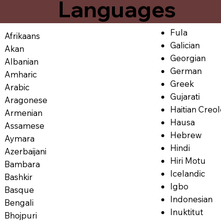
Languages
Fula
Afrikaans
Galician
Akan
Georgian
Albanian
German
Amharic
Greek
Arabic
Gujarati
Aragonese
Haitian Creo
Armenian
Hausa
Assamese
Hebrew
Aymara
Hindi
Azerbaijani
Hiri Motu
Bambara
Icelandic
Bashkir
Igbo
Basque
Indonesian
Bengali
Inuktitut
Bhojpuri