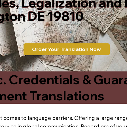
les, Legalization and
gton DE 19810
Order Your Translation Now
c. Credentials & Guar
ment Translations
t comes to language barriers. Offering a large range
service in global communication. Regardless of your