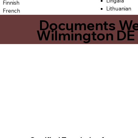
Lingala
Finnish
Lithuanian
French
Documents We O
Wilmington DE