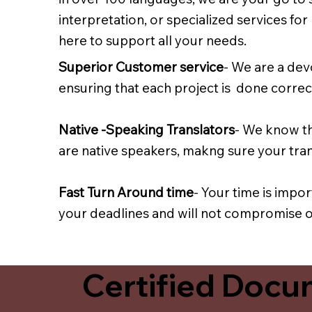
interpretation, or specialized services fo
here to support all your needs.
Superior Customer service
- We are a dev
ensuring that each project is done correct
Native -Speaking Translators
- We know th
are native speakers, makng sure your trans
Fast Turn Around time
- Your time is impo
your deadlines and will not compromise on
Certified Docum