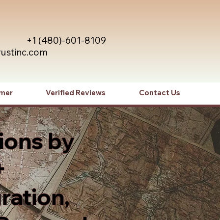
+1 (480)-601-8109
rustinc.com
imer
Verified Reviews
Contact Us
ions by
+
ration,