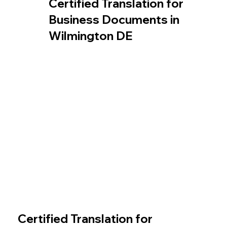
Certified Translation for
Business Documents in
Wilmington DE
Certified Translation for