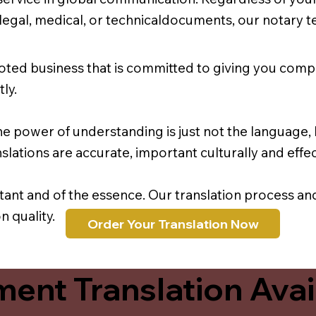
r legal, medical, or technicaldocuments, our notary 
oted business that is committed to giving you comp
ly.
e power of understanding is just not the language, b
lations are accurate, important culturally and effec
rtant and of the essence. Our translation process a
 quality.
Order Your Translation Now
ent Translation Avail