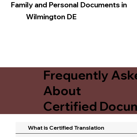
Family and Personal Documents in
Wilmington DE
Frequently Ask
About
Certified Docum
What is Certified Translation