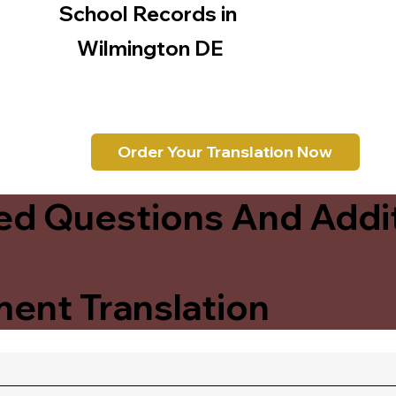
School Records in
Wilmington DE
Order Your Translation Now
ed Questions And Addit
ent Translation