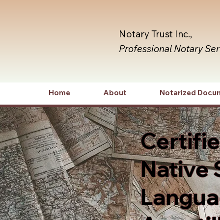
Notary Trust Inc.,
Professional Notary Se
Home
About
Notarized Docu
Certifi
Native 
Languag