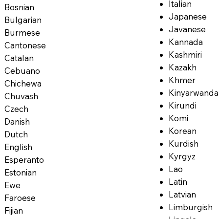
Italian
Bosnian
Japanese
Bulgarian
Javanese
Burmese
Kannada
Cantonese
Kashmiri
Catalan
Kazakh
Cebuano
Khmer
Chichewa
Kinyarwanda
Chuvash
Kirundi
Czech
Komi
Danish
Korean
Dutch
Kurdish
English
Kyrgyz
Esperanto
Lao
Estonian
Latin
Ewe
Latvian
Faroese
Limburgish
Fijian