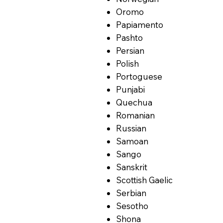
Oromo
Papiamento
Pashto
Persian
Polish
Portoguese
Punjabi
Quechua
Romanian
Russian
Samoan
Sango
Sanskrit
Scottish Gaelic
Serbian
Sesotho
Shona