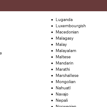
Luganda
Luxembourgish
Macedonian
Malagasy
Malay
Malayalam
le
Maltese
Mandarin
Marathi
Marshallese
Mongolian
Nahuatl
Navajo
Nepali
Norwegian