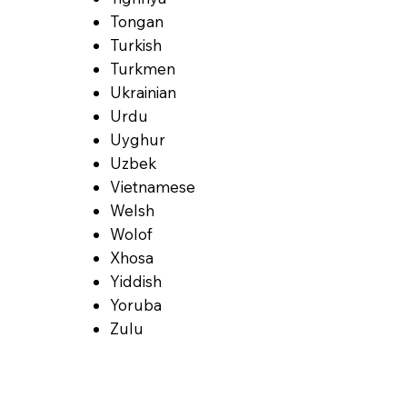
Tongan
Turkish
Turkmen
Ukrainian
Urdu
Uyghur
Uzbek
Vietnamese
Welsh
Wolof
Xhosa
Yiddish
Yoruba
Zulu