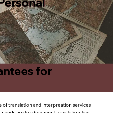
 Personal
antees for
 of translation and interpreation services
 needs are for document translation, live