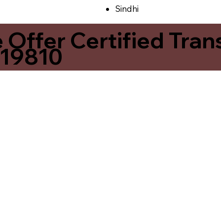
Sindhi
ffer Certified Transl
 19810