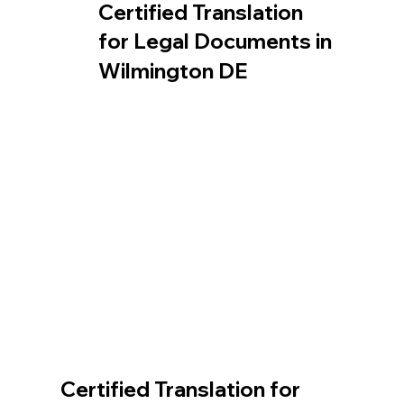
Certified Translation
for Legal Documents in
Wilmington DE
Certified Translation for