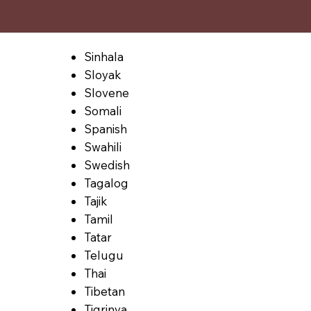
Sinhala
Sloyak
Slovene
Somali
Spanish
Swahili
Swedish
Tagalog
Tajik
Tamil
Tatar
Telugu
Thai
Tibetan
Tigrinya