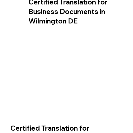
Certified Translation for
Business Documents in
Wilmington DE
Certified Translation for