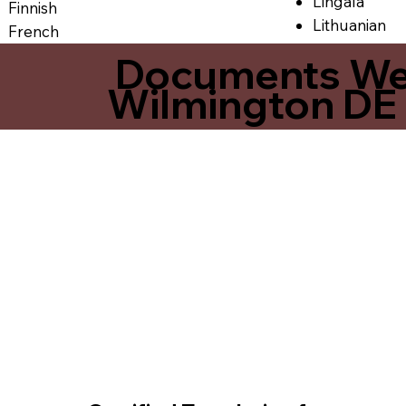
Lingala
Finnish
Lithuanian
French
Documents We O
Wilmington DE