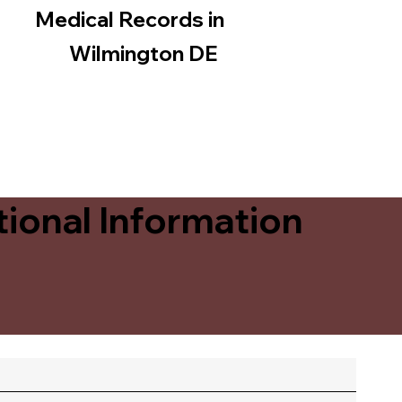
Medical Records in
Wilmington DE
ional Information