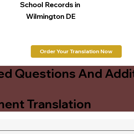
School Records in
Wilmington DE
Order Your Translation Now
ed Questions And Addit
ent Translation