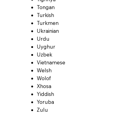
Tongan
Turkish
Turkmen
Ukrainian
Urdu
Uyghur
Uzbek
Vietnamese
Welsh
Wolof
Xhosa
Yiddish
Yoruba
Zulu