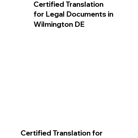
Certified Translation
for Legal Documents in
Wilmington DE
Certified Translation for