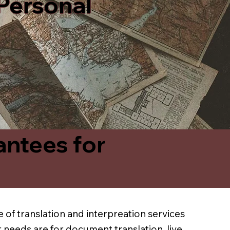
 Personal
antees for
 of translation and interpreation services
 needs are for document translation, live