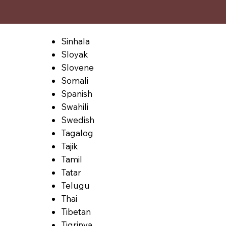
Sinhala
Sloyak
Slovene
Somali
Spanish
Swahili
Swedish
Tagalog
Tajik
Tamil
Tatar
Telugu
Thai
Tibetan
Tigrinya