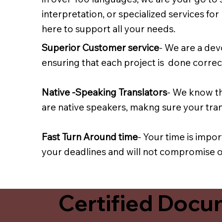
interpretation, or specialized services fo
here to support all your needs.
Superior Customer service
- We are a dev
ensuring that each project is done correct
Native -Speaking Translators
- We know th
are native speakers, makng sure your trans
Fast Turn Around time
- Your time is impo
your deadlines and will not compromise on
Certified Docum