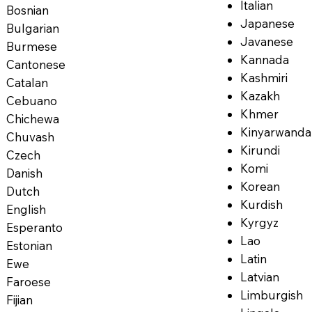
Italian
Bosnian
Japanese
Bulgarian
Javanese
Burmese
Kannada
Cantonese
Kashmiri
Catalan
Kazakh
Cebuano
Khmer
Chichewa
Kinyarwanda
Chuvash
Kirundi
Czech
Komi
Danish
Korean
Dutch
Kurdish
English
Kyrgyz
Esperanto
Lao
Estonian
Latin
Ewe
Latvian
Faroese
Limburgish
Fijian