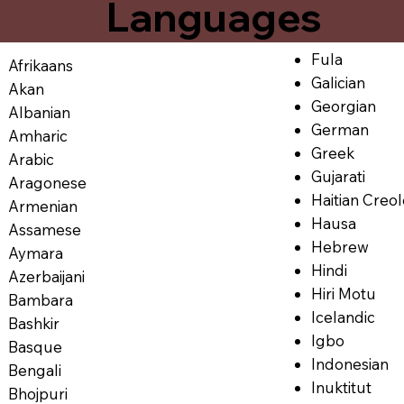
Languages
Fula
Afrikaans
Galician
Akan
Georgian
Albanian
German
Amharic
Greek
Arabic
Gujarati
Aragonese
Haitian Creo
Armenian
Hausa
Assamese
Hebrew
Aymara
Hindi
Azerbaijani
Hiri Motu
Bambara
Icelandic
Bashkir
Igbo
Basque
Indonesian
Bengali
Inuktitut
Bhojpuri