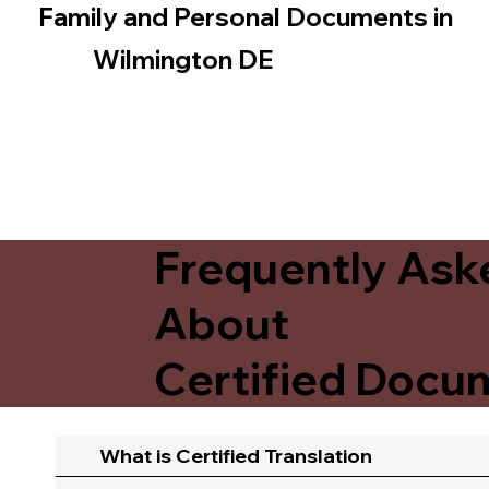
Family and Personal Documents in
Wilmington DE
Frequently Ask
About
Certified Docum
What is Certified Translation