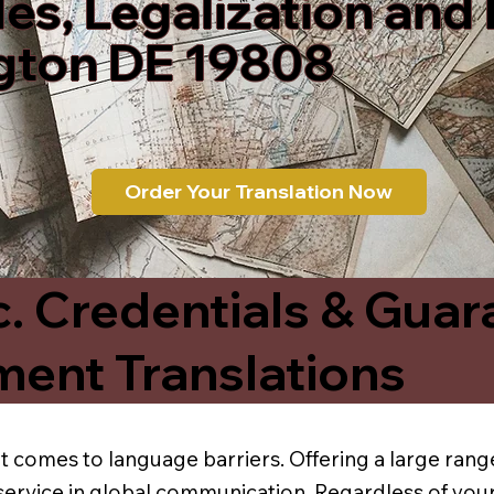
les, Legalization and
gton DE 19808
Order Your Translation Now
c. Credentials & Guar
ment Translations
t comes to language barriers. Offering a large range
service in global communication. Regardless of your