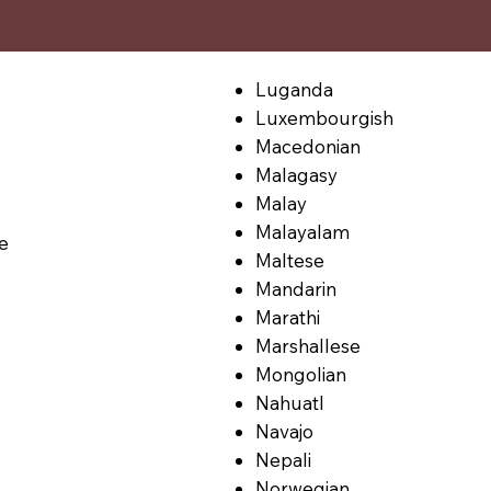
Luganda
Luxembourgish
Macedonian
Malagasy
Malay
Malayalam
le
Maltese
Mandarin
Marathi
Marshallese
Mongolian
Nahuatl
Navajo
Nepali
Norwegian