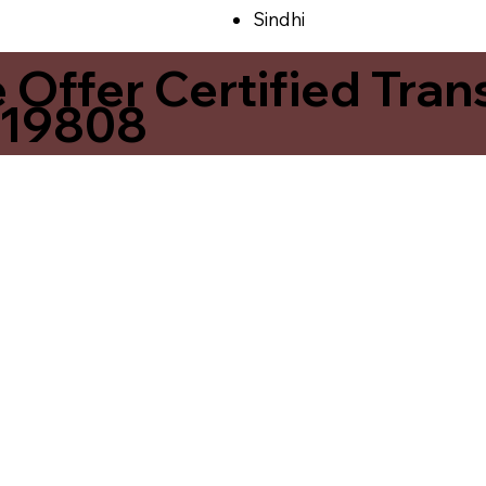
Sindhi
ffer Certified Transl
 19808