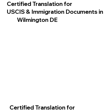
Certified Translation for
USCIS & Immigration Documents in
Wilmington DE
Certified Translation for