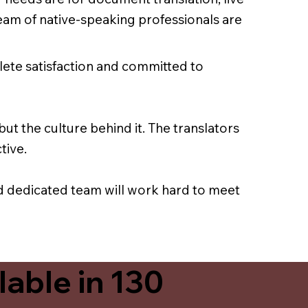
team of native-speaking professionals are
lete satisfaction and committed to
ut the culture behind it. The translators
tive.
nd dedicated team will work hard to meet
able in 130