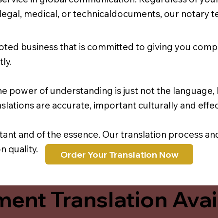
r legal, medical, or technicaldocuments, our notary 
oted business that is committed to giving you comp
ly.
e power of understanding is just not the language, b
lations are accurate, important culturally and effec
rtant and of the essence. Our translation process a
 quality.
Order Your Translation Now
ent Translation Avail