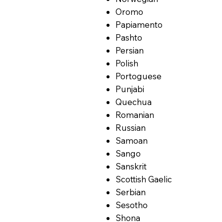
Oromo
Papiamento
Pashto
Persian
Polish
Portoguese
Punjabi
Quechua
Romanian
Russian
Samoan
Sango
Sanskrit
Scottish Gaelic
Serbian
Sesotho
Shona