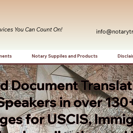
rvices You Can Count On!
info@notaryt
ments
Notary Suppiles and Products
Discla
ed Document Translat
Speakers in over 130
es for USCIS, Immig