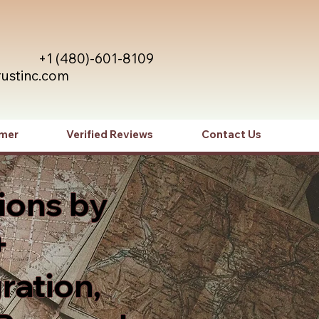
+1 (480)-601-8109
rustinc.com
imer
Verified Reviews
Contact Us
ions by
+
ration,