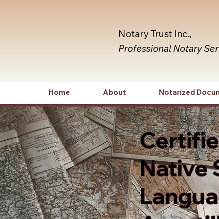
Notary Trust Inc.,
Professional Notary Se
Home
About
Notarized Docu
Certifi
Native 
Languag