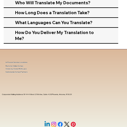
Who Will Translate My Documents?
How Long Does a Translation Take?
What Languages Can You Translate?
How Do You Deliver My Translation to
Me?
In-Person Service Locations
Remote Online Notary
State-by-State RON Laws
Nationwide Notary Partners
Corporate Mailing Address 18444 West 25th Ave, Suite 420Phoenix, Arizona, 85023