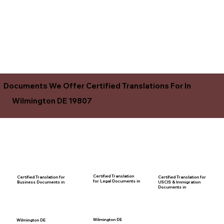
Documents We Offer Certified Translations For In
Wilmington DE 19807
Certified Translation
Certified Translation for
Certified Translation for
for Legal Documents in
USCIS & Immigration
Business Documents in
Documents in
Wilmington DE
Wilmington DE