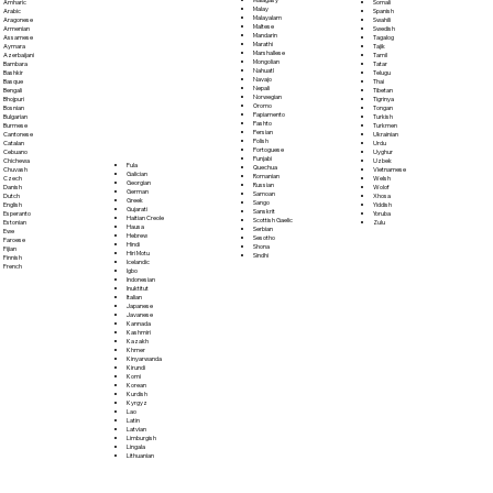
Somali
Amharic
Malay
Spanish
Arabic
Malayalam
Swahili
Aragonese
Maltese
Swedish
Armenian
Mandarin
Tagalog
Assamese
Marathi
Tajik
Aymara
Marshallese
Tamil
Azerbaijani
Mongolian
Tatar
Bambara
Nahuatl
Telugu
Bashkir
Navajo
Thai
Basque
Nepali
Tibetan
Bengali
Norwegian
Tigrinya
Bhojpuri
Oromo
Tongan
Bosnian
Papiamento
Turkish
Bulgarian
Pashto
Turkmen
Burmese
Persian
Ukrainian
Cantonese
Polish
Urdu
Catalan
Portoguese
Uyghur
Cebuano
Punjabi
Uzbek
Chichewa
Fula
Quechua
Vietnamese
Chuvash
Galician
Romanian
Welsh
Czech
Georgian
Russian
Wolof
Danish
German
Samoan
Xhosa
Dutch
Greek
Sango
Yiddish
English
Gujarati
Sanskrit
Yoruba
Esperanto
Haitian Creole
Scottish Gaelic
Zulu
Estonian
Hausa
Serbian
Ewe
Hebrew
Sesotho
Faroese
Hindi
Shona
Fijian
Hiri Motu
Sindhi
Finnish
Icelandic
French
Igbo
Indonesian
Inuktitut
Italian
Japanese
Javanese
Kannada
Kashmiri
Kazakh
Khmer
Kinyarwanda
Kirundi
Komi
Korean
Kurdish
Kyrgyz
Lao
Latin
Latvian
Limburgish
Lingala
Lithuanian