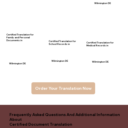
Wilmington DE
Certified Translation for
Family and Personal
Documents in
Certified Translation for
Certified Translation for
School Records in
Medical Records in
Wilmington DE
Wilmington DE
Wilmington DE
Order Your Translation Now
Frequently Asked Questions And Additional Information
About
Certified Document Translation