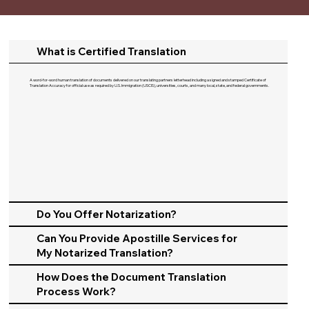
What is Certified Translation
A word-for-word human translation of documents delivered on our translating partners letterhead including a signed and stamped Certificate of
Translation Accuracy for official use as required by U.S. Immigration (USCIS), universities, courts, and many local, state, and federal governments.​
Do You Offer Notarization?
Can You Provide Apostille Services for
My Notarized Translation?
How Does the Document Translation
Process Work?