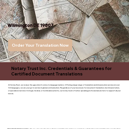
Wilmington DE 19807
Order Your Translation Now
Notary Trust Inc. Credentials & Guarantees for
Certified Document Translations
At Notary Trust, we reduce the gap when it comes to language barriers. Offering a large range of translation and interpreation services in over
100 languages, we are your go to service in global communication. Regardless of your needs are for document translation, live interpretation,
or specialized services for legal, medical, or technicaldocuments, our notary team of native-speaking professionals are here to support all your
needs.
Superior Customer service
- We are a devoted business that is committed to giving you complete satisfaction and committed to ensuring that