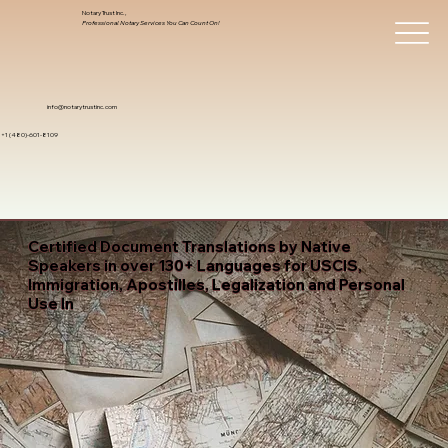
Notary Trust Inc.,
Professional Notary Services You Can Count On!
info@notarytrustinc.com
+1 (480)-601-8109
Certified Document Translations by Native
Speakers in over 130+ Languages for USCIS,
Immigration, Apostilles, Legalization and Personal
Use In