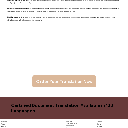
each project is done correctly.
Native -Speaking Translators
- We know the power of understanding is just not the language, but the culture behind it. The translators are native
speakers, makng sure your translations are accurate, important culturally and effective.
Fast Turn Around time
- Your time is important and of the essence. Our translation process and dedicated team will work hard to meet your
deadlines and will not compromise on quality.
Order Your Translation Now
Certified Document Translation Available in 130
Languages
Luganda
Sinhala
Afrikaans
Luxembourgish
Sloyak
Akan
Macedonian
Slovene
Albanian
Malagasy