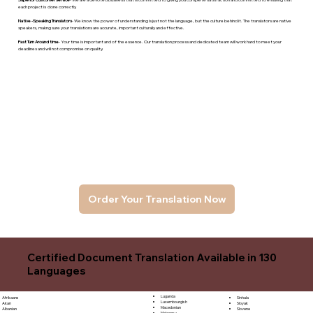
each project is done correctly.
Native -Speaking Translators
- We know the power of understanding is just not the language, but the culture behind it. The translators are native
speakers, makng sure your translations are accurate, important culturally and effective.
Fast Turn Around time
- Your time is important and of the essence. Our translation process and dedicated team will work hard to meet your
deadlines and will not compromise on quality.
Order Your Translation Now
Certified Document Translation Available in 130
Languages
Luganda
Sinhala
Afrikaans
Luxembourgish
Sloyak
Akan
Macedonian
Slovene
Albanian
Malagasy