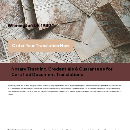
Wilmington DE 19804
Order Your Translation Now
Notary Trust Inc. Credentials & Guarantees for
Certified Document Translations
At Notary Trust, we reduce the gap when it comes to language barriers. Offering a large range of translation and interpreation services in over
100 languages, we are your go to service in global communication. Regardless of your needs are for document translation, live interpretation,
or specialized services for legal, medical, or technicaldocuments, our notary team of native-speaking professionals are here to support all your
needs.
Superior Customer service
- We are a devoted business that is committed to giving you complete satisfaction and committed to ensuring that