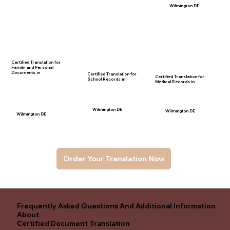
Wilmington DE
Certified Translation for
Family and Personal
Documents in
Certified Translation for
Certified Translation for
School Records in
Medical Records in
Wilmington DE
Wilmington DE
Wilmington DE
Order Your Translation Now
Frequently Asked Questions And Additional Information
About
Certified Document Translation