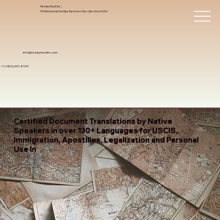
Notary Trust Inc.,
Professional Notary Services You Can Count On!
info@notarytrustinc.com
+1 (480)-601-8109
Certified Document Translations by Native
Speakers in over 130+ Languages for USCIS,
Immigration, Apostilles, Legalization and Personal
Use In