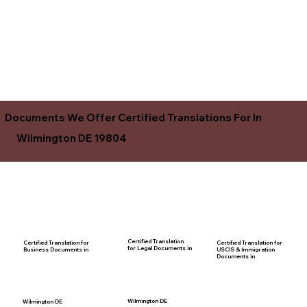
Documents We Offer Certified Translations For In
Wilmington DE 19804
Certified Translation
Certified Translation for
Certified Translation for
for Legal Documents in
USCIS & Immigration
Business Documents in
Documents in
Wilmington DE
Wilmington DE