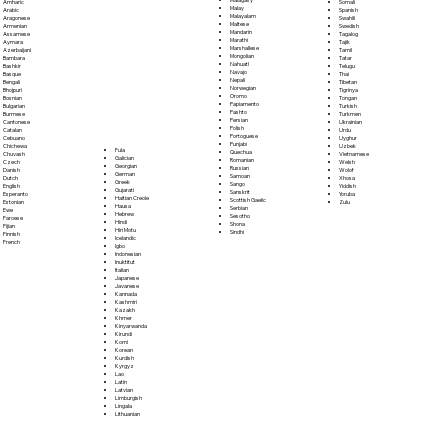
Somali
Amharic
Malay
Spanish
Arabic
Malayalam
Swahili
Aragonese
Maltese
Swedish
Armenian
Mandarin
Tagalog
Assamese
Marathi
Tajik
Aymara
Marshallese
Tamil
Azerbaijani
Mongolian
Tatar
Bambara
Nahuatl
Telugu
Bashkir
Navajo
Thai
Basque
Nepali
Tibetan
Bengali
Norwegian
Tigrinya
Bhojpuri
Oromo
Tongan
Bosnian
Papiamento
Turkish
Bulgarian
Pashto
Turkmen
Burmese
Persian
Ukrainian
Cantonese
Polish
Urdu
Catalan
Portoguese
Uyghur
Cebuano
Punjabi
Uzbek
Chichewa
Fula
Quechua
Vietnamese
Chuvash
Galician
Romanian
Welsh
Czech
Georgian
Russian
Wolof
Danish
German
Samoan
Xhosa
Dutch
Greek
Sango
Yiddish
English
Gujarati
Sanskrit
Yoruba
Esperanto
Haitian Creole
Scottish Gaelic
Zulu
Estonian
Hausa
Serbian
Ewe
Hebrew
Sesotho
Faroese
Hindi
Shona
Fijian
Hiri Motu
Sindhi
Finnish
Icelandic
French
Igbo
Indonesian
Inuktitut
Italian
Japanese
Javanese
Kannada
Kashmiri
Kazakh
Khmer
Kinyarwanda
Kirundi
Komi
Korean
Kurdish
Kyrgyz
Lao
Latin
Latvian
Limburgish
Lingala
Lithuanian