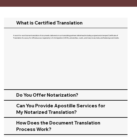
What is Certified Translation
A word-for-word human translation of documents delivered on our translating partners letterhead including a signed and stamped Certificate of
Translation Accuracy for official use as required by U.S. Immigration (USCIS), universities, courts, and many local, state, and federal governments.​
Do You Offer Notarization?
Can You Provide Apostille Services for
My Notarized Translation?
How Does the Document Translation
Process Work?