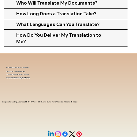
Who Will Translate My Documents?
How Long Does a Translation Take?
What Languages Can You Translate?
How Do You Deliver My Translation to
Me?
In-Person Service Locations
Remote Online Notary
State-by-State RON Laws
Nationwide Notary Partners
Corporate Mailing Address 18444 West 25th Ave, Suite 420Phoenix, Arizona, 85023