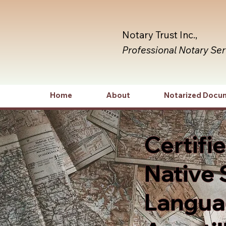
Notary Trust Inc.,
Professional Notary Se
Home
About
Notarized Docu
Certifi
Native 
Languag