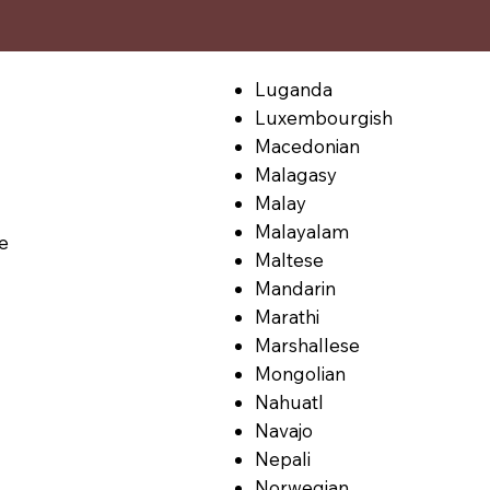
Luganda
Luxembourgish
Macedonian
Malagasy
Malay
Malayalam
le
Maltese
Mandarin
Marathi
Marshallese
Mongolian
Nahuatl
Navajo
Nepali
Norwegian