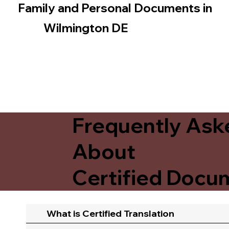
Family and Personal Documents in
Wilmington DE
Frequently Ask
About
Certified Docum
What is Certified Translation