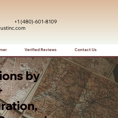
+1 (480)-601-8109
rustinc.com
imer
Verified Reviews
Contact Us
ions by
+
ration,