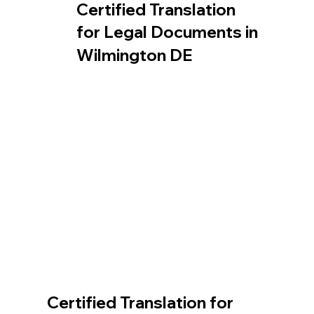
Certified Translation
for Legal Documents in
Wilmington DE
Certified Translation for