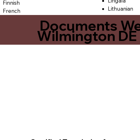
Lingala
Finnish
Lithuanian
French
Documents We O
Wilmington DE