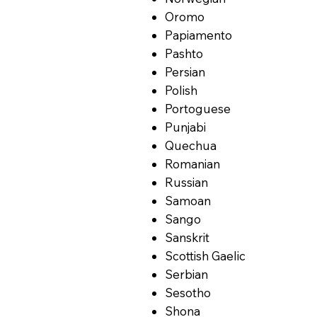
Oromo
Papiamento
Pashto
Persian
Polish
Portoguese
Punjabi
Quechua
Romanian
Russian
Samoan
Sango
Sanskrit
Scottish Gaelic
Serbian
Sesotho
Shona