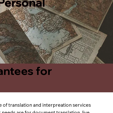
 Personal
antees for
 of translation and interpreation services
 needs are for document translation, live