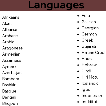
Languages
Fula
Afrikaans
Galician
Akan
Georgian
Albanian
German
Amharic
Greek
Arabic
Gujarati
Aragonese
Haitian Creo
Armenian
Hausa
Assamese
Hebrew
Aymara
Hindi
Azerbaijani
Hiri Motu
Bambara
Icelandic
Bashkir
Igbo
Basque
Indonesian
Bengali
Inuktitut
Bhojpuri