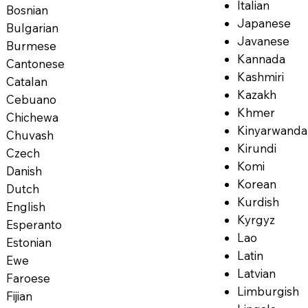
Italian
Bosnian
Japanese
Bulgarian
Javanese
Burmese
Kannada
Cantonese
Kashmiri
Catalan
Kazakh
Cebuano
Khmer
Chichewa
Kinyarwanda
Chuvash
Kirundi
Czech
Komi
Danish
Korean
Dutch
Kurdish
English
Kyrgyz
Esperanto
Lao
Estonian
Latin
Ewe
Latvian
Faroese
Limburgish
Fijian