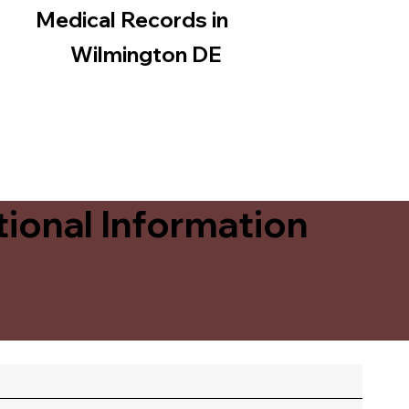
Medical Records in
Wilmington DE
ional Information