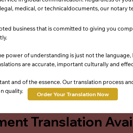
r legal, medical, or technicaldocuments, our notary 
oted business that is committed to giving you comp
ly.
e power of understanding is just not the language, b
lations are accurate, important culturally and effec
rtant and of the essence. Our translation process a
 quality.
Order Your Translation Now
ent Translation Avail