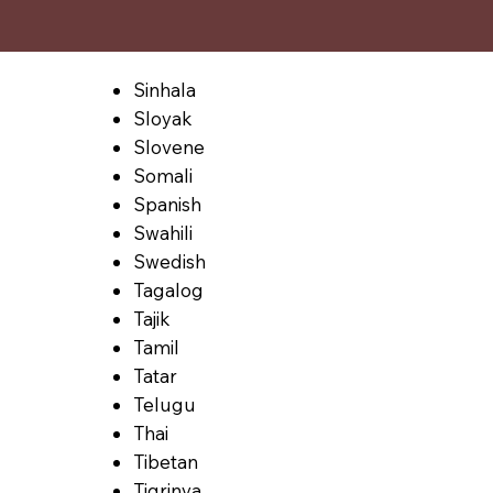
Sinhala
Sloyak
Slovene
Somali
Spanish
Swahili
Swedish
Tagalog
Tajik
Tamil
Tatar
Telugu
Thai
Tibetan
Tigrinya