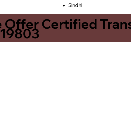
Sindhi
ffer Certified Transl
 19803