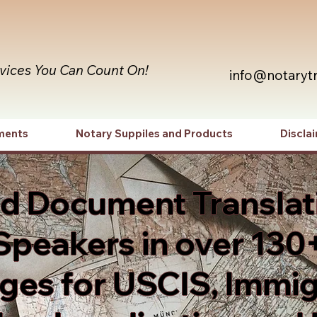
rvices You Can Count On!
info@notaryt
ments
Notary Suppiles and Products
Discla
ed Document Translat
Speakers in over 130
es for USCIS, Immig