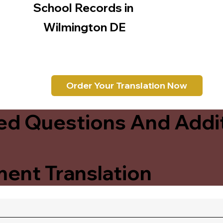
School Records in
Wilmington DE
Order Your Translation Now
ed Questions And Addit
ent Translation