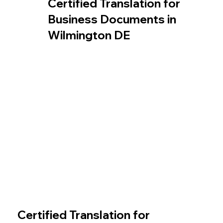
Certified Translation for
Business Documents in
Wilmington DE
Certified Translation for