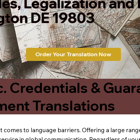
les, Legalization and
gton DE 19803
Order Your Translation Now
c. Credentials & Guar
ment Translations
t comes to language barriers. Offering a large range
service in global communication. Regardless of your