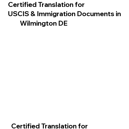
Certified Translation for
USCIS & Immigration Documents in
Wilmington DE
Certified Translation for