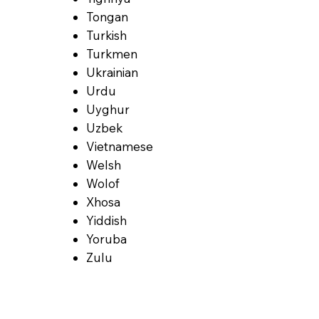
Tongan
Turkish
Turkmen
Ukrainian
Urdu
Uyghur
Uzbek
Vietnamese
Welsh
Wolof
Xhosa
Yiddish
Yoruba
Zulu