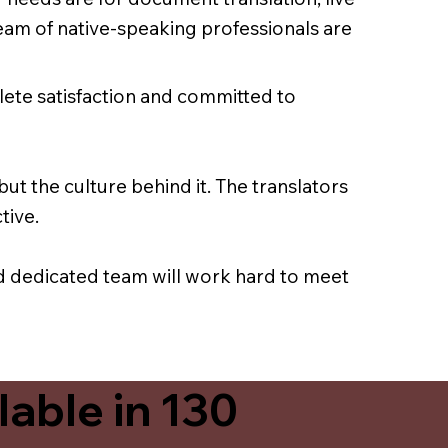
team of native-speaking professionals are
lete satisfaction and committed to
ut the culture behind it. The translators
tive.
nd dedicated team will work hard to meet
able in 130