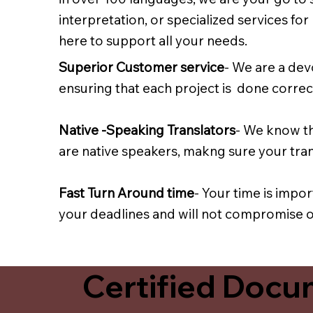
interpretation, or specialized services fo
here to support all your needs.
Superior Customer service
- We are a dev
ensuring that each project is done correct
Native -Speaking Translators
- We know th
are native speakers, makng sure your trans
Fast Turn Around time
- Your time is impo
your deadlines and will not compromise on
Certified Docum