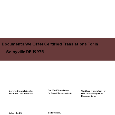
Documents We Offer Certified Translations For In
Selbyville DE 19975
Certified Translation
Certified Translation for
Certified Translation for
for Legal Documents in
USCIS & Immigration
Business Documents in
Documents in
Selbyville DE
Selbyville DE