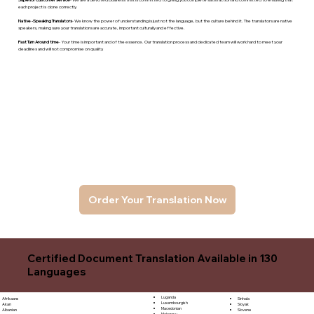
each project is done correctly.
Native -Speaking Translators
- We know the power of understanding is just not the language, but the culture behind it. The translators are native
speakers, makng sure your translations are accurate, important culturally and effective.
Fast Turn Around time
- Your time is important and of the essence. Our translation process and dedicated team will work hard to meet your
deadlines and will not compromise on quality.
Order Your Translation Now
Certified Document Translation Available in 130
Languages
Luganda
Sinhala
Afrikaans
Luxembourgish
Sloyak
Akan
Macedonian
Slovene
Albanian
Malagasy