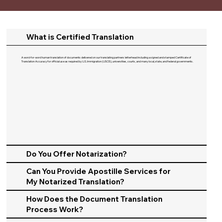
What is Certified Translation
A word-for-word human translation of documents delivered on our translating partners letterhead including a signed and stamped Certificate of
Translation Accuracy for official use as required by U.S. Immigration (USCIS), universities, courts, and many local, state, and federal governments.​
Do You Offer Notarization?
Can You Provide Apostille Services for
My Notarized Translation?
How Does the Document Translation
Process Work?