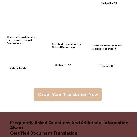
Selbyville DE
Certified Translation for
Family and Personal
Documents in
Certified Translation for
Certified Translation for
School Records in
Medical Records in
Selbyville DE
Selbyville DE
Selbyville DE
Order Your Translation Now
Frequently Asked Questions And Additional Information
About
Certified Document Translation