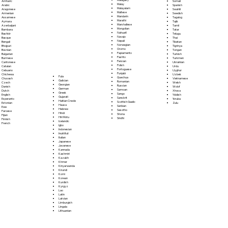
Somali
Amharic
Malay
Spanish
Arabic
Malayalam
Swahili
Aragonese
Maltese
Swedish
Armenian
Mandarin
Tagalog
Assamese
Marathi
Tajik
Aymara
Marshallese
Tamil
Azerbaijani
Mongolian
Tatar
Bambara
Nahuatl
Telugu
Bashkir
Navajo
Thai
Basque
Nepali
Tibetan
Bengali
Norwegian
Tigrinya
Bhojpuri
Oromo
Tongan
Bosnian
Papiamento
Turkish
Bulgarian
Pashto
Turkmen
Burmese
Persian
Ukrainian
Cantonese
Polish
Urdu
Catalan
Portoguese
Uyghur
Cebuano
Punjabi
Uzbek
Chichewa
Fula
Quechua
Vietnamese
Chuvash
Galician
Romanian
Welsh
Czech
Georgian
Russian
Wolof
Danish
German
Samoan
Xhosa
Dutch
Greek
Sango
Yiddish
English
Gujarati
Sanskrit
Yoruba
Esperanto
Haitian Creole
Scottish Gaelic
Zulu
Estonian
Hausa
Serbian
Ewe
Hebrew
Sesotho
Faroese
Hindi
Shona
Fijian
Hiri Motu
Sindhi
Finnish
Icelandic
French
Igbo
Indonesian
Inuktitut
Italian
Japanese
Javanese
Kannada
Kashmiri
Kazakh
Khmer
Kinyarwanda
Kirundi
Komi
Korean
Kurdish
Kyrgyz
Lao
Latin
Latvian
Limburgish
Lingala
Lithuanian