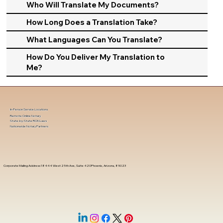
Who Will Translate My Documents?
How Long Does a Translation Take?
What Languages Can You Translate?
How Do You Deliver My Translation to
Me?
In-Person Service Locations
Remote Online Notary
State-by-State RON Laws
Nationwide Notary Partners
Corporate Mailing Address 18444 West 25th Ave, Suite 420Phoenix, Arizona, 85023