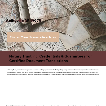
Selbyville DE 19975
Order Your Translation Now
Notary Trust Inc. Credentials & Guarantees for
Certified Document Translations
At Notary Trust, we reduce the gap when it comes to language barriers. Offering a large range of translation and interpreation services in over
100 languages, we are your go to service in global communication. Regardless of your needs are for document translation, live interpretation,
or specialized services for legal, medical, or technicaldocuments, our notary team of native-speaking professionals are here to support all your
needs.
Superior Customer service
- We are a devoted business that is committed to giving you complete satisfaction and committed to ensuring that