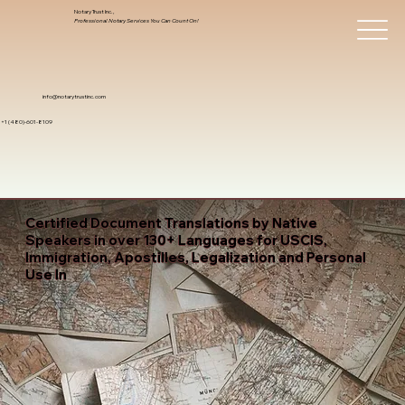
Notary Trust Inc.,
Professional Notary Services You Can Count On!
info@notarytrustinc.com
+1 (480)-601-8109
Certified Document Translations by Native
Speakers in over 130+ Languages for USCIS,
Immigration, Apostilles, Legalization and Personal
Use In