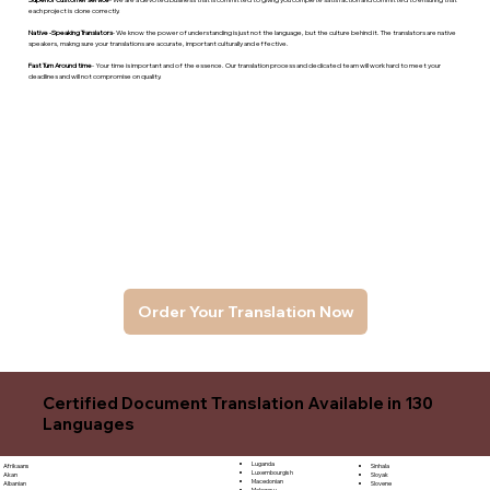
each project is done correctly.
Native -Speaking Translators
- We know the power of understanding is just not the language, but the culture behind it. The translators are native
speakers, makng sure your translations are accurate, important culturally and effective.
Fast Turn Around time
- Your time is important and of the essence. Our translation process and dedicated team will work hard to meet your
deadlines and will not compromise on quality.
Order Your Translation Now
Certified Document Translation Available in 130
Languages
Luganda
Sinhala
Afrikaans
Luxembourgish
Sloyak
Akan
Macedonian
Slovene
Albanian
Malagasy