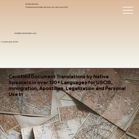
Notary Trust Inc.,
Professional Notary Services You Can Count On!
info@notarytrustinc.com
+1 (480)-601-8109
Certified Document Translations by Native
Speakers in over 130+ Languages for USCIS,
Immigration, Apostilles, Legalization and Personal
Use In