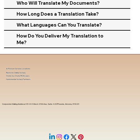
Who Will Translate My Documents?
How Long Does a Translation Take?
What Languages Can You Translate?
How Do You Deliver My Translation to
Me?
In-Person Service Locations
Remote Online Notary
State-by-State RON Laws
Nationwide Notary Partners
Corporate Mailing Address 18444 West 25th Ave, Suite 420Phoenix, Arizona, 85023