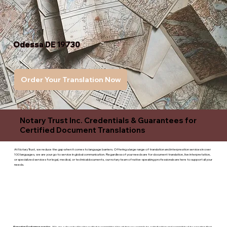
Odessa DE 19730
Order Your Translation Now
Notary Trust Inc. Credentials & Guarantees for
Certified Document Translations
At Notary Trust, we reduce the gap when it comes to language barriers. Offering a large range of translation and interpreation services in over
100 languages, we are your go to service in global communication. Regardless of your needs are for document translation, live interpretation,
or specialized services for legal, medical, or technicaldocuments, our notary team of native-speaking professionals are here to support all your
needs.
Superior Customer service
- We are a devoted business that is committed to giving you complete satisfaction and committed to ensuring that