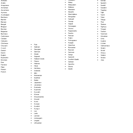
Somali
Amharic
Malay
Spanish
Arabic
Malayalam
Swahili
Aragonese
Maltese
Swedish
Armenian
Mandarin
Tagalog
Assamese
Marathi
Tajik
Aymara
Marshallese
Tamil
Azerbaijani
Mongolian
Tatar
Bambara
Nahuatl
Telugu
Bashkir
Navajo
Thai
Basque
Nepali
Tibetan
Bengali
Norwegian
Tigrinya
Bhojpuri
Oromo
Tongan
Bosnian
Papiamento
Turkish
Bulgarian
Pashto
Turkmen
Burmese
Persian
Ukrainian
Cantonese
Polish
Urdu
Catalan
Portoguese
Uyghur
Cebuano
Punjabi
Uzbek
Chichewa
Fula
Quechua
Vietnamese
Chuvash
Galician
Romanian
Welsh
Czech
Georgian
Russian
Wolof
Danish
German
Samoan
Xhosa
Dutch
Greek
Sango
Yiddish
English
Gujarati
Sanskrit
Yoruba
Esperanto
Haitian Creole
Scottish Gaelic
Zulu
Estonian
Hausa
Serbian
Ewe
Hebrew
Sesotho
Faroese
Hindi
Shona
Fijian
Hiri Motu
Sindhi
Finnish
Icelandic
French
Igbo
Indonesian
Inuktitut
Italian
Japanese
Javanese
Kannada
Kashmiri
Kazakh
Khmer
Kinyarwanda
Kirundi
Komi
Korean
Kurdish
Kyrgyz
Lao
Latin
Latvian
Limburgish
Lingala
Lithuanian