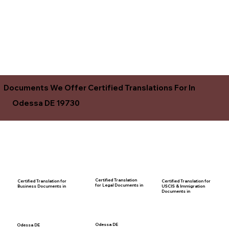
Documents We Offer Certified Translations For In
Odessa DE 19730
Certified Translation
Certified Translation for
Certified Translation for
for Legal Documents in
USCIS & Immigration
Business Documents in
Documents in
Odessa DE
Odessa DE