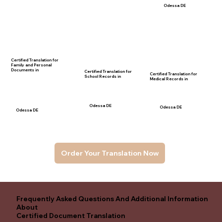
Odessa DE
Certified Translation for
Family and Personal
Documents in
Certified Translation for
Certified Translation for
School Records in
Medical Records in
Odessa DE
Odessa DE
Odessa DE
Order Your Translation Now
Frequently Asked Questions And Additional Information
About
Certified Document Translation