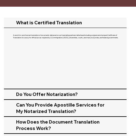
What is Certified Translation
A word-for-word human translation of documents delivered on our translating partners letterhead including a signed and stamped Certificate of
Translation Accuracy for official use as required by U.S. Immigration (USCIS), universities, courts, and many local, state, and federal governments.​
Do You Offer Notarization?
Can You Provide Apostille Services for
My Notarized Translation?
How Does the Document Translation
Process Work?