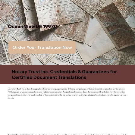
Ocean View DE 19970
Order Your Translation Now
Notary Trust Inc. Credentials & Guarantees for
Certified Document Translations
At Notary Trust, we reduce the gap when it comes to language barriers. Offering a large range of translation and interpreation services in over
100 languages, we are your go to service in global communication. Regardless of your needs are for document translation, live interpretation,
or specialized services for legal, medical, or technicaldocuments, our notary team of native-speaking professionals are here to support all your
needs.
Superior Customer service
- We are a devoted business that is committed to giving you complete satisfaction and committed to ensuring that