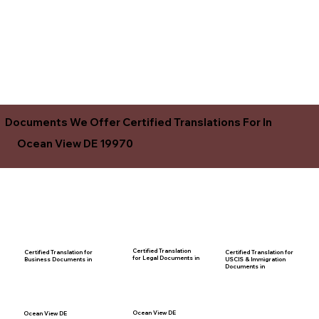
Documents We Offer Certified Translations For In
Ocean View DE 19970
Certified Translation
Certified Translation for
Certified Translation for
for Legal Documents in
USCIS & Immigration
Business Documents in
Documents in
Ocean View DE
Ocean View DE