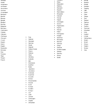
Somali
Amharic
Malay
Spanish
Arabic
Malayalam
Swahili
Aragonese
Maltese
Swedish
Armenian
Mandarin
Tagalog
Assamese
Marathi
Tajik
Aymara
Marshallese
Tamil
Azerbaijani
Mongolian
Tatar
Bambara
Nahuatl
Telugu
Bashkir
Navajo
Thai
Basque
Nepali
Tibetan
Bengali
Norwegian
Tigrinya
Bhojpuri
Oromo
Tongan
Bosnian
Papiamento
Turkish
Bulgarian
Pashto
Turkmen
Burmese
Persian
Ukrainian
Cantonese
Polish
Urdu
Catalan
Portoguese
Uyghur
Cebuano
Punjabi
Uzbek
Chichewa
Fula
Quechua
Vietnamese
Chuvash
Galician
Romanian
Welsh
Czech
Georgian
Russian
Wolof
Danish
German
Samoan
Xhosa
Dutch
Greek
Sango
Yiddish
English
Gujarati
Sanskrit
Yoruba
Esperanto
Haitian Creole
Scottish Gaelic
Zulu
Estonian
Hausa
Serbian
Ewe
Hebrew
Sesotho
Faroese
Hindi
Shona
Fijian
Hiri Motu
Sindhi
Finnish
Icelandic
French
Igbo
Indonesian
Inuktitut
Italian
Japanese
Javanese
Kannada
Kashmiri
Kazakh
Khmer
Kinyarwanda
Kirundi
Komi
Korean
Kurdish
Kyrgyz
Lao
Latin
Latvian
Limburgish
Lingala
Lithuanian