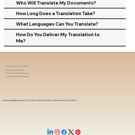
Who Will Translate My Documents?
How Long Does a Translation Take?
What Languages Can You Translate?
How Do You Deliver My Translation to
Me?
In-Person Service Locations
Remote Online Notary
State-by-State RON Laws
Nationwide Notary Partners
Corporate Mailing Address 18444 West 25th Ave, Suite 420Phoenix, Arizona, 85023