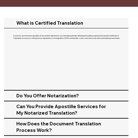
What is Certified Translation
A word-for-word human translation of documents delivered on our translating partners letterhead including a signed and stamped Certificate of
Translation Accuracy for official use as required by U.S. Immigration (USCIS), universities, courts, and many local, state, and federal governments.​
Do You Offer Notarization?
Can You Provide Apostille Services for
My Notarized Translation?
How Does the Document Translation
Process Work?