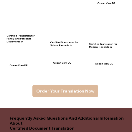
Ocean View DE
Certified Translation for
Family and Personal
Documents in
Certified Translation for
Certified Translation for
School Records in
Medical Records in
Ocean View DE
Ocean View DE
Ocean View DE
Order Your Translation Now
Frequently Asked Questions And Additional Information
About
Certified Document Translation