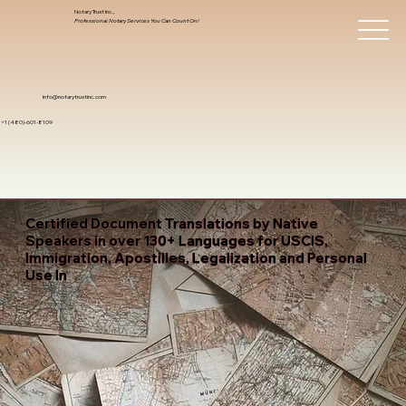
Notary Trust Inc.,
Professional Notary Services You Can Count On!
info@notarytrustinc.com
+1 (480)-601-8109
Certified Document Translations by Native
Speakers in over 130+ Languages for USCIS,
Immigration, Apostilles, Legalization and Personal
Use In