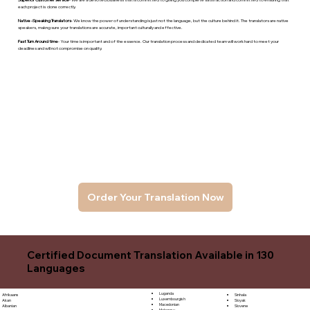
each project is done correctly.
Native -Speaking Translators
- We know the power of understanding is just not the language, but the culture behind it. The translators are native
speakers, makng sure your translations are accurate, important culturally and effective.
Fast Turn Around time
- Your time is important and of the essence. Our translation process and dedicated team will work hard to meet your
deadlines and will not compromise on quality.
Order Your Translation Now
Certified Document Translation Available in 130
Languages
Luganda
Sinhala
Afrikaans
Luxembourgish
Sloyak
Akan
Macedonian
Slovene
Albanian
Malagasy