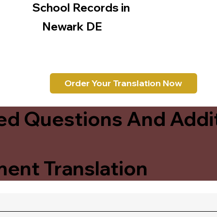
School Records in
Newark DE
Order Your Translation Now
ed Questions And Addit
ent Translation