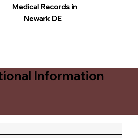
Medical Records in
Newark DE
ional Information