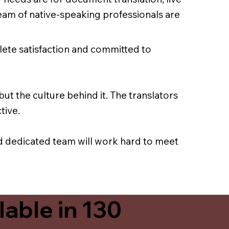
team of native-speaking professionals are
lete satisfaction and committed to
ut the culture behind it. The translators
tive.
nd dedicated team will work hard to meet
able in 130