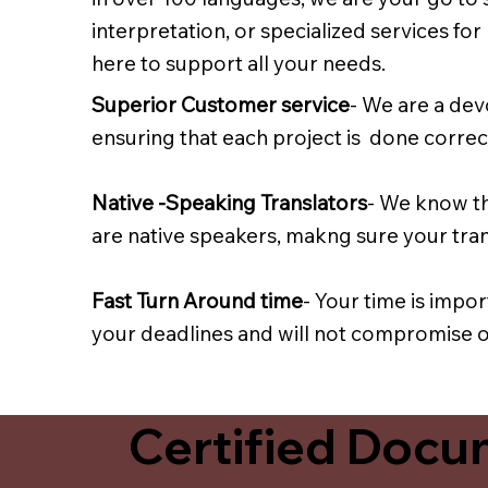
interpretation, or specialized services fo
here to support all your needs.
Superior Customer service
- We are a dev
ensuring that each project is done correct
Native -Speaking Translators
- We know th
are native speakers, makng sure your trans
Fast Turn Around time
- Your time is impo
your deadlines and will not compromise on
Certified Docum