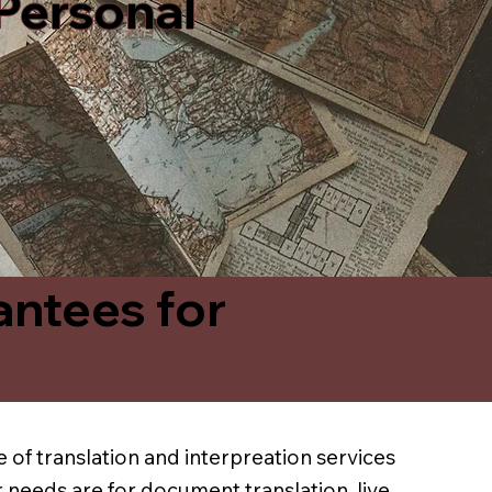
 Personal
antees for
 of translation and interpreation services
 needs are for document translation, live