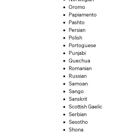
Oromo
Papiamento
Pashto
Persian
Polish
Portoguese
Punjabi
Quechua
Romanian
Russian
Samoan
Sango
Sanskrit
Scottish Gaelic
Serbian
Sesotho
Shona