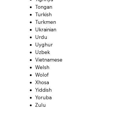
Tongan
Turkish
Turkmen
Ukrainian
Urdu
Uyghur
Uzbek
Vietnamese
Welsh
Wolof
Xhosa
Yiddish
Yoruba
Zulu