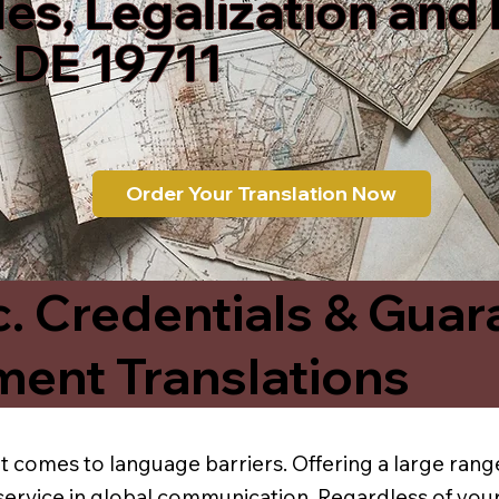
les, Legalization and
 DE 19711
Order Your Translation Now
c. Credentials & Guar
ment Translations
t comes to language barriers. Offering a large range
service in global communication. Regardless of your