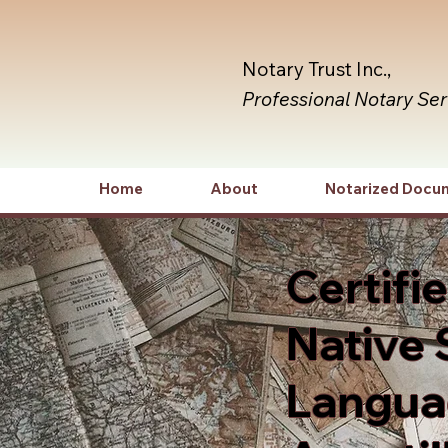
Notary Trust Inc.,
Professional Notary Se
Home
About
Notarized Docu
Certifi
Native 
Languag