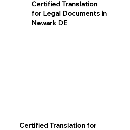
Certified Translation
for Legal Documents in
Newark DE
Certified Translation for