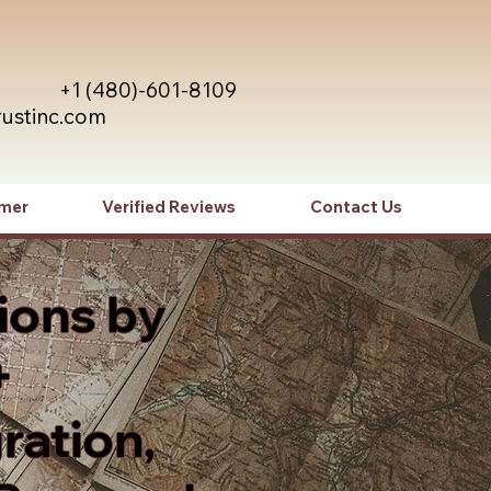
+1 (480)-601-8109
rustinc.com
imer
Verified Reviews
Contact Us
ions by
+
ration,