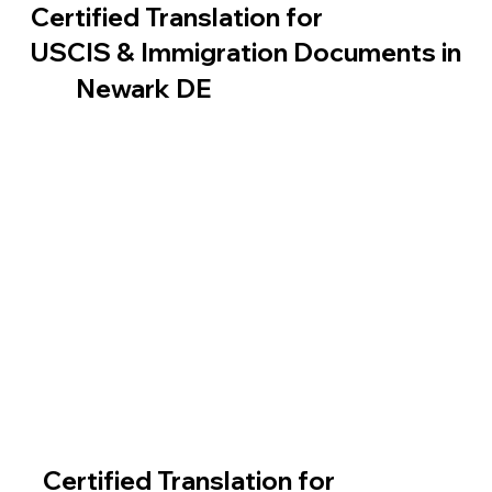
Certified Translation for
USCIS & Immigration Documents in
Newark DE
Certified Translation for