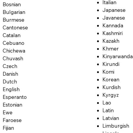
Italian
Bosnian
Japanese
Bulgarian
Javanese
Burmese
Kannada
Cantonese
Kashmiri
Catalan
Kazakh
Cebuano
Khmer
Chichewa
Kinyarwanda
Chuvash
Kirundi
Czech
Komi
Danish
Korean
Dutch
Kurdish
English
Kyrgyz
Esperanto
Lao
Estonian
Latin
Ewe
Latvian
Faroese
Limburgish
Fijian