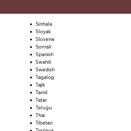
Sinhala
Sloyak
Slovene
Somali
Spanish
Swahili
Swedish
Tagalog
Tajik
Tamil
Tatar
Telugu
Thai
Tibetan
Tigrinya