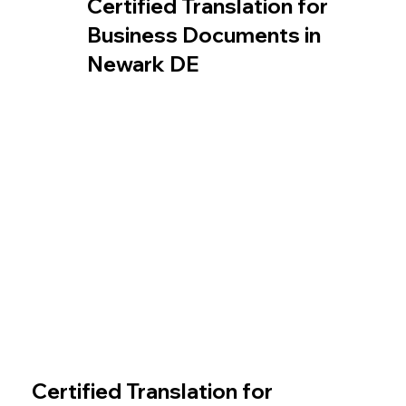
Certified Translation for
Business Documents in
Newark DE
Certified Translation for