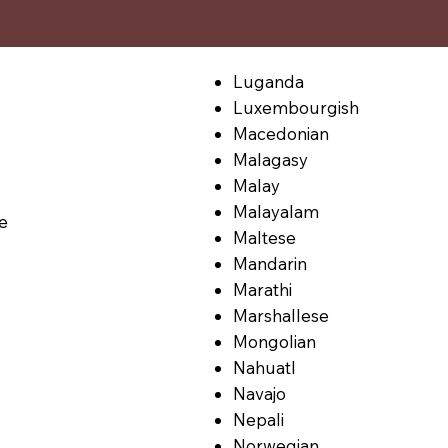
Luganda
Luxembourgish
Macedonian
Malagasy
Malay
Malayalam
le
Maltese
Mandarin
Marathi
Marshallese
Mongolian
Nahuatl
Navajo
Nepali
Norwegian