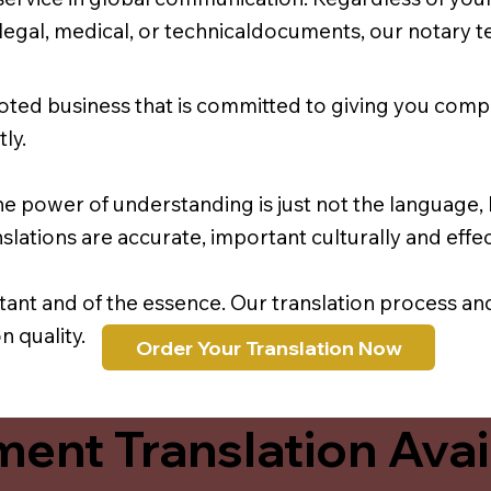
r legal, medical, or technicaldocuments, our notary 
oted business that is committed to giving you comp
ly.
e power of understanding is just not the language, b
lations are accurate, important culturally and effec
rtant and of the essence. Our translation process a
 quality.
Order Your Translation Now
ent Translation Avail