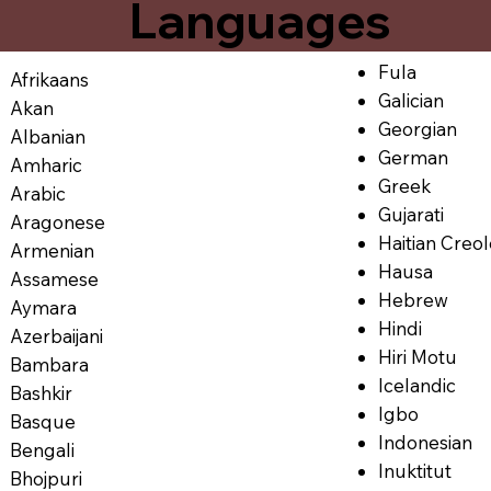
Languages
Fula
Afrikaans
Galician
Akan
Georgian
Albanian
German
Amharic
Greek
Arabic
Gujarati
Aragonese
Haitian Creo
Armenian
Hausa
Assamese
Hebrew
Aymara
Hindi
Azerbaijani
Hiri Motu
Bambara
Icelandic
Bashkir
Igbo
Basque
Indonesian
Bengali
Inuktitut
Bhojpuri