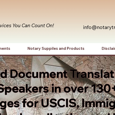
rvices You Can Count On!
info@notaryt
ments
Notary Suppiles and Products
Discla
ed Document Translat
Speakers in over 130
es for USCIS, Immig