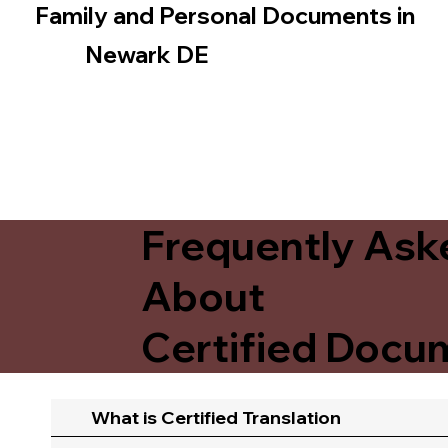
Family and Personal Documents in
Newark DE
Frequently Ask
About
Certified Docum
What is Certified Translation