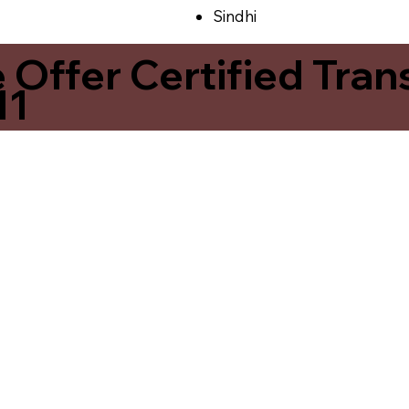
Sindhi
ffer Certified Transl
11