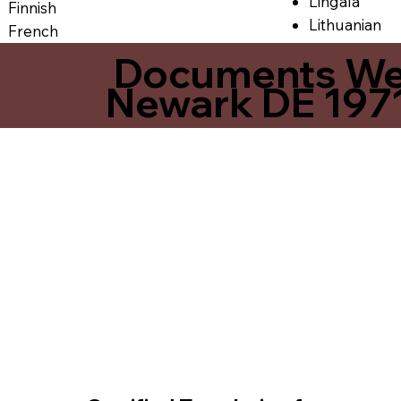
Lingala
Finnish
Lithuanian
French
Documents We O
Newark DE 197