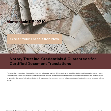
Montchanin DE 19710
Order Your Translation Now
Notary Trust Inc. Credentials & Guarantees for
Certified Document Translations
At Notary Trust, we reduce the gap when it comes to language barriers. Offering a large range of translation and interpreation services in over
100 languages, we are your go to service in global communication. Regardless of your needs are for document translation, live interpretation,
or specialized services for legal, medical, or technicaldocuments, our notary team of native-speaking professionals are here to support all your
needs.
Superior Customer service
- We are a devoted business that is committed to giving you complete satisfaction and committed to ensuring that