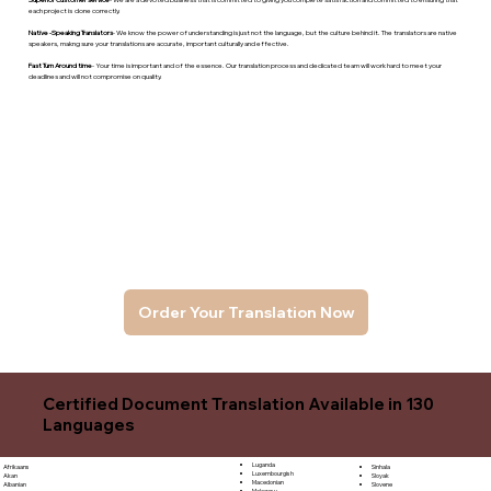
each project is done correctly.
Native -Speaking Translators
- We know the power of understanding is just not the language, but the culture behind it. The translators are native
speakers, makng sure your translations are accurate, important culturally and effective.
Fast Turn Around time
- Your time is important and of the essence. Our translation process and dedicated team will work hard to meet your
deadlines and will not compromise on quality.
Order Your Translation Now
Certified Document Translation Available in 130
Languages
Luganda
Sinhala
Afrikaans
Luxembourgish
Sloyak
Akan
Macedonian
Slovene
Albanian
Malagasy