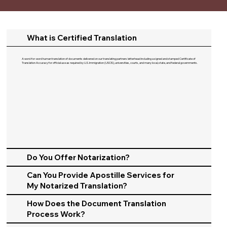
What is Certified Translation
A word-for-word human translation of documents delivered on our translating partners letterhead including a signed and stamped Certificate of
Translation Accuracy for official use as required by U.S. Immigration (USCIS), universities, courts, and many local, state, and federal governments.​
Do You Offer Notarization?
Can You Provide Apostille Services for
My Notarized Translation?
How Does the Document Translation
Process Work?