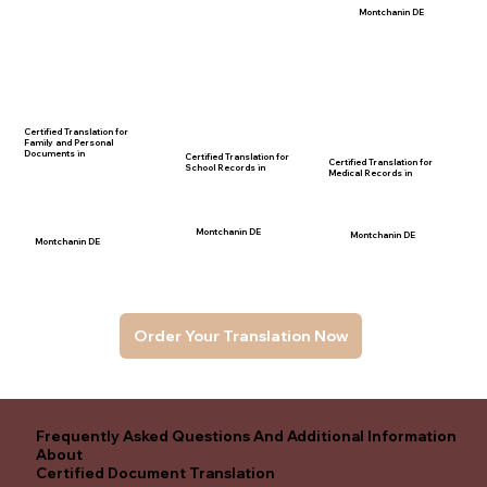
Montchanin DE
Certified Translation for
Family and Personal
Documents in
Certified Translation for
Certified Translation for
School Records in
Medical Records in
Montchanin DE
Montchanin DE
Montchanin DE
Order Your Translation Now
Frequently Asked Questions And Additional Information
About
Certified Document Translation