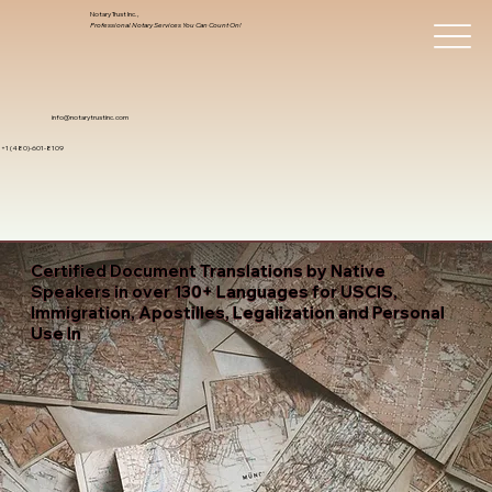
Notary Trust Inc.,
Professional Notary Services You Can Count On!
info@notarytrustinc.com
+1 (480)-601-8109
Certified Document Translations by Native
Speakers in over 130+ Languages for USCIS,
Immigration, Apostilles, Legalization and Personal
Use In