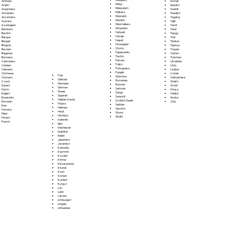
Somali
Amharic
Malay
Spanish
Arabic
Malayalam
Swahili
Aragonese
Maltese
Swedish
Armenian
Mandarin
Tagalog
Assamese
Marathi
Tajik
Aymara
Marshallese
Tamil
Azerbaijani
Mongolian
Tatar
Bambara
Nahuatl
Telugu
Bashkir
Navajo
Thai
Basque
Nepali
Tibetan
Bengali
Norwegian
Tigrinya
Bhojpuri
Oromo
Tongan
Bosnian
Papiamento
Turkish
Bulgarian
Pashto
Turkmen
Burmese
Persian
Ukrainian
Cantonese
Polish
Urdu
Catalan
Portoguese
Uyghur
Cebuano
Punjabi
Uzbek
Chichewa
Fula
Quechua
Vietnamese
Chuvash
Galician
Romanian
Welsh
Czech
Georgian
Russian
Wolof
Danish
German
Samoan
Xhosa
Dutch
Greek
Sango
Yiddish
English
Gujarati
Sanskrit
Yoruba
Esperanto
Haitian Creole
Scottish Gaelic
Zulu
Estonian
Hausa
Serbian
Ewe
Hebrew
Sesotho
Faroese
Hindi
Shona
Fijian
Hiri Motu
Sindhi
Finnish
Icelandic
French
Igbo
Indonesian
Inuktitut
Italian
Japanese
Javanese
Kannada
Kashmiri
Kazakh
Khmer
Kinyarwanda
Kirundi
Komi
Korean
Kurdish
Kyrgyz
Lao
Latin
Latvian
Limburgish
Lingala
Lithuanian