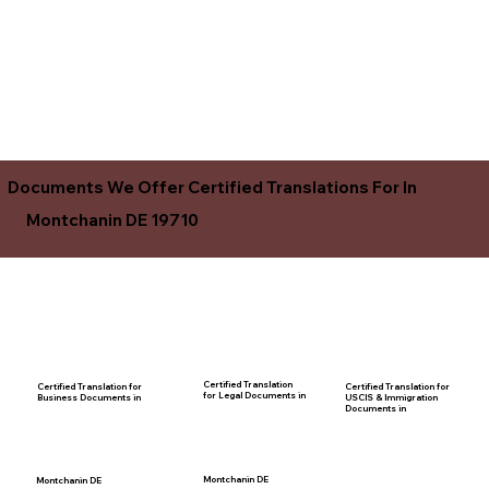
Documents We Offer Certified Translations For In
Montchanin DE 19710
Certified Translation
Certified Translation for
Certified Translation for
for Legal Documents in
USCIS & Immigration
Business Documents in
Documents in
Montchanin DE
Montchanin DE