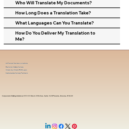
Who Will Translate My Documents?
How Long Does a Translation Take?
What Languages Can You Translate?
How Do You Deliver My Translation to
Me?
In-Person Service Locations
Remote Online Notary
State-by-State RON Laws
Nationwide Notary Partners
Corporate Mailing Address 18444 West 25th Ave, Suite 420Phoenix, Arizona, 85023