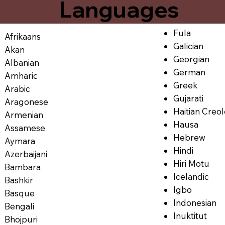
Languages
Fula
Afrikaans
Galician
Akan
Georgian
Albanian
German
Amharic
Greek
Arabic
Gujarati
Aragonese
Haitian Creo
Armenian
Hausa
Assamese
Hebrew
Aymara
Hindi
Azerbaijani
Hiri Motu
Bambara
Icelandic
Bashkir
Igbo
Basque
Indonesian
Bengali
Inuktitut
Bhojpuri