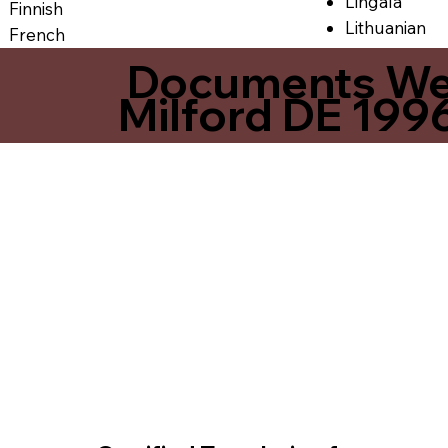
Lingala
Finnish
Lithuanian
French
Documents We O
Milford DE 199