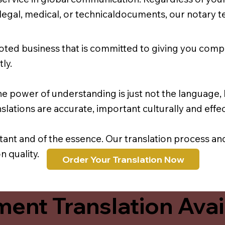
r legal, medical, or technicaldocuments, our notary 
oted business that is committed to giving you comp
ly.
e power of understanding is just not the language, b
lations are accurate, important culturally and effec
rtant and of the essence. Our translation process a
 quality.
Order Your Translation Now
ent Translation Avail