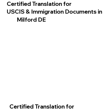
Certified Translation for
USCIS & Immigration Documents in
Milford DE
Certified Translation for