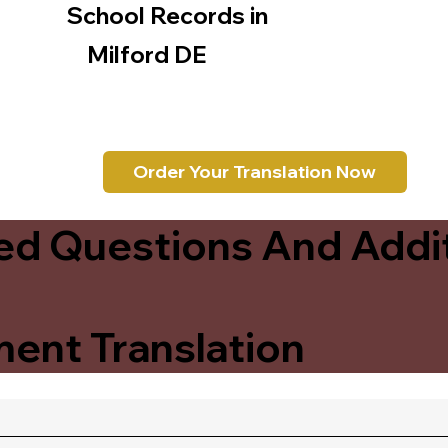
School Records in
Milford DE
Order Your Translation Now
ed Questions And Addit
ent Translation