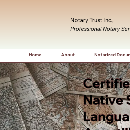
Notary Trust Inc.,
Professional Notary Se
Home
About
Notarized Docu
Certifi
Native 
Languag