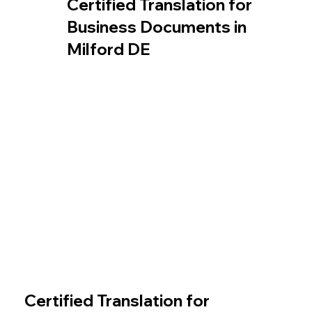
Certified Translation for
Business Documents in
Milford DE
Certified Translation for