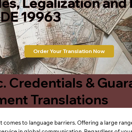
les, Legalization and
 DE 19963
Order Your Translation Now
c. Credentials & Guar
ment Translations
t comes to language barriers. Offering a large range
service in global communication. Regardless of your