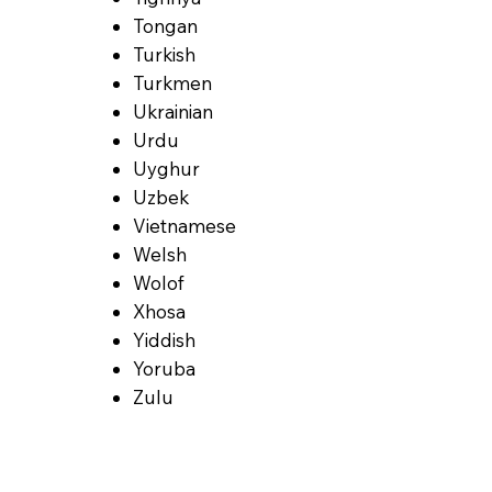
Tongan
Turkish
Turkmen
Ukrainian
Urdu
Uyghur
Uzbek
Vietnamese
Welsh
Wolof
Xhosa
Yiddish
Yoruba
Zulu