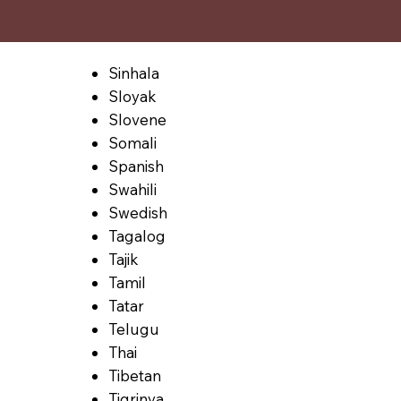
Sinhala
Sloyak
Slovene
Somali
Spanish
Swahili
Swedish
Tagalog
Tajik
Tamil
Tatar
Telugu
Thai
Tibetan
Tigrinya