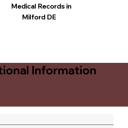
Medical Records in
Milford DE
ional Information