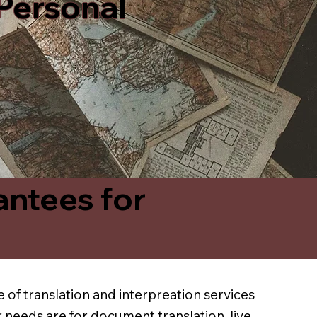
 Personal
antees for
 of translation and interpreation services
 needs are for document translation, live