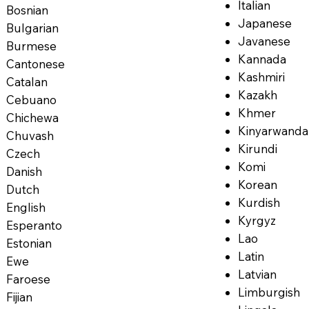
Italian
Bosnian
Japanese
Bulgarian
Javanese
Burmese
Kannada
Cantonese
Kashmiri
Catalan
Kazakh
Cebuano
Khmer
Chichewa
Kinyarwanda
Chuvash
Kirundi
Czech
Komi
Danish
Korean
Dutch
Kurdish
English
Kyrgyz
Esperanto
Lao
Estonian
Latin
Ewe
Latvian
Faroese
Limburgish
Fijian