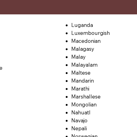
Luganda
Luxembourgish
Macedonian
Malagasy
Malay
Malayalam
le
Maltese
Mandarin
Marathi
Marshallese
Mongolian
Nahuatl
Navajo
Nepali
Norwegian