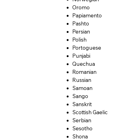
Oromo
Papiamento
Pashto
Persian
Polish
Portoguese
Punjabi
Quechua
Romanian
Russian
Samoan
Sango
Sanskrit
Scottish Gaelic
Serbian
Sesotho
Shona