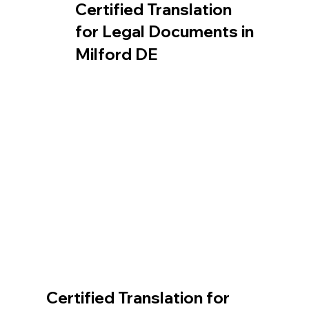
Certified Translation
for Legal Documents in
Milford DE
Certified Translation for