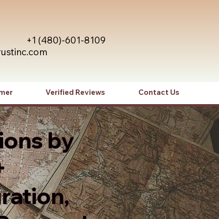
+1 (480)-601-8109
rustinc.com
imer
Verified Reviews
Contact Us
ions by
+
ration,