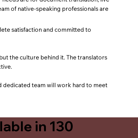
team of native-speaking professionals are
lete satisfaction and committed to
ut the culture behind it. The translators
tive.
nd dedicated team will work hard to meet
able in 130