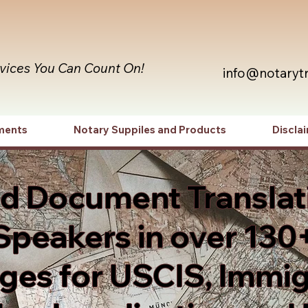
rvices You Can Count On!
info@notaryt
ments
Notary Suppiles and Products
Discla
ed Document Translat
Speakers in over 130
es for USCIS, Immig