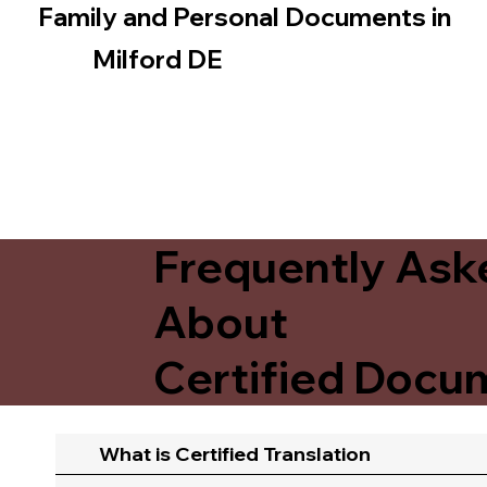
Family and Personal Documents in
Milford DE
Frequently Ask
About
Certified Docum
What is Certified Translation