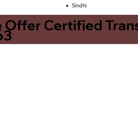
Sindhi
ffer Certified Transl
63