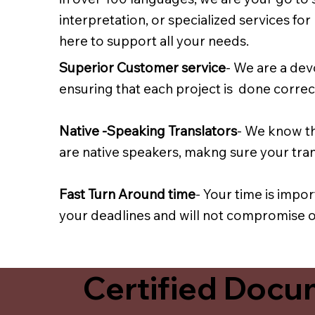
interpretation, or specialized services fo
here to support all your needs.
Superior Customer service
- We are a dev
ensuring that each project is done correct
Native -Speaking Translators
- We know th
are native speakers, makng sure your trans
Fast Turn Around time
- Your time is impo
your deadlines and will not compromise on
Certified Docum