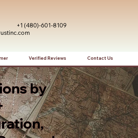
+1 (480)-601-8109
rustinc.com
imer
Verified Reviews
Contact Us
ions by
+
ration,