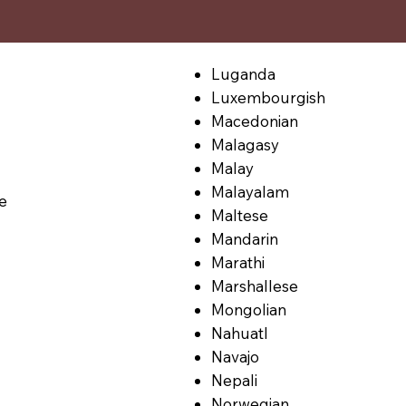
Luganda
Luxembourgish
Macedonian
Malagasy
Malay
Malayalam
le
Maltese
Mandarin
Marathi
Marshallese
Mongolian
Nahuatl
Navajo
Nepali
Norwegian