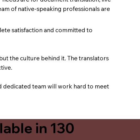
team of native-speaking professionals are
lete satisfaction and committed to
ut the culture behind it. The translators
tive.
nd dedicated team will work hard to meet
able in 130