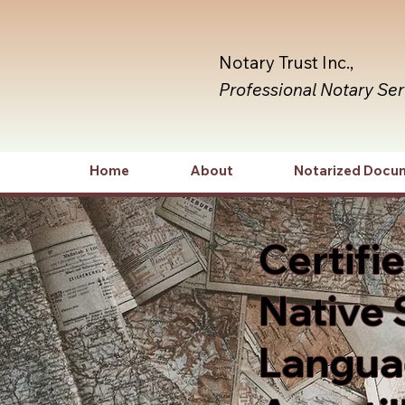
Notary Trust Inc.,
Professional Notary Se
Home
About
Notarized Docu
Certifi
Native 
Languag