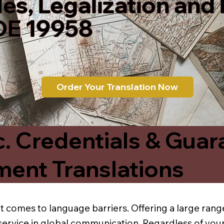
les, Legalization and
DE 19958
Order Your Translation Now
c. Credentials & Guar
ment Translations
t comes to language barriers. Offering a large range
service in global communication. Regardless of your