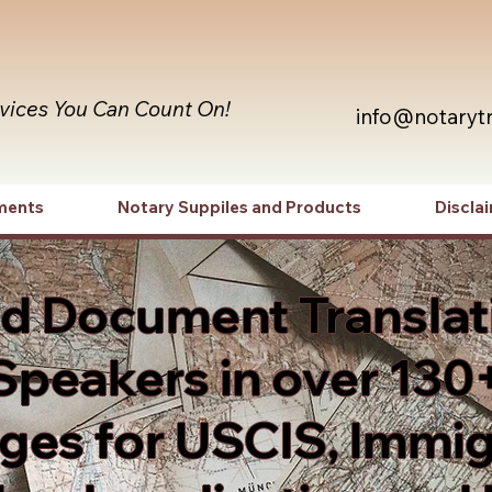
rvices You Can Count On!
info@notaryt
ments
Notary Suppiles and Products
Discla
ed Document Translat
Speakers in over 130
es for USCIS, Immig