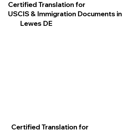
Certified Translation for
USCIS & Immigration Documents in
Lewes DE
Certified Translation for