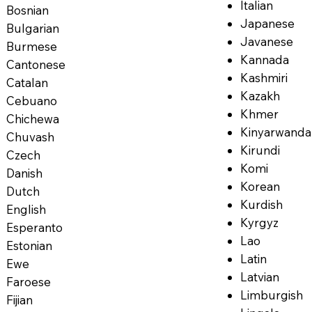
Italian
Bosnian
Japanese
Bulgarian
Javanese
Burmese
Kannada
Cantonese
Kashmiri
Catalan
Kazakh
Cebuano
Khmer
Chichewa
Kinyarwanda
Chuvash
Kirundi
Czech
Komi
Danish
Korean
Dutch
Kurdish
English
Kyrgyz
Esperanto
Lao
Estonian
Latin
Ewe
Latvian
Faroese
Limburgish
Fijian