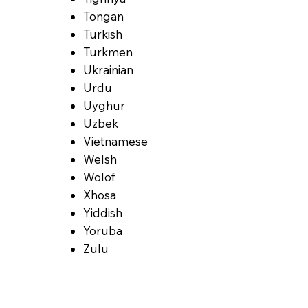
Tongan
Turkish
Turkmen
Ukrainian
Urdu
Uyghur
Uzbek
Vietnamese
Welsh
Wolof
Xhosa
Yiddish
Yoruba
Zulu