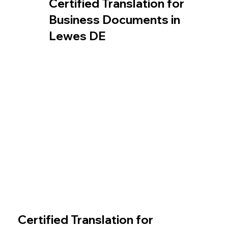
Certified Translation for
Business Documents in
Lewes DE
Certified Translation for