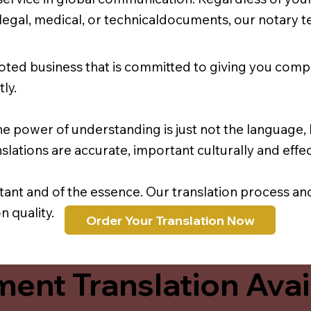
r legal, medical, or technicaldocuments, our notary 
oted business that is committed to giving you comp
ly.
e power of understanding is just not the language, b
lations are accurate, important culturally and effec
rtant and of the essence. Our translation process a
 quality.
Order Your Translation Now
ent Translation Avail