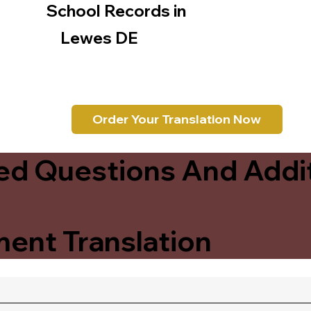
School Records in
Lewes DE
Order Your Translation Now
ed Questions And Addit
ent Translation