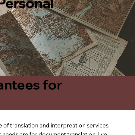
 Personal
antees for
 of translation and interpreation services
 needs are for document translation, live