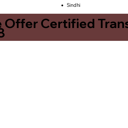
Sindhi
ffer Certified Transl
8