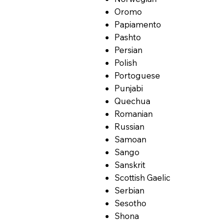
Oromo
Papiamento
Pashto
Persian
Polish
Portoguese
Punjabi
Quechua
Romanian
Russian
Samoan
Sango
Sanskrit
Scottish Gaelic
Serbian
Sesotho
Shona