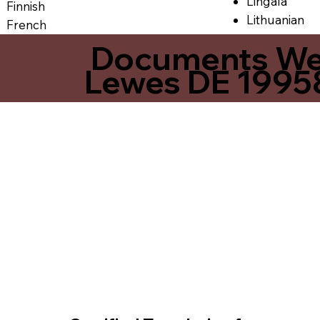
Lingala
Finnish
Lithuanian
French
Documents We O
Lewes DE 1995