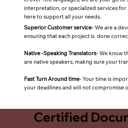
interpretation, or specialized services fo
here to support all your needs.
Superior Customer service
- We are a dev
ensuring that each project is done correct
Native -Speaking Translators
- We know th
are native speakers, makng sure your trans
Fast Turn Around time
- Your time is impo
your deadlines and will not compromise on
Certified Docum