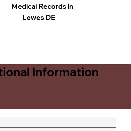
Medical Records in
Lewes DE
ional Information