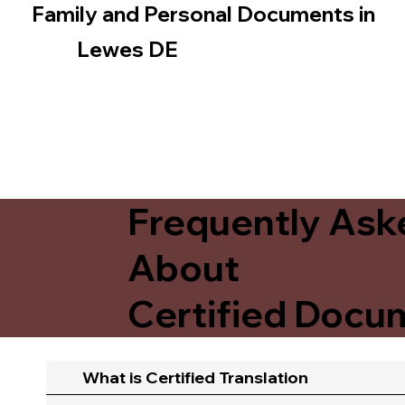
Family and Personal Documents in
Lewes DE
Frequently Ask
About
Certified Docum
What is Certified Translation