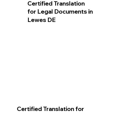
Certified Translation
for Legal Documents in
Lewes DE
Certified Translation for