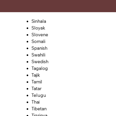
Sinhala
Sloyak
Slovene
Somali
Spanish
Swahili
Swedish
Tagalog
Tajik
Tamil
Tatar
Telugu
Thai
Tibetan
Tigrinya