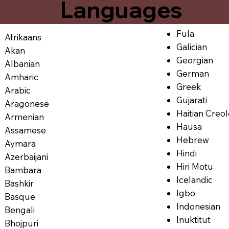
Languages
Fula
Afrikaans
Galician
Akan
Georgian
Albanian
German
Amharic
Greek
Arabic
Gujarati
Aragonese
Haitian Creo
Armenian
Hausa
Assamese
Hebrew
Aymara
Hindi
Azerbaijani
Hiri Motu
Bambara
Icelandic
Bashkir
Igbo
Basque
Indonesian
Bengali
Inuktitut
Bhojpuri