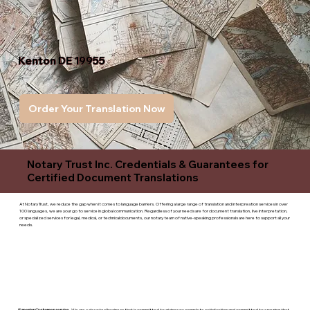
Kenton DE 19955
Order Your Translation Now
Notary Trust Inc. Credentials & Guarantees for
Certified Document Translations
At Notary Trust, we reduce the gap when it comes to language barriers. Offering a large range of translation and interpreation services in over
100 languages, we are your go to service in global communication. Regardless of your needs are for document translation, live interpretation,
or specialized services for legal, medical, or technicaldocuments, our notary team of native-speaking professionals are here to support all your
needs.
Superior Customer service
- We are a devoted business that is committed to giving you complete satisfaction and committed to ensuring that