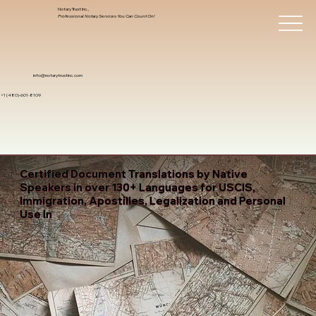
Notary Trust Inc.,
Professional Notary Services You Can Count On!
info@notarytrustinc.com
+1 (480)-601-8109
Certified Document Translations by Native
Speakers in over 130+ Languages for USCIS,
Immigration, Apostilles, Legalization and Personal
Use In