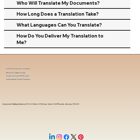
Who Will Translate My Documents?
How Long Does a Translation Take?
What Languages Can You Translate?
How Do You Deliver My Translation to
Me?
In-Person Service Locations
Remote Online Notary
State-by-State RON Laws
Nationwide Notary Partners
Corporate Mailing Address 18444 West 25th Ave, Suite 420Phoenix, Arizona, 85023