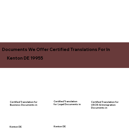
Documents We Offer Certified Translations For In
Kenton DE 19955
Certified Translation
Certified Translation for
Certified Translation for
for Legal Documents in
USCIS & Immigration
Business Documents in
Documents in
Kenton DE
Kenton DE