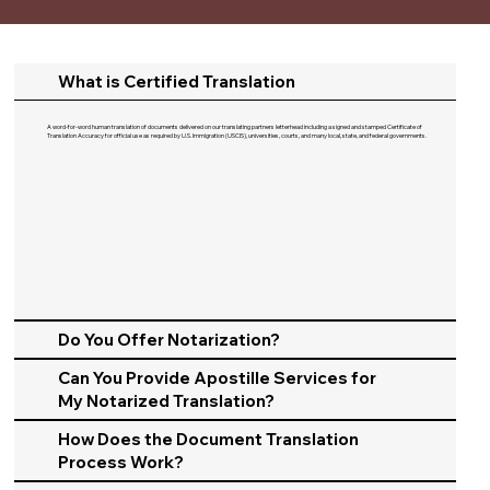
What is Certified Translation
A word-for-word human translation of documents delivered on our translating partners letterhead including a signed and stamped Certificate of
Translation Accuracy for official use as required by U.S. Immigration (USCIS), universities, courts, and many local, state, and federal governments.​
Do You Offer Notarization?
Can You Provide Apostille Services for
My Notarized Translation?
How Does the Document Translation
Process Work?