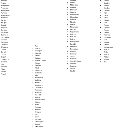
Somali
Amharic
Malay
Spanish
Arabic
Malayalam
Swahili
Aragonese
Maltese
Swedish
Armenian
Mandarin
Tagalog
Assamese
Marathi
Tajik
Aymara
Marshallese
Tamil
Azerbaijani
Mongolian
Tatar
Bambara
Nahuatl
Telugu
Bashkir
Navajo
Thai
Basque
Nepali
Tibetan
Bengali
Norwegian
Tigrinya
Bhojpuri
Oromo
Tongan
Bosnian
Papiamento
Turkish
Bulgarian
Pashto
Turkmen
Burmese
Persian
Ukrainian
Cantonese
Polish
Urdu
Catalan
Portoguese
Uyghur
Cebuano
Punjabi
Uzbek
Chichewa
Fula
Quechua
Vietnamese
Chuvash
Galician
Romanian
Welsh
Czech
Georgian
Russian
Wolof
Danish
German
Samoan
Xhosa
Dutch
Greek
Sango
Yiddish
English
Gujarati
Sanskrit
Yoruba
Esperanto
Haitian Creole
Scottish Gaelic
Zulu
Estonian
Hausa
Serbian
Ewe
Hebrew
Sesotho
Faroese
Hindi
Shona
Fijian
Hiri Motu
Sindhi
Finnish
Icelandic
French
Igbo
Indonesian
Inuktitut
Italian
Japanese
Javanese
Kannada
Kashmiri
Kazakh
Khmer
Kinyarwanda
Kirundi
Komi
Korean
Kurdish
Kyrgyz
Lao
Latin
Latvian
Limburgish
Lingala
Lithuanian