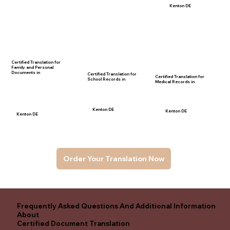
Kenton DE
Certified Translation for
Family and Personal
Documents in
Certified Translation for
Certified Translation for
School Records in
Medical Records in
Kenton DE
Kenton DE
Kenton DE
Order Your Translation Now
Frequently Asked Questions And Additional Information
About
Certified Document Translation