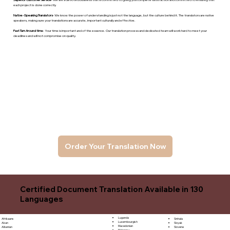
each project is done correctly.
Native -Speaking Translators
- We know the power of understanding is just not the language, but the culture behind it. The translators are native
speakers, makng sure your translations are accurate, important culturally and effective.
Fast Turn Around time
- Your time is important and of the essence. Our translation process and dedicated team will work hard to meet your
deadlines and will not compromise on quality.
Order Your Translation Now
Certified Document Translation Available in 130
Languages
Luganda
Sinhala
Afrikaans
Luxembourgish
Sloyak
Akan
Macedonian
Slovene
Albanian
Malagasy