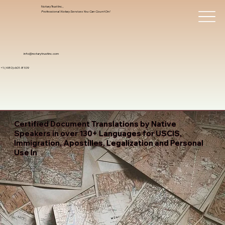
Notary Trust Inc.,
Professional Notary Services You Can Count On!
info@notarytrustinc.com
+1 (480)-601-8109
Certified Document Translations by Native
Speakers in over 130+ Languages for USCIS,
Immigration, Apostilles, Legalization and Personal
Use In