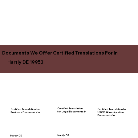
Documents We Offer Certified Translations For In
Hartly DE 19953
Certified Translation
Certified Translation for
Certified Translation for
for Legal Documents in
USCIS & Immigration
Business Documents in
Documents in
Hartly DE
Hartly DE