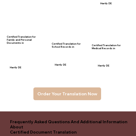
Hartly DE
Certified Translation for
Family and Personal
Documents in
Certified Translation for
Certified Translation for
School Records in
Medical Records in
Hartly DE
Hartly DE
Hartly DE
Order Your Translation Now
Frequently Asked Questions And Additional Information
About
Certified Document Translation