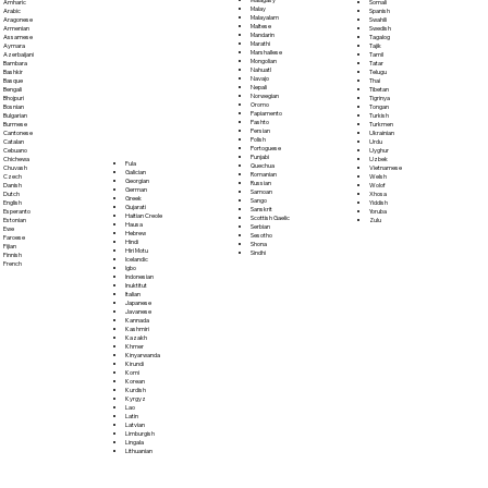
Somali
Amharic
Malay
Spanish
Arabic
Malayalam
Swahili
Aragonese
Maltese
Swedish
Armenian
Mandarin
Tagalog
Assamese
Marathi
Tajik
Aymara
Marshallese
Tamil
Azerbaijani
Mongolian
Tatar
Bambara
Nahuatl
Telugu
Bashkir
Navajo
Thai
Basque
Nepali
Tibetan
Bengali
Norwegian
Tigrinya
Bhojpuri
Oromo
Tongan
Bosnian
Papiamento
Turkish
Bulgarian
Pashto
Turkmen
Burmese
Persian
Ukrainian
Cantonese
Polish
Urdu
Catalan
Portoguese
Uyghur
Cebuano
Punjabi
Uzbek
Chichewa
Fula
Quechua
Vietnamese
Chuvash
Galician
Romanian
Welsh
Czech
Georgian
Russian
Wolof
Danish
German
Samoan
Xhosa
Dutch
Greek
Sango
Yiddish
English
Gujarati
Sanskrit
Yoruba
Esperanto
Haitian Creole
Scottish Gaelic
Zulu
Estonian
Hausa
Serbian
Ewe
Hebrew
Sesotho
Faroese
Hindi
Shona
Fijian
Hiri Motu
Sindhi
Finnish
Icelandic
French
Igbo
Indonesian
Inuktitut
Italian
Japanese
Javanese
Kannada
Kashmiri
Kazakh
Khmer
Kinyarwanda
Kirundi
Komi
Korean
Kurdish
Kyrgyz
Lao
Latin
Latvian
Limburgish
Lingala
Lithuanian