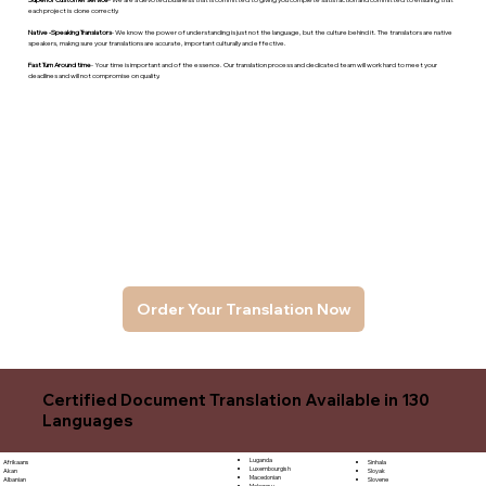
each project is done correctly.
Native -Speaking Translators
- We know the power of understanding is just not the language, but the culture behind it. The translators are native
speakers, makng sure your translations are accurate, important culturally and effective.
Fast Turn Around time
- Your time is important and of the essence. Our translation process and dedicated team will work hard to meet your
deadlines and will not compromise on quality.
Order Your Translation Now
Certified Document Translation Available in 130
Languages
Luganda
Sinhala
Afrikaans
Luxembourgish
Sloyak
Akan
Macedonian
Slovene
Albanian
Malagasy