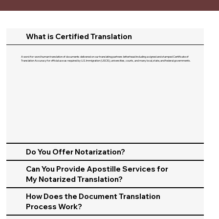
What is Certified Translation
A word-for-word human translation of documents delivered on our translating partners letterhead including a signed and stamped Certificate of
Translation Accuracy for official use as required by U.S. Immigration (USCIS), universities, courts, and many local, state, and federal governments.​
Do You Offer Notarization?
Can You Provide Apostille Services for
My Notarized Translation?
How Does the Document Translation
Process Work?