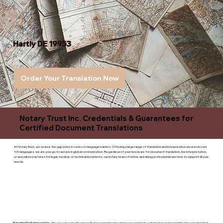
Hartly DE 19953
Order Your Translation Now
Notary Trust Inc. Credentials & Guarantees for
Certified Document Translations
At Notary Trust, we reduce the gap when it comes to language barriers. Offering a large range of translation and interpreation services in over
100 languages, we are your go to service in global communication. Regardless of your needs are for document translation, live interpretation,
or specialized services for legal, medical, or technicaldocuments, our notary team of native-speaking professionals are here to support all your
needs.
Superior Customer service
- We are a devoted business that is committed to giving you complete satisfaction and committed to ensuring that