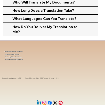
Who Will Translate My Documents?
How Long Does a Translation Take?
What Languages Can You Translate?
How Do You Deliver My Translation to
Me?
In-Person Service Locations
Remote Online Notary
State-by-State RON Laws
Nationwide Notary Partners
Corporate Mailing Address 18444 West 25th Ave, Suite 420Phoenix, Arizona, 85023