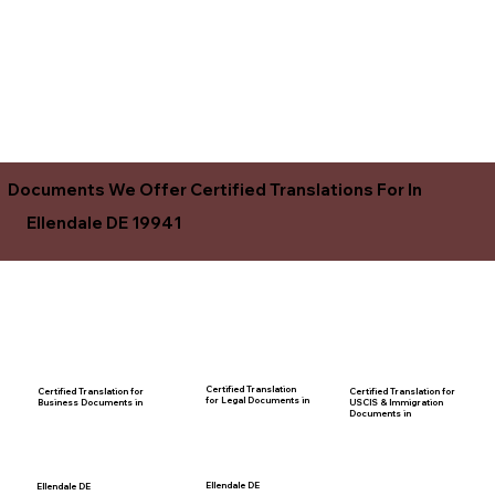
Documents We Offer Certified Translations For In
Ellendale DE 19941
Certified Translation
Certified Translation for
Certified Translation for
for Legal Documents in
USCIS & Immigration
Business Documents in
Documents in
Ellendale DE
Ellendale DE