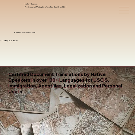
Notary Trust Inc.,
Professional Notary Services You Can Count On!
info@notarytrustinc.com
+1 (480)-601-8109
Certified Document Translations by Native
Speakers in over 130+ Languages for USCIS,
Immigration, Apostilles, Legalization and Personal
Use In