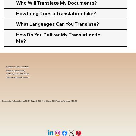
Who Will Translate My Documents?
How Long Does a Translation Take?
What Languages Can You Translate?
How Do You Deliver My Translation to
Me?
In-Person Service Locations
Remote Online Notary
State-by-State RON Laws
Nationwide Notary Partners
Corporate Mailing Address 18444 West 25th Ave, Suite 420Phoenix, Arizona, 85023