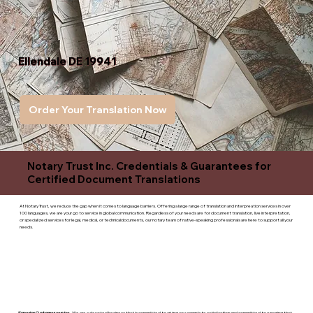
Ellendale DE 19941
Order Your Translation Now
Notary Trust Inc. Credentials & Guarantees for
Certified Document Translations
At Notary Trust, we reduce the gap when it comes to language barriers. Offering a large range of translation and interpreation services in over
100 languages, we are your go to service in global communication. Regardless of your needs are for document translation, live interpretation,
or specialized services for legal, medical, or technicaldocuments, our notary team of native-speaking professionals are here to support all your
needs.
Superior Customer service
- We are a devoted business that is committed to giving you complete satisfaction and committed to ensuring that