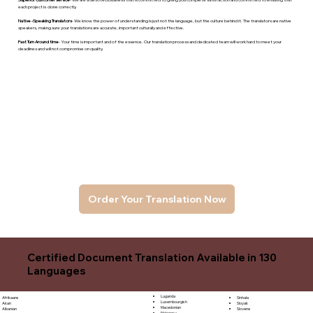
each project is done correctly.
Native -Speaking Translators
- We know the power of understanding is just not the language, but the culture behind it. The translators are native
speakers, makng sure your translations are accurate, important culturally and effective.
Fast Turn Around time
- Your time is important and of the essence. Our translation process and dedicated team will work hard to meet your
deadlines and will not compromise on quality.
Order Your Translation Now
Certified Document Translation Available in 130
Languages
Luganda
Sinhala
Afrikaans
Luxembourgish
Sloyak
Akan
Macedonian
Slovene
Albanian
Malagasy