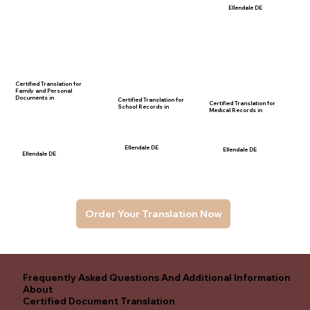
Ellendale DE
Certified Translation for
Family and Personal
Documents in
Certified Translation for
Certified Translation for
School Records in
Medical Records in
Ellendale DE
Ellendale DE
Ellendale DE
Order Your Translation Now
Frequently Asked Questions And Additional Information
About
Certified Document Translation