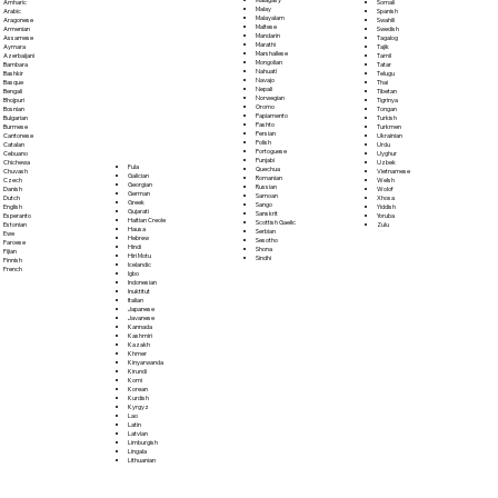
Somali
Amharic
Malay
Spanish
Arabic
Malayalam
Swahili
Aragonese
Maltese
Swedish
Armenian
Mandarin
Tagalog
Assamese
Marathi
Tajik
Aymara
Marshallese
Tamil
Azerbaijani
Mongolian
Tatar
Bambara
Nahuatl
Telugu
Bashkir
Navajo
Thai
Basque
Nepali
Tibetan
Bengali
Norwegian
Tigrinya
Bhojpuri
Oromo
Tongan
Bosnian
Papiamento
Turkish
Bulgarian
Pashto
Turkmen
Burmese
Persian
Ukrainian
Cantonese
Polish
Urdu
Catalan
Portoguese
Uyghur
Cebuano
Punjabi
Uzbek
Chichewa
Fula
Quechua
Vietnamese
Chuvash
Galician
Romanian
Welsh
Czech
Georgian
Russian
Wolof
Danish
German
Samoan
Xhosa
Dutch
Greek
Sango
Yiddish
English
Gujarati
Sanskrit
Yoruba
Esperanto
Haitian Creole
Scottish Gaelic
Zulu
Estonian
Hausa
Serbian
Ewe
Hebrew
Sesotho
Faroese
Hindi
Shona
Fijian
Hiri Motu
Sindhi
Finnish
Icelandic
French
Igbo
Indonesian
Inuktitut
Italian
Japanese
Javanese
Kannada
Kashmiri
Kazakh
Khmer
Kinyarwanda
Kirundi
Komi
Korean
Kurdish
Kyrgyz
Lao
Latin
Latvian
Limburgish
Lingala
Lithuanian