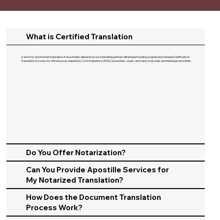
What is Certified Translation
A word-for-word human translation of documents delivered on our translating partners letterhead including a signed and stamped Certificate of
Translation Accuracy for official use as required by U.S. Immigration (USCIS), universities, courts, and many local, state, and federal governments.​
Do You Offer Notarization?
Can You Provide Apostille Services for
My Notarized Translation?
How Does the Document Translation
Process Work?