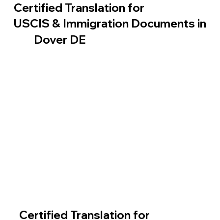
Certified Translation for
USCIS & Immigration Documents in
Dover DE
Certified Translation for