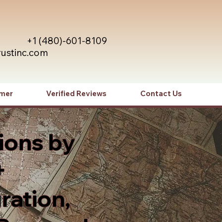
+1 (480)-601-8109
rustinc.com
imer
Verified Reviews
Contact Us
ions by
+
ration,