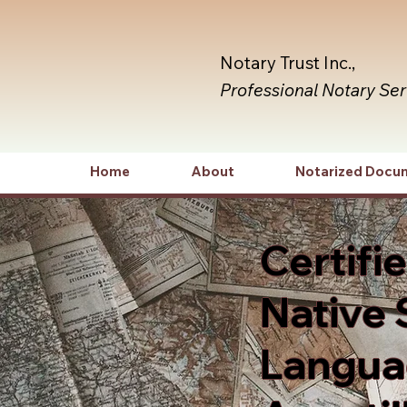
Notary Trust Inc.,
Professional Notary Se
Home
About
Notarized Docu
Certifi
Native 
Languag