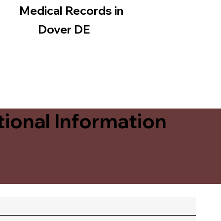
Medical Records in
Dover DE
ional Information