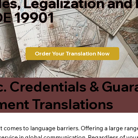
les, Legalization and
DE 19901
Order Your Translation Now
c. Credentials & Guar
ment Translations
t comes to language barriers. Offering a large range
service in global communication. Regardless of your