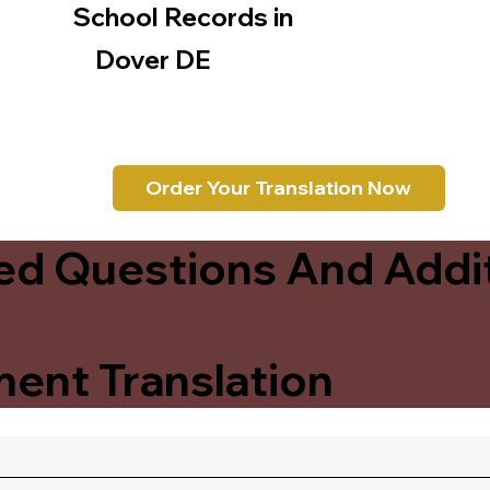
School Records in
Dover DE
Order Your Translation Now
ed Questions And Addit
ent Translation