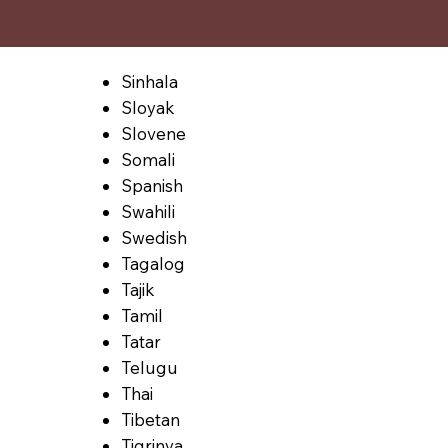
Sinhala
Sloyak
Slovene
Somali
Spanish
Swahili
Swedish
Tagalog
Tajik
Tamil
Tatar
Telugu
Thai
Tibetan
Tigrinya