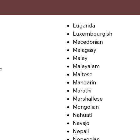
Luganda
Luxembourgish
Macedonian
Malagasy
Malay
Malayalam
le
Maltese
Mandarin
Marathi
Marshallese
Mongolian
Nahuatl
Navajo
Nepali
Norwegian