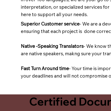
interpretation, or specialized services fo
here to support all your needs.
Superior Customer service
- We are a dev
ensuring that each project is done correct
Native -Speaking Translators
- We know th
are native speakers, makng sure your trans
Fast Turn Around time
- Your time is impo
your deadlines and will not compromise on
Certified Docum