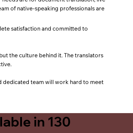
team of native-speaking professionals are
lete satisfaction and committed to
ut the culture behind it. The translators
tive.
nd dedicated team will work hard to meet
able in 130