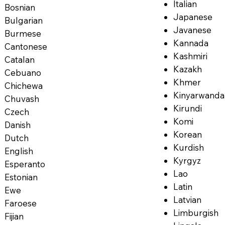
Italian
Bosnian
Japanese
Bulgarian
Javanese
Burmese
Kannada
Cantonese
Kashmiri
Catalan
Kazakh
Cebuano
Khmer
Chichewa
Kinyarwanda
Chuvash
Kirundi
Czech
Komi
Danish
Korean
Dutch
Kurdish
English
Kyrgyz
Esperanto
Lao
Estonian
Latin
Ewe
Latvian
Faroese
Limburgish
Fijian