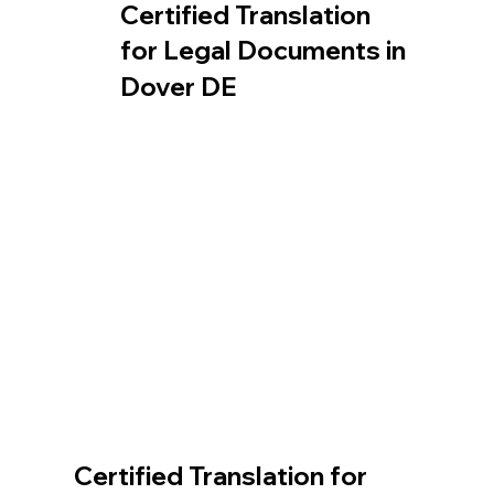
Certified Translation
for Legal Documents in
Dover DE
Certified Translation for