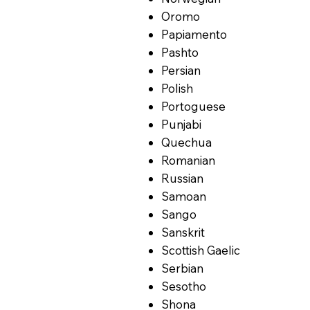
Oromo
Papiamento
Pashto
Persian
Polish
Portoguese
Punjabi
Quechua
Romanian
Russian
Samoan
Sango
Sanskrit
Scottish Gaelic
Serbian
Sesotho
Shona