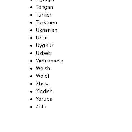
Tongan
Turkish
Turkmen
Ukrainian
Urdu
Uyghur
Uzbek
Vietnamese
Welsh
Wolof
Xhosa
Yiddish
Yoruba
Zulu