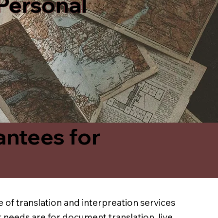
 Personal
antees for
 of translation and interpreation services
 needs are for document translation, live