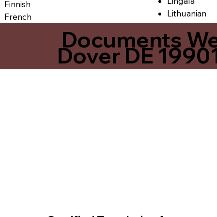
Lingala
Finnish
Lithuanian
French
Documents We O
Dover DE 1990