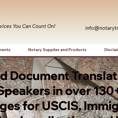
rvices You Can Count On!
info@notaryt
ments
Notary Suppiles and Products
Discla
ed Document Translat
Speakers in over 130
es for USCIS, Immig