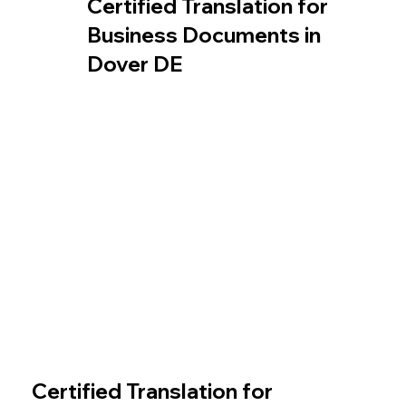
Certified Translation for
Business Documents in
Dover DE
Certified Translation for