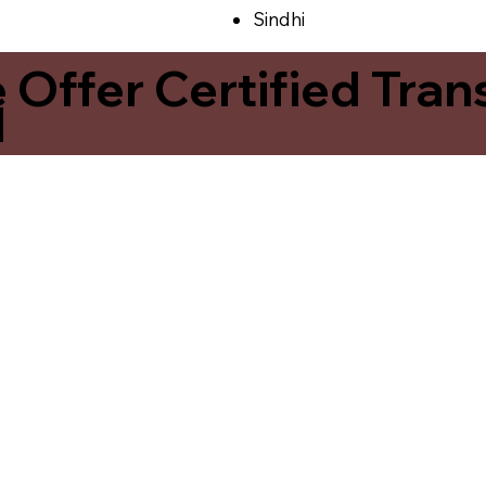
Sindhi
ffer Certified Transl
1