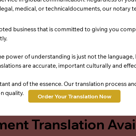
r legal, medical, or technicaldocuments, our notary 
oted business that is committed to giving you comp
ly.
e power of understanding is just not the language, b
lations are accurate, important culturally and effec
rtant and of the essence. Our translation process a
 quality.
Order Your Translation Now
ent Translation Avail