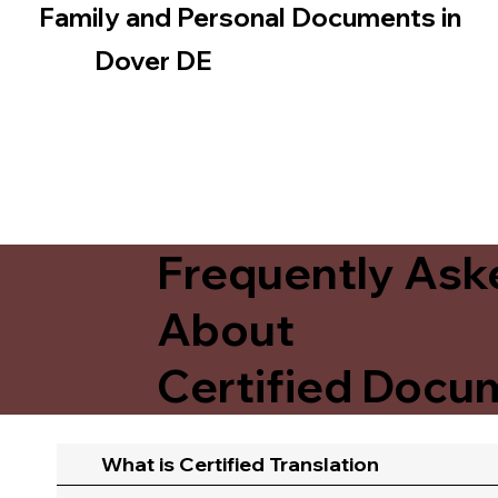
Family and Personal Documents in
Dover DE
Frequently Ask
About
Certified Docum
What is Certified Translation