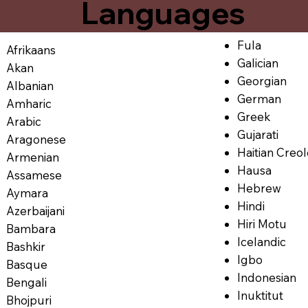
Languages
Fula
Afrikaans
Galician
Akan
Georgian
Albanian
German
Amharic
Greek
Arabic
Gujarati
Aragonese
Haitian Creo
Armenian
Hausa
Assamese
Hebrew
Aymara
Hindi
Azerbaijani
Hiri Motu
Bambara
Icelandic
Bashkir
Igbo
Basque
Indonesian
Bengali
Inuktitut
Bhojpuri