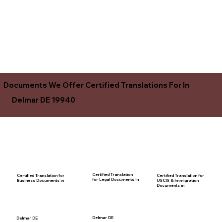
Documents We Offer Certified Translations For In
Delmar DE 19940
Certified Translation
Certified Translation for
Certified Translation for
for Legal Documents in
USCIS & Immigration
Business Documents in
Documents in
Delmar DE
Delmar DE