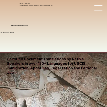
Notary Trust Inc.,
Professional Notary Services You Can Count On!
info@notarytrustinc.com
+1 (480)-601-8109
Certified Document Translations by Native
Speakers in over 130+ Languages for USCIS,
Immigration, Apostilles, Legalization and Personal
Use In