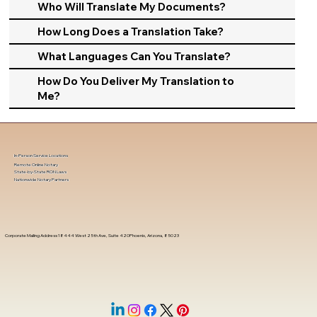
Who Will Translate My Documents?
How Long Does a Translation Take?
What Languages Can You Translate?
How Do You Deliver My Translation to
Me?
In-Person Service Locations
Remote Online Notary
State-by-State RON Laws
Nationwide Notary Partners
Corporate Mailing Address 18444 West 25th Ave, Suite 420Phoenix, Arizona, 85023