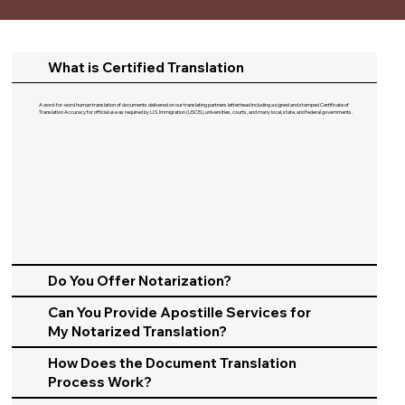
What is Certified Translation
A word-for-word human translation of documents delivered on our translating partners letterhead including a signed and stamped Certificate of
Translation Accuracy for official use as required by U.S. Immigration (USCIS), universities, courts, and many local, state, and federal governments.​
Do You Offer Notarization?
Can You Provide Apostille Services for
My Notarized Translation?
How Does the Document Translation
Process Work?