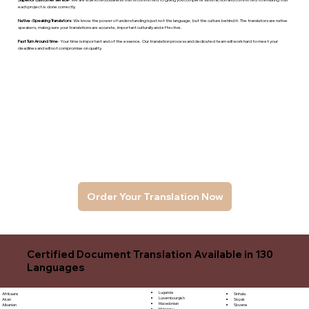
each project is done correctly.
Native -Speaking Translators
- We know the power of understanding is just not the language, but the culture behind it. The translators are native
speakers, makng sure your translations are accurate, important culturally and effective.
Fast Turn Around time
- Your time is important and of the essence. Our translation process and dedicated team will work hard to meet your
deadlines and will not compromise on quality.
Order Your Translation Now
Certified Document Translation Available in 130
Languages
Luganda
Sinhala
Afrikaans
Luxembourgish
Sloyak
Akan
Macedonian
Slovene
Albanian
Malagasy