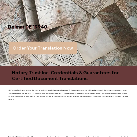
Delmar DE 19940
Order Your Translation Now
Notary Trust Inc. Credentials & Guarantees for
Certified Document Translations
At Notary Trust, we reduce the gap when it comes to language barriers. Offering a large range of translation and interpreation services in over
100 languages, we are your go to service in global communication. Regardless of your needs are for document translation, live interpretation,
or specialized services for legal, medical, or technicaldocuments, our notary team of native-speaking professionals are here to support all your
needs.
Superior Customer service
- We are a devoted business that is committed to giving you complete satisfaction and committed to ensuring that