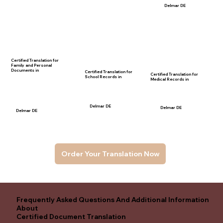
Delmar DE
Certified Translation for
Family and Personal
Documents in
Certified Translation for
Certified Translation for
School Records in
Medical Records in
Delmar DE
Delmar DE
Delmar DE
Order Your Translation Now
Frequently Asked Questions And Additional Information
About
Certified Document Translation