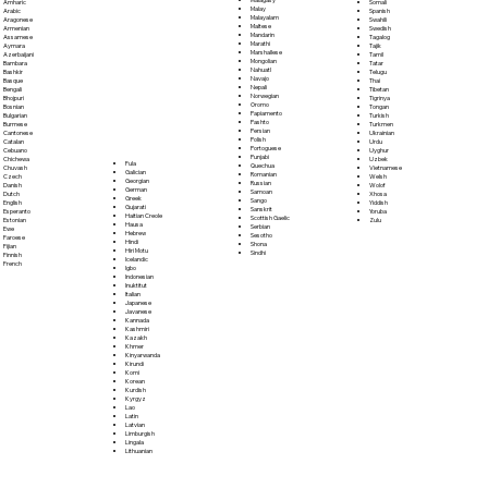
Somali
Amharic
Malay
Spanish
Arabic
Malayalam
Swahili
Aragonese
Maltese
Swedish
Armenian
Mandarin
Tagalog
Assamese
Marathi
Tajik
Aymara
Marshallese
Tamil
Azerbaijani
Mongolian
Tatar
Bambara
Nahuatl
Telugu
Bashkir
Navajo
Thai
Basque
Nepali
Tibetan
Bengali
Norwegian
Tigrinya
Bhojpuri
Oromo
Tongan
Bosnian
Papiamento
Turkish
Bulgarian
Pashto
Turkmen
Burmese
Persian
Ukrainian
Cantonese
Polish
Urdu
Catalan
Portoguese
Uyghur
Cebuano
Punjabi
Uzbek
Chichewa
Fula
Quechua
Vietnamese
Chuvash
Galician
Romanian
Welsh
Czech
Georgian
Russian
Wolof
Danish
German
Samoan
Xhosa
Dutch
Greek
Sango
Yiddish
English
Gujarati
Sanskrit
Yoruba
Esperanto
Haitian Creole
Scottish Gaelic
Zulu
Estonian
Hausa
Serbian
Ewe
Hebrew
Sesotho
Faroese
Hindi
Shona
Fijian
Hiri Motu
Sindhi
Finnish
Icelandic
French
Igbo
Indonesian
Inuktitut
Italian
Japanese
Javanese
Kannada
Kashmiri
Kazakh
Khmer
Kinyarwanda
Kirundi
Komi
Korean
Kurdish
Kyrgyz
Lao
Latin
Latvian
Limburgish
Lingala
Lithuanian