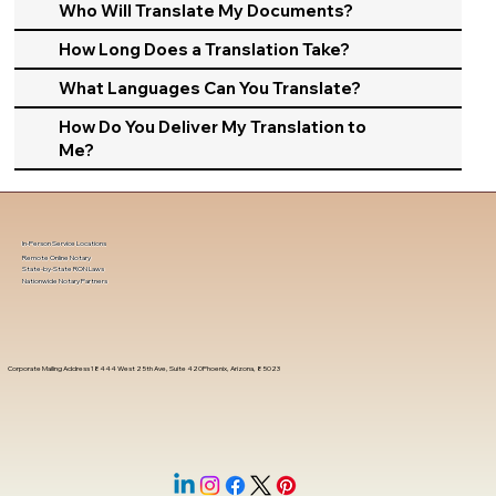
Who Will Translate My Documents?
How Long Does a Translation Take?
What Languages Can You Translate?
How Do You Deliver My Translation to
Me?
In-Person Service Locations
Remote Online Notary
State-by-State RON Laws
Nationwide Notary Partners
Corporate Mailing Address 18444 West 25th Ave, Suite 420Phoenix, Arizona, 85023