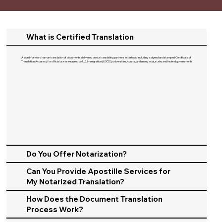
What is Certified Translation
A word-for-word human translation of documents delivered on our translating partners letterhead including a signed and stamped Certificate of
Translation Accuracy for official use as required by U.S. Immigration (USCIS), universities, courts, and many local, state, and federal governments.​
Do You Offer Notarization?
Can You Provide Apostille Services for
My Notarized Translation?
How Does the Document Translation
Process Work?