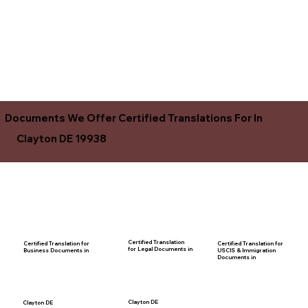
Documents We Offer Certified Translations For In
Clayton DE 19938
Certified Translation
Certified Translation for
Certified Translation for
for Legal Documents in
USCIS & Immigration
Business Documents in
Documents in
Clayton DE
Clayton DE