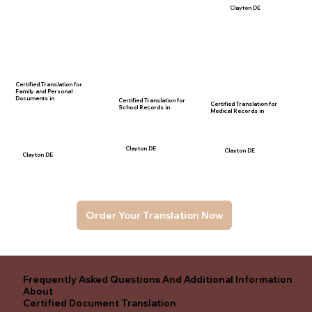
Clayton DE
Certified Translation for
Family and Personal
Documents in
Certified Translation for
Certified Translation for
School Records in
Medical Records in
Clayton DE
Clayton DE
Clayton DE
Order Your Translation Now
Frequently Asked Questions And Additional Information
About
Certified Document Translation