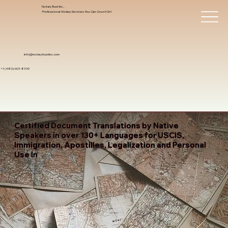
Notary Trust Inc.,
Professional Notary Services You Can Count On!
info@notarytrustinc.com
+1 (480)-601-8109
Certified Document Translations by Native
Speakers in over 130+ Languages for USCIS,
Immigration, Apostilles, Legalization and Personal
Use In