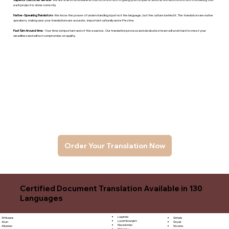
each project is done correctly.
Native -Speaking Translators
- We know the power of understanding is just not the language, but the culture behind it. The translators are native
speakers, makng sure your translations are accurate, important culturally and effective.
Fast Turn Around time
- Your time is important and of the essence. Our translation process and dedicated team will work hard to meet your
deadlines and will not compromise on quality.
Order Your Translation Now
Certified Document Translation Available in 130
Languages
Luganda
Sinhala
Afrikaans
Luxembourgish
Sloyak
Akan
Macedonian
Slovene
Albanian
Malagasy