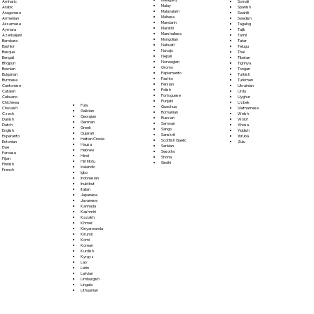
Somali
Amharic
Malay
Spanish
Arabic
Malayalam
Swahili
Aragonese
Maltese
Swedish
Armenian
Mandarin
Tagalog
Assamese
Marathi
Tajik
Aymara
Marshallese
Tamil
Azerbaijani
Mongolian
Tatar
Bambara
Nahuatl
Telugu
Bashkir
Navajo
Thai
Basque
Nepali
Tibetan
Bengali
Norwegian
Tigrinya
Bhojpuri
Oromo
Tongan
Bosnian
Papiamento
Turkish
Bulgarian
Pashto
Turkmen
Burmese
Persian
Ukrainian
Cantonese
Polish
Urdu
Catalan
Portoguese
Uyghur
Cebuano
Punjabi
Uzbek
Chichewa
Fula
Quechua
Vietnamese
Chuvash
Galician
Romanian
Welsh
Czech
Georgian
Russian
Wolof
Danish
German
Samoan
Xhosa
Dutch
Greek
Sango
Yiddish
English
Gujarati
Sanskrit
Yoruba
Esperanto
Haitian Creole
Scottish Gaelic
Zulu
Estonian
Hausa
Serbian
Ewe
Hebrew
Sesotho
Faroese
Hindi
Shona
Fijian
Hiri Motu
Sindhi
Finnish
Icelandic
French
Igbo
Indonesian
Inuktitut
Italian
Japanese
Javanese
Kannada
Kashmiri
Kazakh
Khmer
Kinyarwanda
Kirundi
Komi
Korean
Kurdish
Kyrgyz
Lao
Latin
Latvian
Limburgish
Lingala
Lithuanian