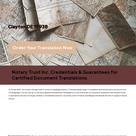
Clayton DE 19938
Order Your Translation Now
Notary Trust Inc. Credentials & Guarantees for
Certified Document Translations
At Notary Trust, we reduce the gap when it comes to language barriers. Offering a large range of translation and interpreation services in over
100 languages, we are your go to service in global communication. Regardless of your needs are for document translation, live interpretation,
or specialized services for legal, medical, or technicaldocuments, our notary team of native-speaking professionals are here to support all your
needs.
Superior Customer service
- We are a devoted business that is committed to giving you complete satisfaction and committed to ensuring that