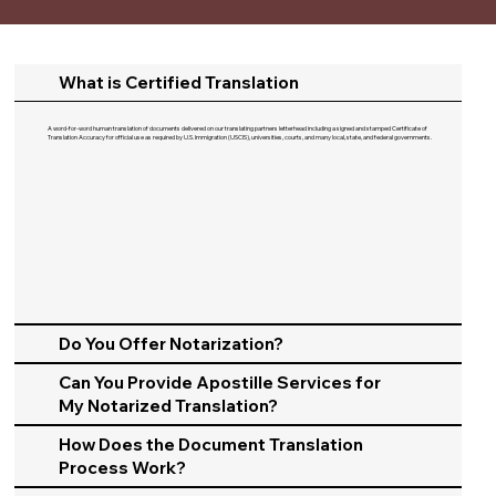
What is Certified Translation
A word-for-word human translation of documents delivered on our translating partners letterhead including a signed and stamped Certificate of
Translation Accuracy for official use as required by U.S. Immigration (USCIS), universities, courts, and many local, state, and federal governments.​
Do You Offer Notarization?
Can You Provide Apostille Services for
My Notarized Translation?
How Does the Document Translation
Process Work?