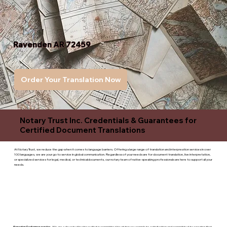
Ravenden AR 72459
Order Your Translation Now
Notary Trust Inc. Credentials & Guarantees for
Certified Document Translations
At Notary Trust, we reduce the gap when it comes to language barriers. Offering a large range of translation and interpreation services in over
100 languages, we are your go to service in global communication. Regardless of your needs are for document translation, live interpretation,
or specialized services for legal, medical, or technicaldocuments, our notary team of native-speaking professionals are here to support all your
needs.
Superior Customer service
- We are a devoted business that is committed to giving you complete satisfaction and committed to ensuring that