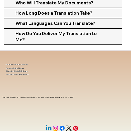
Who Will Translate My Documents?
How Long Does a Translation Take?
What Languages Can You Translate?
How Do You Deliver My Translation to
Me?
In-Person Service Locations
Remote Online Notary
State-by-State RON Laws
Nationwide Notary Partners
Corporate Mailing Address 18444 West 25th Ave, Suite 420Phoenix, Arizona, 85023