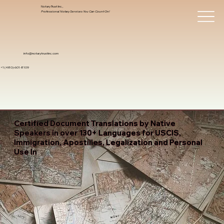
Notary Trust Inc.,
Professional Notary Services You Can Count On!
info@notarytrustinc.com
+1 (480)-601-8109
Certified Document Translations by Native
Speakers in over 130+ Languages for USCIS,
Immigration, Apostilles, Legalization and Personal
Use In