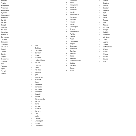
Somali
Amharic
Malay
Spanish
Arabic
Malayalam
Swahili
Aragonese
Maltese
Swedish
Armenian
Mandarin
Tagalog
Assamese
Marathi
Tajik
Aymara
Marshallese
Tamil
Azerbaijani
Mongolian
Tatar
Bambara
Nahuatl
Telugu
Bashkir
Navajo
Thai
Basque
Nepali
Tibetan
Bengali
Norwegian
Tigrinya
Bhojpuri
Oromo
Tongan
Bosnian
Papiamento
Turkish
Bulgarian
Pashto
Turkmen
Burmese
Persian
Ukrainian
Cantonese
Polish
Urdu
Catalan
Portoguese
Uyghur
Cebuano
Punjabi
Uzbek
Chichewa
Fula
Quechua
Vietnamese
Chuvash
Galician
Romanian
Welsh
Czech
Georgian
Russian
Wolof
Danish
German
Samoan
Xhosa
Dutch
Greek
Sango
Yiddish
English
Gujarati
Sanskrit
Yoruba
Esperanto
Haitian Creole
Scottish Gaelic
Zulu
Estonian
Hausa
Serbian
Ewe
Hebrew
Sesotho
Faroese
Hindi
Shona
Fijian
Hiri Motu
Sindhi
Finnish
Icelandic
French
Igbo
Indonesian
Inuktitut
Italian
Japanese
Javanese
Kannada
Kashmiri
Kazakh
Khmer
Kinyarwanda
Kirundi
Komi
Korean
Kurdish
Kyrgyz
Lao
Latin
Latvian
Limburgish
Lingala
Lithuanian