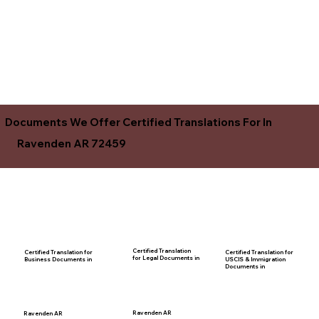
Documents We Offer Certified Translations For In
Ravenden AR 72459
Certified Translation
Certified Translation for
Certified Translation for
for Legal Documents in
USCIS & Immigration
Business Documents in
Documents in
Ravenden AR
Ravenden AR