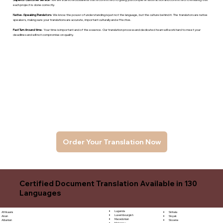
each project is done correctly.
Native -Speaking Translators
- We know the power of understanding is just not the language, but the culture behind it. The translators are native
speakers, makng sure your translations are accurate, important culturally and effective.
Fast Turn Around time
- Your time is important and of the essence. Our translation process and dedicated team will work hard to meet your
deadlines and will not compromise on quality.
Order Your Translation Now
Certified Document Translation Available in 130
Languages
Luganda
Sinhala
Afrikaans
Luxembourgish
Sloyak
Akan
Macedonian
Slovene
Albanian
Malagasy