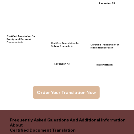
Ravenden AR
Certified Translation for
Family and Personal
Documents in
Certified Translation for
Certified Translation for
School Records in
Medical Records in
Ravenden AR
Ravenden AR
Order Your Translation Now
Frequently Asked Questions And Additional Information
About
Certified Document Translation