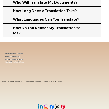
Who Will Translate My Documents?
How Long Does a Translation Take?
What Languages Can You Translate?
How Do You Deliver My Translation to
Me?
In-Person Service Locations
Remote Online Notary
State-by-State RON Laws
Nationwide Notary Partners
Corporate Mailing Address 18444 West 25th Ave, Suite 420Phoenix, Arizona, 85023