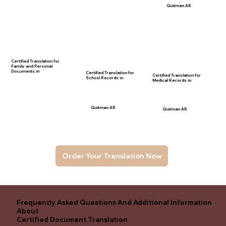
Quitman AR
Certified Translation for
Family and Personal
Documents in
Certified Translation for
Certified Translation for
School Records in
Medical Records in
Quitman AR
Quitman AR
Order Your Translation Now
Frequently Asked Questions And Additional Information
About
Certified Document Translation