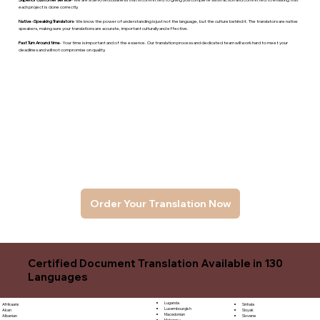
each project is done correctly.
Native -Speaking Translators
- We know the power of understanding is just not the language, but the culture behind it. The translators are native
speakers, makng sure your translations are accurate, important culturally and effective.
Fast Turn Around time
- Your time is important and of the essence. Our translation process and dedicated team will work hard to meet your
deadlines and will not compromise on quality.
Order Your Translation Now
Certified Document Translation Available in 130
Languages
Luganda
Sinhala
Afrikaans
Luxembourgish
Sloyak
Akan
Macedonian
Slovene
Albanian
Malagasy