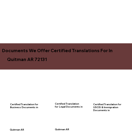
Documents We Offer Certified Translations For In
Quitman AR 72131
Certified Translation
Certified Translation for
Certified Translation for
for Legal Documents in
USCIS & Immigration
Business Documents in
Documents in
Quitman AR
Quitman AR