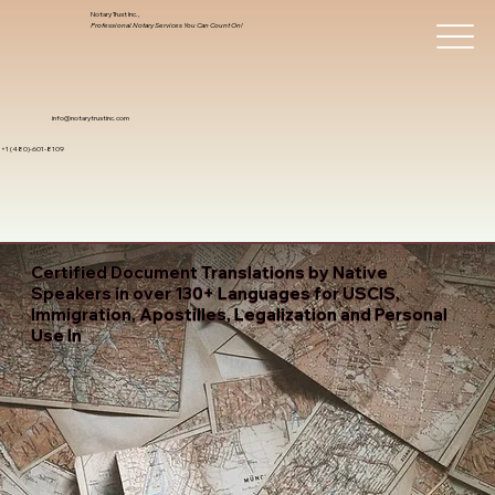
Notary Trust Inc.,
Professional Notary Services You Can Count On!
info@notarytrustinc.com
+1 (480)-601-8109
Certified Document Translations by Native
Speakers in over 130+ Languages for USCIS,
Immigration, Apostilles, Legalization and Personal
Use In