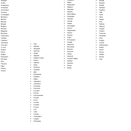
Somali
Amharic
Malay
Spanish
Arabic
Malayalam
Swahili
Aragonese
Maltese
Swedish
Armenian
Mandarin
Tagalog
Assamese
Marathi
Tajik
Aymara
Marshallese
Tamil
Azerbaijani
Mongolian
Tatar
Bambara
Nahuatl
Telugu
Bashkir
Navajo
Thai
Basque
Nepali
Tibetan
Bengali
Norwegian
Tigrinya
Bhojpuri
Oromo
Tongan
Bosnian
Papiamento
Turkish
Bulgarian
Pashto
Turkmen
Burmese
Persian
Ukrainian
Cantonese
Polish
Urdu
Catalan
Portoguese
Uyghur
Cebuano
Punjabi
Uzbek
Chichewa
Fula
Quechua
Vietnamese
Chuvash
Galician
Romanian
Welsh
Czech
Georgian
Russian
Wolof
Danish
German
Samoan
Xhosa
Dutch
Greek
Sango
Yiddish
English
Gujarati
Sanskrit
Yoruba
Esperanto
Haitian Creole
Scottish Gaelic
Zulu
Estonian
Hausa
Serbian
Ewe
Hebrew
Sesotho
Faroese
Hindi
Shona
Fijian
Hiri Motu
Sindhi
Finnish
Icelandic
French
Igbo
Indonesian
Inuktitut
Italian
Japanese
Javanese
Kannada
Kashmiri
Kazakh
Khmer
Kinyarwanda
Kirundi
Komi
Korean
Kurdish
Kyrgyz
Lao
Latin
Latvian
Limburgish
Lingala
Lithuanian