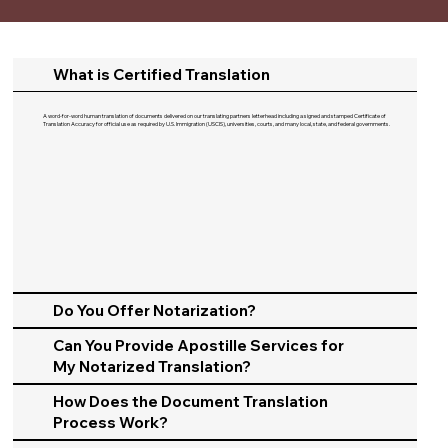
What is Certified Translation
A word-for-word human translation of documents delivered on our translating partners letterhead including a signed and stamped Certificate of
Translation Accuracy for official use as required by U.S. Immigration (USCIS), universities, courts, and many local, state, and federal governments.​
Do You Offer Notarization?
Can You Provide Apostille Services for
My Notarized Translation?
How Does the Document Translation
Process Work?