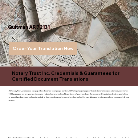
Quitman AR 72131
Order Your Translation Now
Notary Trust Inc. Credentials & Guarantees for
Certified Document Translations
At Notary Trust, we reduce the gap when it comes to language barriers. Offering a large range of translation and interpreation services in over
100 languages, we are your go to service in global communication. Regardless of your needs are for document translation, live interpretation,
or specialized services for legal, medical, or technicaldocuments, our notary team of native-speaking professionals are here to support all your
needs.
Superior Customer service
- We are a devoted business that is committed to giving you complete satisfaction and committed to ensuring that