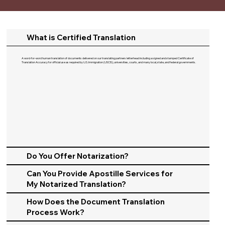
What is Certified Translation
A word-for-word human translation of documents delivered on our translating partners letterhead including a signed and stamped Certificate of
Translation Accuracy for official use as required by U.S. Immigration (USCIS), universities, courts, and many local, state, and federal governments.​
Do You Offer Notarization?
Can You Provide Apostille Services for
My Notarized Translation?
How Does the Document Translation
Process Work?