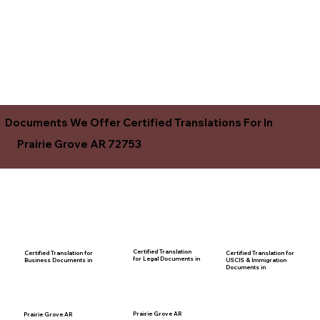
Documents We Offer Certified Translations For In
Prairie Grove AR 72753
Certified Translation
Certified Translation for
Certified Translation for
for Legal Documents in
USCIS & Immigration
Business Documents in
Documents in
Prairie Grove AR
Prairie Grove AR