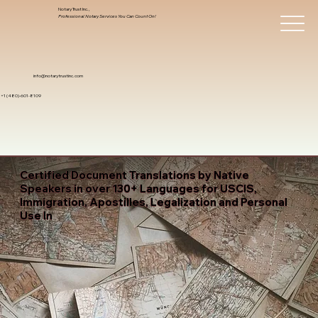
Notary Trust Inc.,
Professional Notary Services You Can Count On!
info@notarytrustinc.com
+1 (480)-601-8109
Certified Document Translations by Native
Speakers in over 130+ Languages for USCIS,
Immigration, Apostilles, Legalization and Personal
Use In