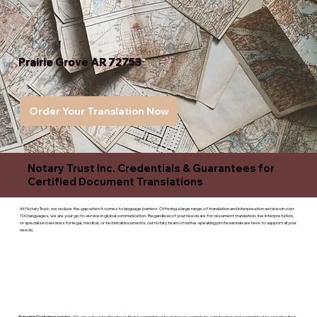
Prairie Grove AR 72753
Order Your Translation Now
Notary Trust Inc. Credentials & Guarantees for
Certified Document Translations
At Notary Trust, we reduce the gap when it comes to language barriers. Offering a large range of translation and interpreation services in over
100 languages, we are your go to service in global communication. Regardless of your needs are for document translation, live interpretation,
or specialized services for legal, medical, or technicaldocuments, our notary team of native-speaking professionals are here to support all your
needs.
Superior Customer service
- We are a devoted business that is committed to giving you complete satisfaction and committed to ensuring that