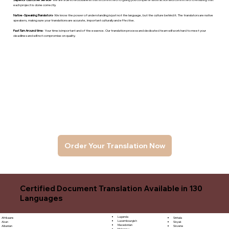
each project is done correctly.
Native -Speaking Translators
- We know the power of understanding is just not the language, but the culture behind it. The translators are native
speakers, makng sure your translations are accurate, important culturally and effective.
Fast Turn Around time
- Your time is important and of the essence. Our translation process and dedicated team will work hard to meet your
deadlines and will not compromise on quality.
Order Your Translation Now
Certified Document Translation Available in 130
Languages
Luganda
Sinhala
Afrikaans
Luxembourgish
Sloyak
Akan
Macedonian
Slovene
Albanian
Malagasy