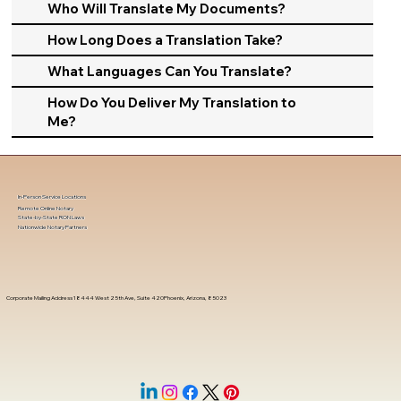
Who Will Translate My Documents?
How Long Does a Translation Take?
What Languages Can You Translate?
How Do You Deliver My Translation to
Me?
In-Person Service Locations
Remote Online Notary
State-by-State RON Laws
Nationwide Notary Partners
Corporate Mailing Address 18444 West 25th Ave, Suite 420Phoenix, Arizona, 85023