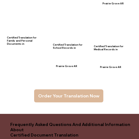
Prairie Grove AR
Certified Translation for
Family and Personal
Documents in
Certified Translation for
Certified Translation for
School Records in
Medical Records in
Prairie Grove AR
Prairie Grove AR
Order Your Translation Now
Frequently Asked Questions And Additional Information
About
Certified Document Translation