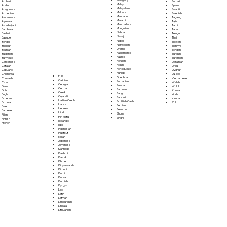
Somali
Amharic
Malay
Spanish
Arabic
Malayalam
Swahili
Aragonese
Maltese
Swedish
Armenian
Mandarin
Tagalog
Assamese
Marathi
Tajik
Aymara
Marshallese
Tamil
Azerbaijani
Mongolian
Tatar
Bambara
Nahuatl
Telugu
Bashkir
Navajo
Thai
Basque
Nepali
Tibetan
Bengali
Norwegian
Tigrinya
Bhojpuri
Oromo
Tongan
Bosnian
Papiamento
Turkish
Bulgarian
Pashto
Turkmen
Burmese
Persian
Ukrainian
Cantonese
Polish
Urdu
Catalan
Portoguese
Uyghur
Cebuano
Punjabi
Uzbek
Chichewa
Fula
Quechua
Vietnamese
Chuvash
Galician
Romanian
Welsh
Czech
Georgian
Russian
Wolof
Danish
German
Samoan
Xhosa
Dutch
Greek
Sango
Yiddish
English
Gujarati
Sanskrit
Yoruba
Esperanto
Haitian Creole
Scottish Gaelic
Zulu
Estonian
Hausa
Serbian
Ewe
Hebrew
Sesotho
Faroese
Hindi
Shona
Fijian
Hiri Motu
Sindhi
Finnish
Icelandic
French
Igbo
Indonesian
Inuktitut
Italian
Japanese
Javanese
Kannada
Kashmiri
Kazakh
Khmer
Kinyarwanda
Kirundi
Komi
Korean
Kurdish
Kyrgyz
Lao
Latin
Latvian
Limburgish
Lingala
Lithuanian