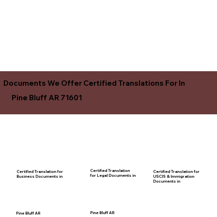
Documents We Offer Certified Translations For In
Pine Bluff AR 71601
Certified Translation
Certified Translation for
Certified Translation for
for Legal Documents in
USCIS & Immigration
Business Documents in
Documents in
Pine Bluff AR
Pine Bluff AR