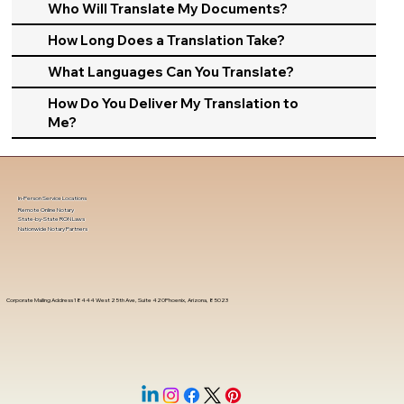
Who Will Translate My Documents?
How Long Does a Translation Take?
What Languages Can You Translate?
How Do You Deliver My Translation to
Me?
In-Person Service Locations
Remote Online Notary
State-by-State RON Laws
Nationwide Notary Partners
Corporate Mailing Address 18444 West 25th Ave, Suite 420Phoenix, Arizona, 85023