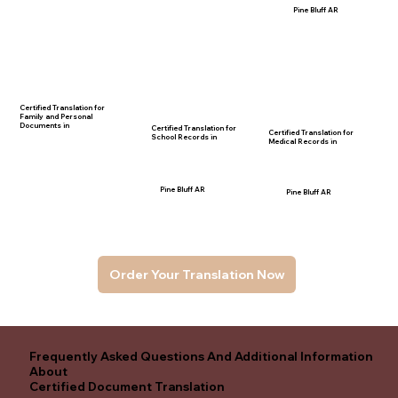
Pine Bluff AR
Certified Translation for
Family and Personal
Documents in
Certified Translation for
Certified Translation for
School Records in
Medical Records in
Pine Bluff AR
Pine Bluff AR
Order Your Translation Now
Frequently Asked Questions And Additional Information
About
Certified Document Translation