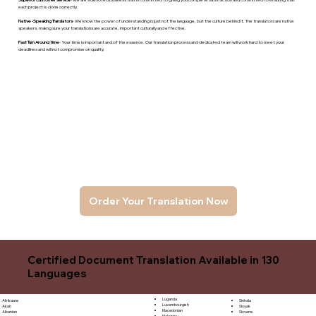
each project is done correctly.
Native -Speaking Translators
- We know the power of understanding is just not the language, but the culture behind it. The translators are native
speakers, makng sure your translations are accurate, important culturally and effective.
Fast Turn Around time
- Your time is important and of the essence. Our translation process and dedicated team will work hard to meet your
deadlines and will not compromise on quality.
Order Your Translation Now
Certified Document Translation Available in 130
Languages
Luganda
Sinhala
Afrikaans
Luxembourgish
Sloyak
Akan
Macedonian
Slovene
Albanian
Malagasy