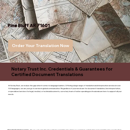
Pine Bluff AR 71601
Order Your Translation Now
Notary Trust Inc. Credentials & Guarantees for
Certified Document Translations
At Notary Trust, we reduce the gap when it comes to language barriers. Offering a large range of translation and interpreation services in over
100 languages, we are your go to service in global communication. Regardless of your needs are for document translation, live interpretation,
or specialized services for legal, medical, or technicaldocuments, our notary team of native-speaking professionals are here to support all your
needs.
Superior Customer service
- We are a devoted business that is committed to giving you complete satisfaction and committed to ensuring that