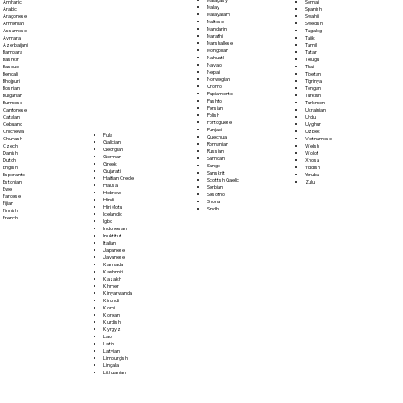
Somali
Amharic
Malay
Spanish
Arabic
Malayalam
Swahili
Aragonese
Maltese
Swedish
Armenian
Mandarin
Tagalog
Assamese
Marathi
Tajik
Aymara
Marshallese
Tamil
Azerbaijani
Mongolian
Tatar
Bambara
Nahuatl
Telugu
Bashkir
Navajo
Thai
Basque
Nepali
Tibetan
Bengali
Norwegian
Tigrinya
Bhojpuri
Oromo
Tongan
Bosnian
Papiamento
Turkish
Bulgarian
Pashto
Turkmen
Burmese
Persian
Ukrainian
Cantonese
Polish
Urdu
Catalan
Portoguese
Uyghur
Cebuano
Punjabi
Uzbek
Chichewa
Fula
Quechua
Vietnamese
Chuvash
Galician
Romanian
Welsh
Czech
Georgian
Russian
Wolof
Danish
German
Samoan
Xhosa
Dutch
Greek
Sango
Yiddish
English
Gujarati
Sanskrit
Yoruba
Esperanto
Haitian Creole
Scottish Gaelic
Zulu
Estonian
Hausa
Serbian
Ewe
Hebrew
Sesotho
Faroese
Hindi
Shona
Fijian
Hiri Motu
Sindhi
Finnish
Icelandic
French
Igbo
Indonesian
Inuktitut
Italian
Japanese
Javanese
Kannada
Kashmiri
Kazakh
Khmer
Kinyarwanda
Kirundi
Komi
Korean
Kurdish
Kyrgyz
Lao
Latin
Latvian
Limburgish
Lingala
Lithuanian