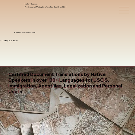
Notary Trust Inc.,
Professional Notary Services You Can Count On!
info@notarytrustinc.com
+1 (480)-601-8109
Certified Document Translations by Native
Speakers in over 130+ Languages for USCIS,
Immigration, Apostilles, Legalization and Personal
Use In