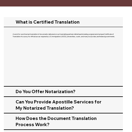
What is Certified Translation
A word-for-word human translation of documents delivered on our translating partners letterhead including a signed and stamped Certificate of
Translation Accuracy for official use as required by U.S. Immigration (USCIS), universities, courts, and many local, state, and federal governments.​
Do You Offer Notarization?
Can You Provide Apostille Services for
My Notarized Translation?
How Does the Document Translation
Process Work?