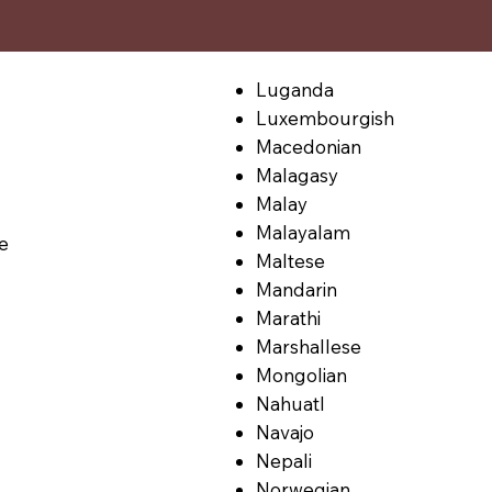
Luganda
Luxembourgish
Macedonian
Malagasy
Malay
Malayalam
le
Maltese
Mandarin
Marathi
Marshallese
Mongolian
Nahuatl
Navajo
Nepali
Norwegian