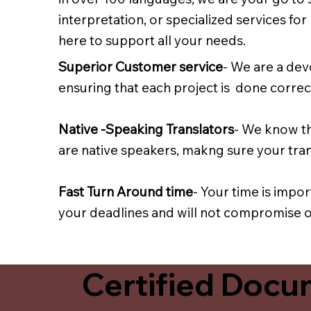
interpretation, or specialized services fo
here to support all your needs.
Superior Customer service
- We are a dev
ensuring that each project is done correct
Native -Speaking Translators
- We know th
are native speakers, makng sure your trans
Fast Turn Around time
- Your time is impo
your deadlines and will not compromise on
Certified Docum