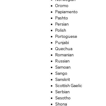
Oromo
Papiamento
Pashto
Persian
Polish
Portoguese
Punjabi
Quechua
Romanian
Russian
Samoan
Sango
Sanskrit
Scottish Gaelic
Serbian
Sesotho
Shona