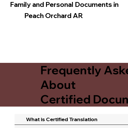
Family and Personal Documents in
Peach Orchard AR
Frequently Ask
About
Certified Docum
What is Certified Translation