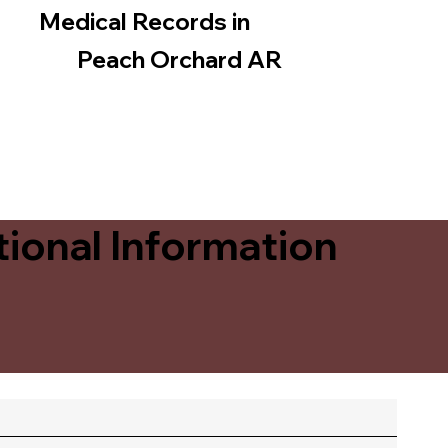
Medical Records in
Peach Orchard AR
ional Information