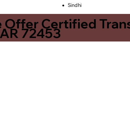
Sindhi
ffer Certified Transl
 AR 72453