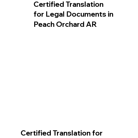
Certified Translation
for Legal Documents in
Peach Orchard AR
Certified Translation for