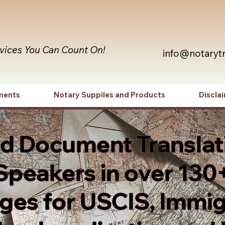
rvices You Can Count On!
info@notaryt
ments
Notary Suppiles and Products
Discla
ed Document Translat
Speakers in over 130
es for USCIS, Immig