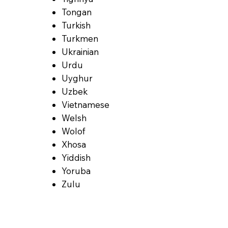
Tongan
Turkish
Turkmen
Ukrainian
Urdu
Uyghur
Uzbek
Vietnamese
Welsh
Wolof
Xhosa
Yiddish
Yoruba
Zulu