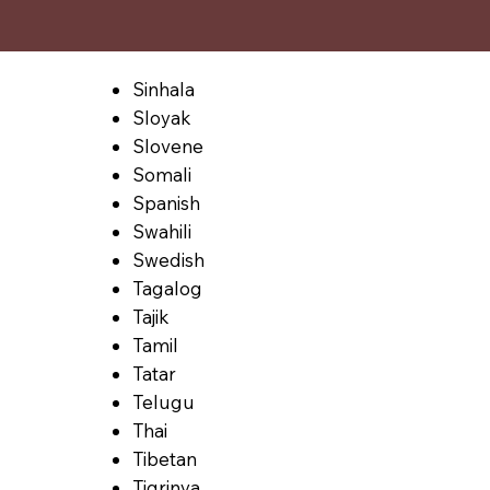
Sinhala
Sloyak
Slovene
Somali
Spanish
Swahili
Swedish
Tagalog
Tajik
Tamil
Tatar
Telugu
Thai
Tibetan
Tigrinya