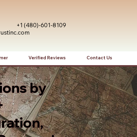
+1 (480)-601-8109
rustinc.com
imer
Verified Reviews
Contact Us
ions by
+
ration,