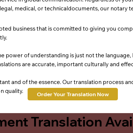
r legal, medical, or technicaldocuments, our notary 
oted business that is committed to giving you comp
ly.
e power of understanding is just not the language, b
lations are accurate, important culturally and effec
rtant and of the essence. Our translation process a
 quality.
Order Your Translation Now
ent Translation Avail