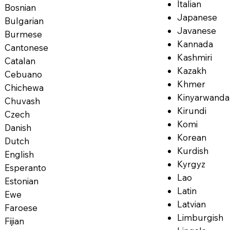
Italian
Bosnian
Japanese
Bulgarian
Javanese
Burmese
Kannada
Cantonese
Kashmiri
Catalan
Kazakh
Cebuano
Khmer
Chichewa
Kinyarwanda
Chuvash
Kirundi
Czech
Komi
Danish
Korean
Dutch
Kurdish
English
Kyrgyz
Esperanto
Lao
Estonian
Latin
Ewe
Latvian
Faroese
Limburgish
Fijian