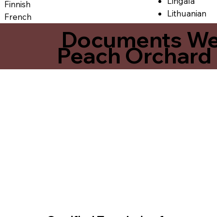
Lingala
Finnish
Lithuanian
French
Documents We O
Peach Orchard