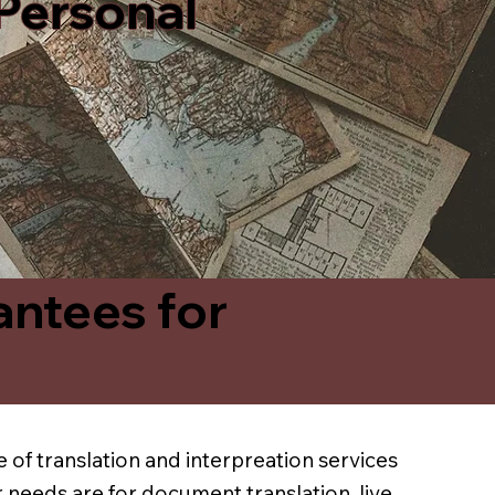
 Personal
antees for
 of translation and interpreation services
 needs are for document translation, live