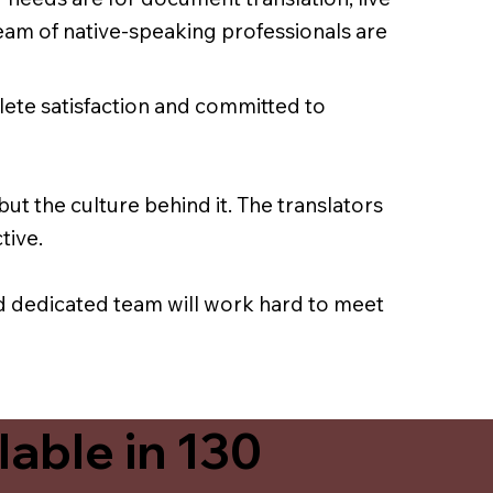
team of native-speaking professionals are
lete satisfaction and committed to
ut the culture behind it. The translators
tive.
nd dedicated team will work hard to meet
able in 130