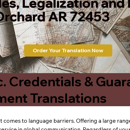
les, Legalization and
Orchard AR 72453
Order Your Translation Now
c. Credentials & Guar
ment Translations
t comes to language barriers. Offering a large range
service in global communication. Regardless of your