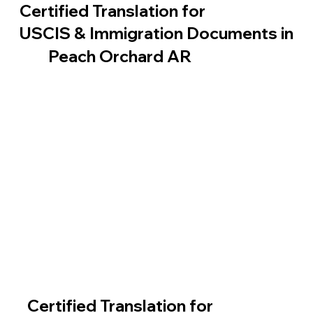
Certified Translation for
USCIS & Immigration Documents in
Peach Orchard AR
Certified Translation for