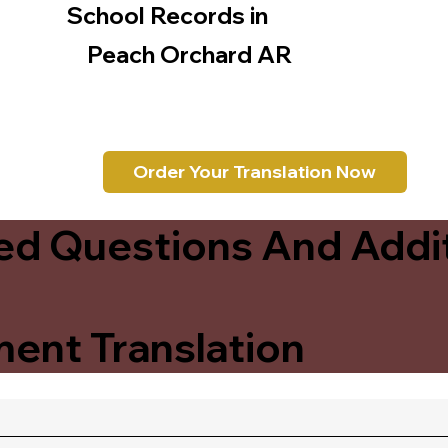
School Records in
Peach Orchard AR
Order Your Translation Now
ed Questions And Addit
ent Translation