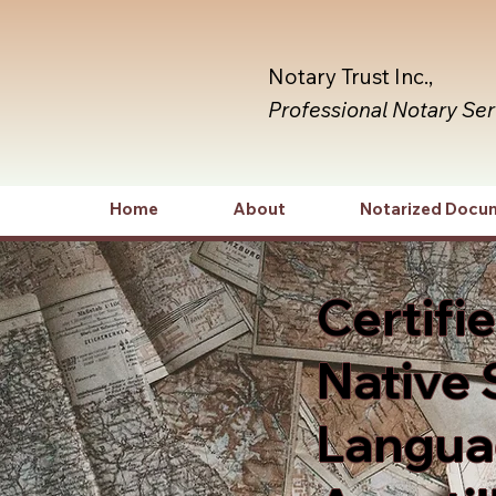
Notary Trust Inc.,
Professional Notary Se
Home
About
Notarized Docu
Certifi
Native 
Languag