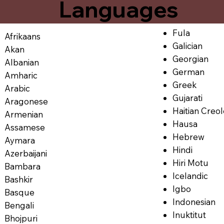
Languages
Fula
Afrikaans
Galician
Akan
Georgian
Albanian
German
Amharic
Greek
Arabic
Gujarati
Aragonese
Haitian Creo
Armenian
Hausa
Assamese
Hebrew
Aymara
Hindi
Azerbaijani
Hiri Motu
Bambara
Icelandic
Bashkir
Igbo
Basque
Indonesian
Bengali
Inuktitut
Bhojpuri