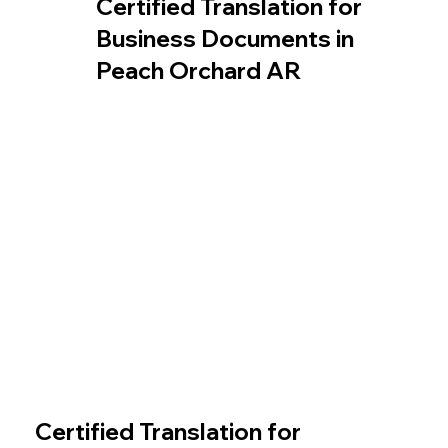
Certified Translation for
Business Documents in
Peach Orchard AR
Certified Translation for