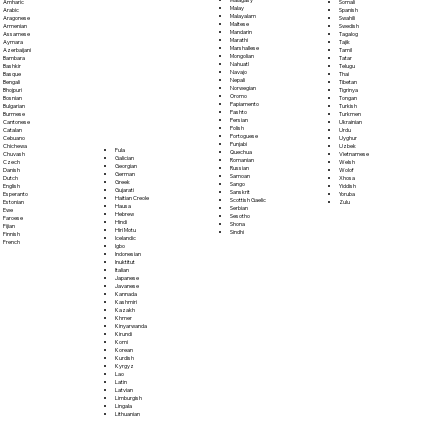
Somali
Amharic
Malay
Spanish
Arabic
Malayalam
Swahili
Aragonese
Maltese
Swedish
Armenian
Mandarin
Tagalog
Assamese
Marathi
Tajik
Aymara
Marshallese
Tamil
Azerbaijani
Mongolian
Tatar
Bambara
Nahuatl
Telugu
Bashkir
Navajo
Thai
Basque
Nepali
Tibetan
Bengali
Norwegian
Tigrinya
Bhojpuri
Oromo
Tongan
Bosnian
Papiamento
Turkish
Bulgarian
Pashto
Turkmen
Burmese
Persian
Ukrainian
Cantonese
Polish
Urdu
Catalan
Portoguese
Uyghur
Cebuano
Punjabi
Uzbek
Chichewa
Fula
Quechua
Vietnamese
Chuvash
Galician
Romanian
Welsh
Czech
Georgian
Russian
Wolof
Danish
German
Samoan
Xhosa
Dutch
Greek
Sango
Yiddish
English
Gujarati
Sanskrit
Yoruba
Esperanto
Haitian Creole
Scottish Gaelic
Zulu
Estonian
Hausa
Serbian
Ewe
Hebrew
Sesotho
Faroese
Hindi
Shona
Fijian
Hiri Motu
Sindhi
Finnish
Icelandic
French
Igbo
Indonesian
Inuktitut
Italian
Japanese
Javanese
Kannada
Kashmiri
Kazakh
Khmer
Kinyarwanda
Kirundi
Komi
Korean
Kurdish
Kyrgyz
Lao
Latin
Latvian
Limburgish
Lingala
Lithuanian