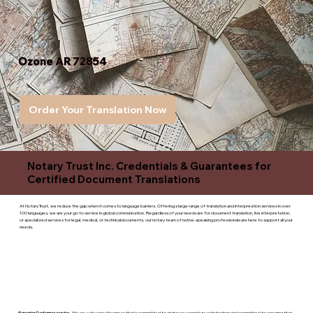
Ozone AR 72854
Order Your Translation Now
Notary Trust Inc. Credentials & Guarantees for
Certified Document Translations
At Notary Trust, we reduce the gap when it comes to language barriers. Offering a large range of translation and interpreation services in over
100 languages, we are your go to service in global communication. Regardless of your needs are for document translation, live interpretation,
or specialized services for legal, medical, or technicaldocuments, our notary team of native-speaking professionals are here to support all your
needs.
Superior Customer service
- We are a devoted business that is committed to giving you complete satisfaction and committed to ensuring that