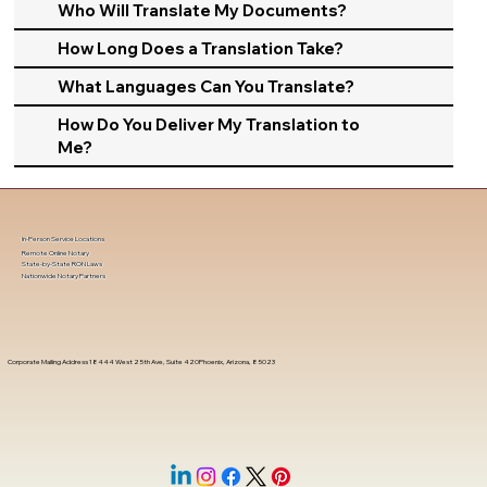
Who Will Translate My Documents?
How Long Does a Translation Take?
What Languages Can You Translate?
How Do You Deliver My Translation to
Me?
In-Person Service Locations
Remote Online Notary
State-by-State RON Laws
Nationwide Notary Partners
Corporate Mailing Address 18444 West 25th Ave, Suite 420Phoenix, Arizona, 85023