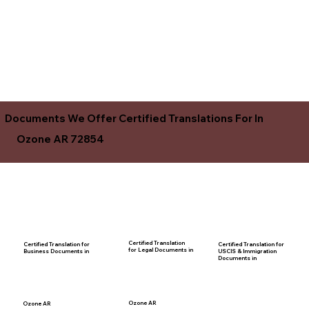
Documents We Offer Certified Translations For In
Ozone AR 72854
Certified Translation
Certified Translation for
Certified Translation for
for Legal Documents in
USCIS & Immigration
Business Documents in
Documents in
Ozone AR
Ozone AR