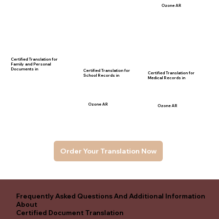
Ozone AR
Certified Translation for
Family and Personal
Documents in
Certified Translation for
Certified Translation for
School Records in
Medical Records in
Ozone AR
Ozone AR
Order Your Translation Now
Frequently Asked Questions And Additional Information
About
Certified Document Translation