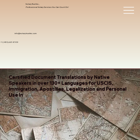
Notary Trust Inc.,
Professional Notary Services You Can Count On!
info@notarytrustinc.com
+1 (480)-601-8109
Certified Document Translations by Native
Speakers in over 130+ Languages for USCIS,
Immigration, Apostilles, Legalization and Personal
Use In