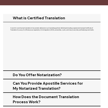
What is Certified Translation
A word-for-word human translation of documents delivered on our translating partners letterhead including a signed and stamped Certificate of
Translation Accuracy for official use as required by U.S. Immigration (USCIS), universities, courts, and many local, state, and federal governments.​
Do You Offer Notarization?
Can You Provide Apostille Services for
My Notarized Translation?
How Does the Document Translation
Process Work?