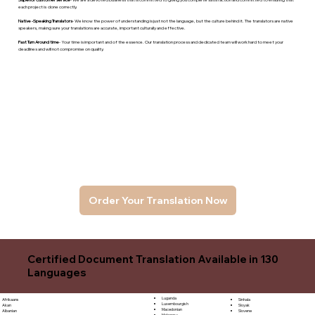
each project is done correctly.
Native -Speaking Translators
- We know the power of understanding is just not the language, but the culture behind it. The translators are native
speakers, makng sure your translations are accurate, important culturally and effective.
Fast Turn Around time
- Your time is important and of the essence. Our translation process and dedicated team will work hard to meet your
deadlines and will not compromise on quality.
Order Your Translation Now
Certified Document Translation Available in 130
Languages
Luganda
Sinhala
Afrikaans
Luxembourgish
Sloyak
Akan
Macedonian
Slovene
Albanian
Malagasy